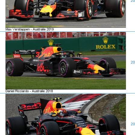
20
20
20