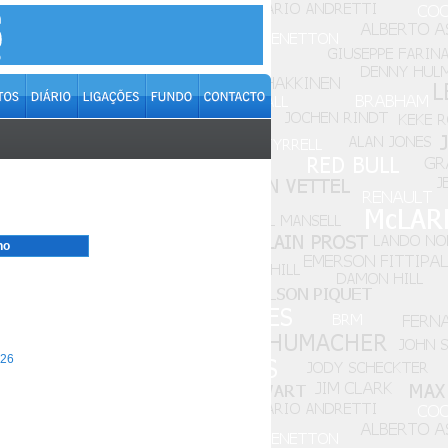
no
26