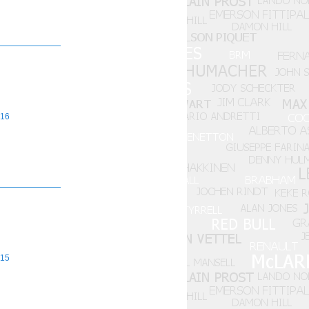
16
15