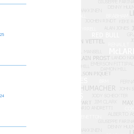
25
24