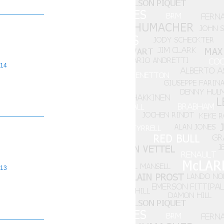
14
13