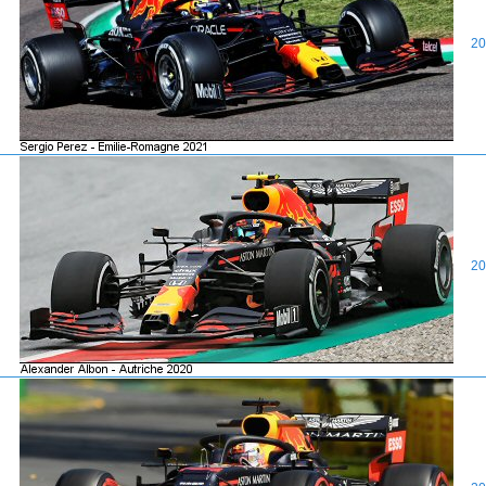
20
20