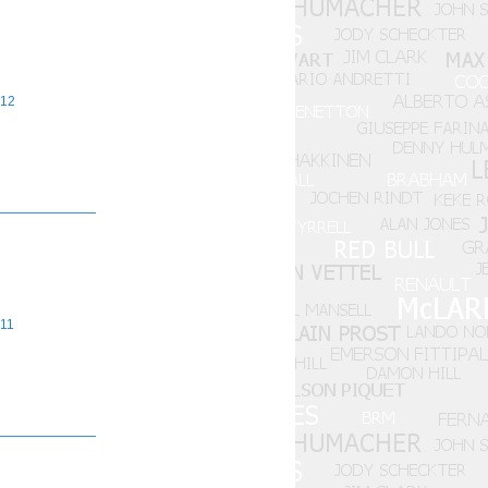
12
11