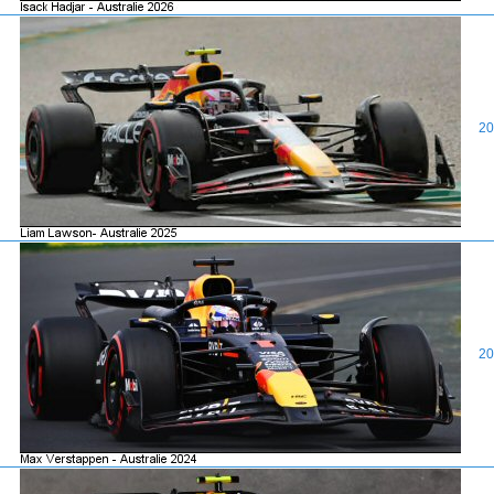
20
20