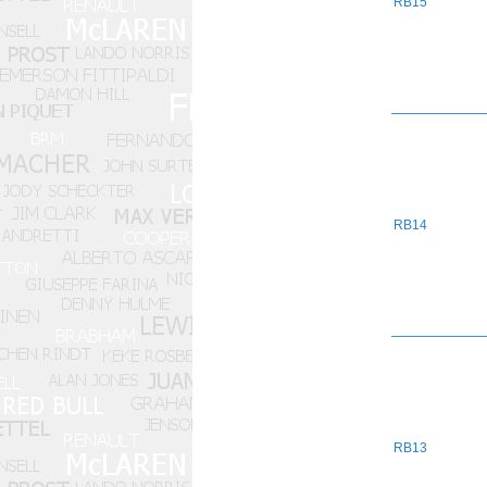
RB15
RB14
RB13