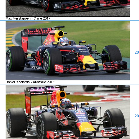
20
20