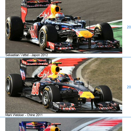
20
20