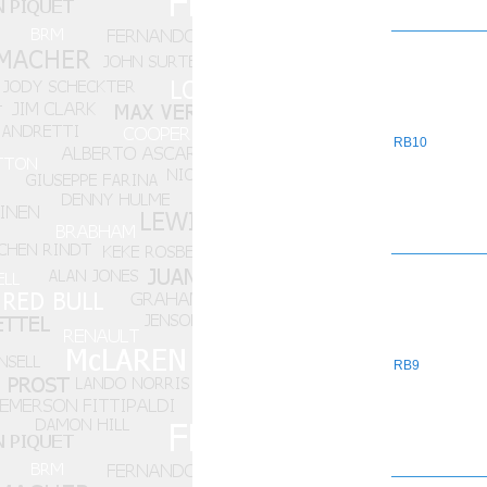
RB10
RB9