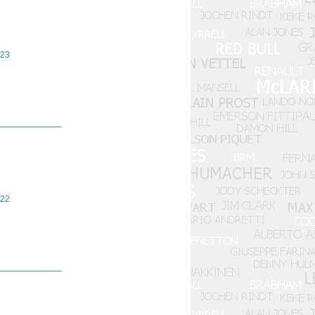
23
22