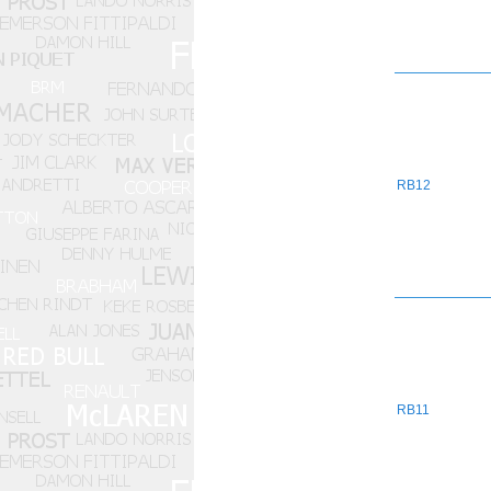
RB12
RB11