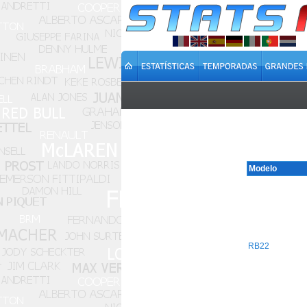
Modelo
RB22