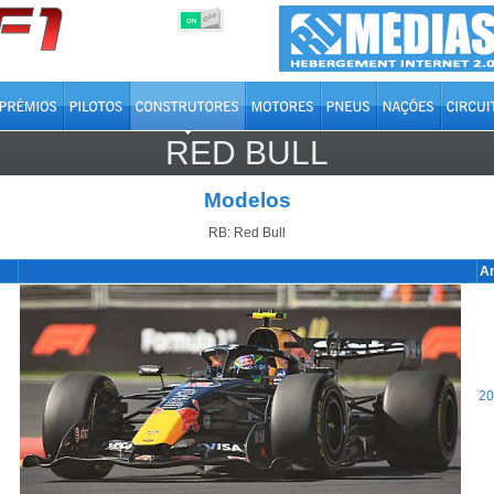
OFF
ON
RED BULL
Modelos
RB: Red Bull
A
20