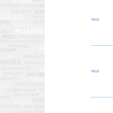
RB19
RB18