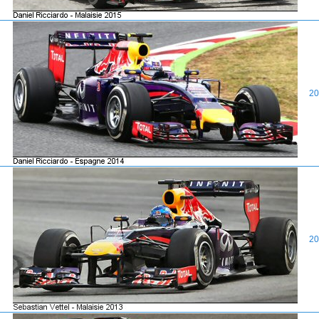
20
20