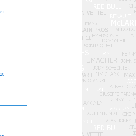
21
20