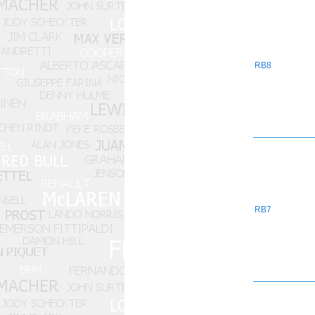
RB8
RB7