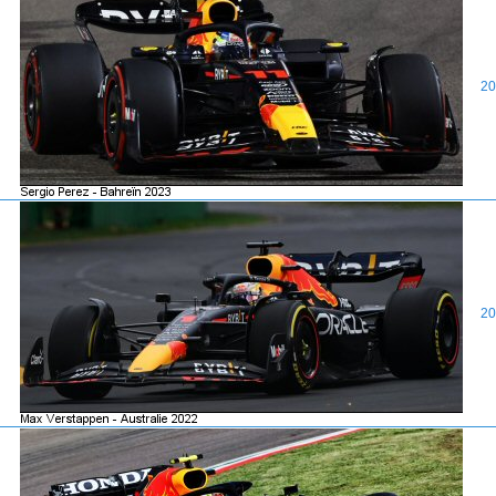
20
20