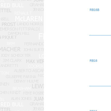
RB16B
RB16