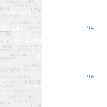
RB21
RB20