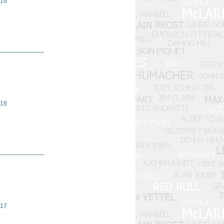
19
18
17