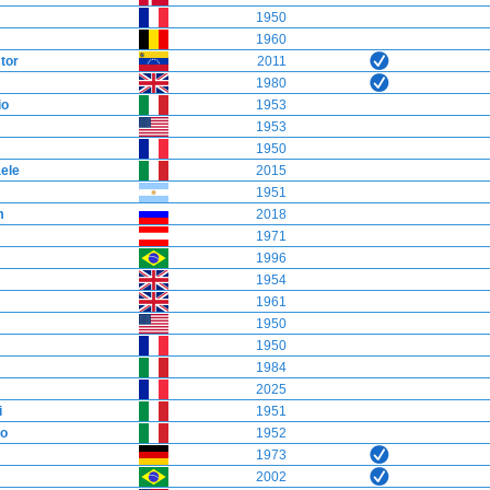
1950
1960
tor
2011
1980
io
1953
1953
1950
ele
2015
1951
m
2018
1971
1996
1954
1961
1950
1950
1984
2025
i
1951
o
1952
1973
2002