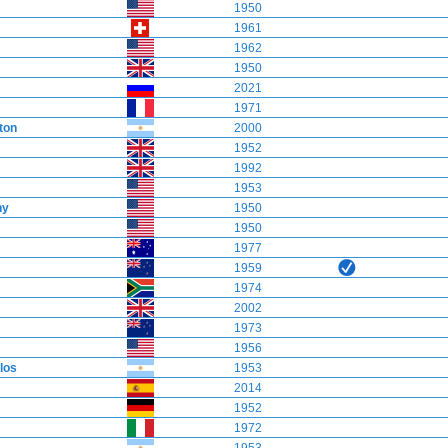
1950
1961
1962
1950
2021
1971
ton
2000
1952
1992
1953
ny
1950
1950
1977
1959
1974
2002
1973
1956
los
1953
2014
1952
1972