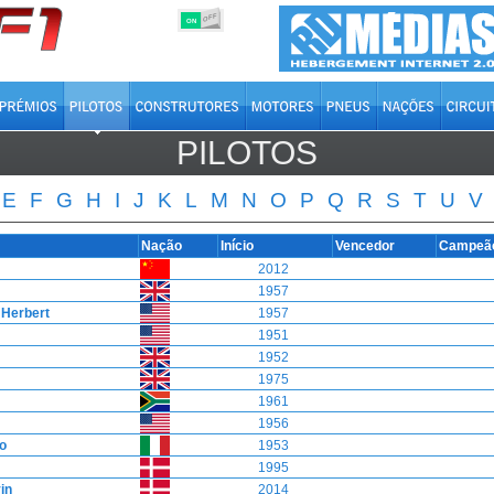
OFF
ON
PILOTOS
E
F
G
H
I
J
K
L
M
N
O
P
Q
R
S
T
U
V
Nação
Início
Vencedor
Campeã
2012
1957
Herbert
1957
1951
1952
1975
1961
1956
o
1953
1995
in
2014