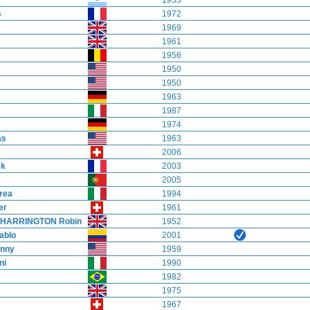
1953
s
1972
1969
1961
1956
1950
1950
1963
1987
1974
as
1963
2006
ck
2003
2005
rea
1994
er
1961
HARRINGTON Robin
1952
ablo
2001
nny
1959
ni
1990
1982
1975
1967