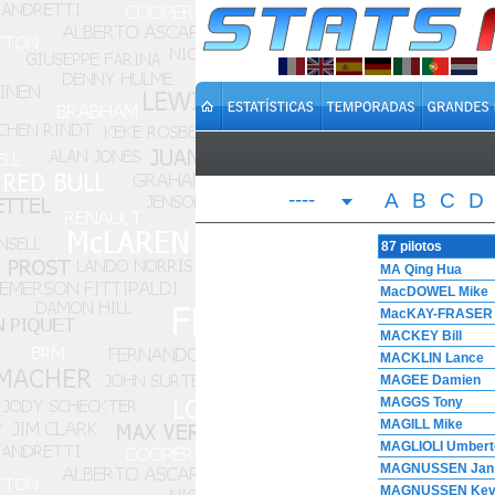
----
A
B
C
D
87 pilotos
MA Qing Hua
MacDOWEL Mike
MacKAY-FRASER 
MACKEY Bill
MACKLIN Lance
MAGEE Damien
MAGGS Tony
MAGILL Mike
MAGLIOLI Umbert
MAGNUSSEN Jan
MAGNUSSEN Kev