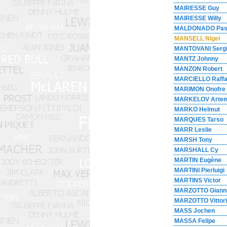
MAIRESSE Guy
MAIRESSE Willy
MALDONADO Pas
MANSELL Nigel
MANTOVANI Serg
MANTZ Johnny
MANZON Robert
MARCIELLO Raffa
MARIMON Onofre
MARKELOV Arte
MARKO Helmut
MARQUES Tarso
MARR Leslie
MARSH Tony
MARSHALL Cy
MARTIN Eugène
MARTINI Pierluigi
MARTINS Victor
MARZOTTO Giann
MARZOTTO Vittori
MASS Jochen
MASSA Felipe