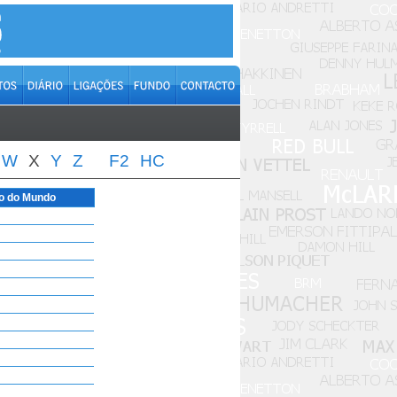
W
X
Y
Z
F2
HC
o do Mundo