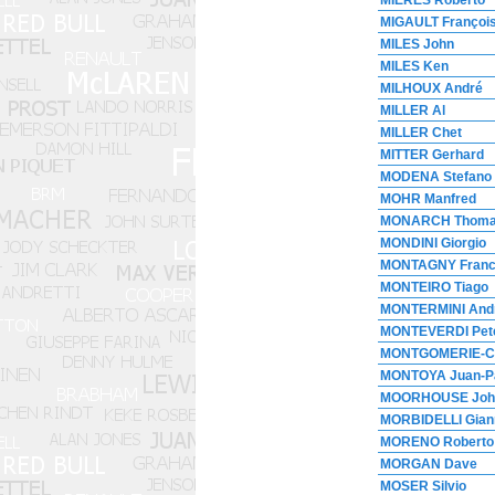
MIERES Roberto
MIGAULT Françoi
MILES John
MILES Ken
MILHOUX André
MILLER Al
MILLER Chet
MITTER Gerhard
MODENA Stefano
MOHR Manfred
MONARCH Thom
MONDINI Giorgio
MONTAGNY Fran
MONTEIRO Tiago
MONTERMINI And
MONTEVERDI Pet
MONTGOMERIE-C
MONTOYA Juan-P
MOORHOUSE Joh
MORBIDELLI Gian
MORENO Roberto
MORGAN Dave
MOSER Silvio