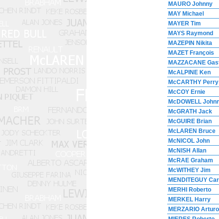
MAURO Johnny
MAY Michael
MAYER Tim
MAYS Raymond
MAZEPIN Nikita
MAZET François
MAZZACANE Gas
McALPINE Ken
McCARTHY Perry
McCOY Ernie
McDOWELL John
McGRATH Jack
McGUIRE Brian
McLAREN Bruce
McNICOL John
McNISH Allan
McRAE Graham
McWITHEY Jim
MENDITEGUY Car
MERHI Roberto
MERKEL Harry
MERZARIO Arturo