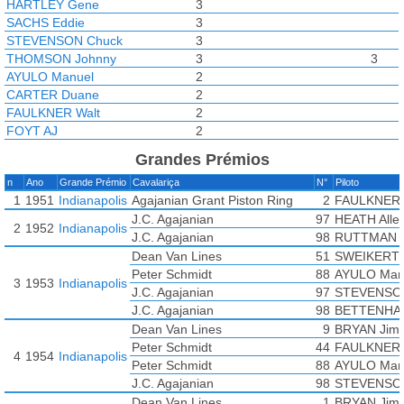
HARTLEY Gene
3
SACHS Eddie
3
STEVENSON Chuck
3
THOMSON Johnny
3
3
AYULO Manuel
2
CARTER Duane
2
FAULKNER Walt
2
FOYT AJ
2
TOLAN Johnnie
2
Grandes Prémios
BETTENHAUSEN Tony
1
n
Ano
Grande Prémio
Cavalariça
N°
Piloto
BISCH Art
1
1
1951
Indianapolis
Agajanian Grant Piston Ring
2
FAULKNER 
CHEESBOURG Bill
1
J.C. Agajanian
97
HEATH Alle
GARRETT Billy
1
2
1952
Indianapolis
J.C. Agajanian
98
RUTTMAN T
HOMEIER Bill
1
Dean Van Lines
51
SWEIKERT 
JOHNSON Eddie
1
Peter Schmidt
88
AYULO Man
KELLER Al
1
3
1953
Indianapolis
J.C. Agajanian
97
STEVENSO
PARSONS Johnnie
1
3
J.C. Agajanian
98
BETTENHA
RUTTMAN Troy
1
1
1
8
SWEIKERT Bob
Dean Van Lines
1
9
BRYAN Jim
WARD Rodger
Peter Schmidt
1
44
FAULKNER 
4
1954
Indianapolis
WEYANT Chuck
Peter Schmidt
1
88
AYULO Man
WILSON Dempsey
J.C. Agajanian
1
98
STEVENSO
AGABASHIAN Fred
Dean Van Lines
1
BRYAN Jim