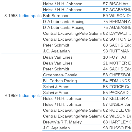
Helse / H.H. Johnson
57
BISCH Art
Helse / H.H. Johnson
57
AGABASHIA
8
1958
Indianapolis
Bob Sorenson
59
WILSON De
D-A Lubricants Racing
75
HERMAN Al
D-A Lubricants Racing
75
AGABASHIA
Central Excavating/Pete Salemi
82
DAYWALT J
Central Excavating/Pete Salemi
82
SUTTON L
Peter Schmidt
88
SACHS Edd
J.C. Agajanian
98
RUTTMAN T
Dean Van Lines
10
FOYT AJ
Dean Van Lines
21
MOTTER Ea
Peter Schmidt
44
SACHS Edd
Greenman-Casale
53
CHEESBOUR
Bill Forbes Racing
54
EDMUNDS 
Sclavi & Amos
55
FORCE Ge
Sclavi & Amos
55
PACKARD J
9
1959
Indianapolis
Helse / H.H. Johnson
57
KELLER Al
Helse / H.H. Johnson
57
UNSER Jerr
Central Excavating/Pete Salemi
82
RODEE Chu
Central Excavating/Pete Salemi
82
WILSON De
Drewry's/R.T. Marley
88
HARTLEY 
J.C. Agajanian
98
RUSSO Edd