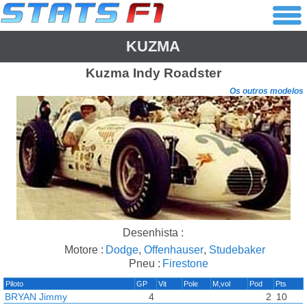
KUZMA
Kuzma
Indy Roadster
Os outros modelos
Desenhista :
Motore :
Dodge
,
Offenhauser
,
Studebaker
Pneu :
Firestone
Piloto
GP
Vit
Pole
M,vol
Pod
Pts
BRYAN Jimmy
4
2
10