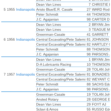
BONADIES Tony
Dean Van Lines
7
CHRISTIE 
CHRISTIE Bob
5
1955
Indianapolis
Aristo Blue/E.R. Casale
27
WARD Rodg
DAIGH Chuck
Peter Schmidt
44
THOMSON 
DAYWALT Jimmy
J.C. Agajanian
98
CARTER D
EDMUNDS Don
Dean Van Lines
2
BRYAN Jim
FORCE Gene
Dean Van Lines
3
TEAGUE Mar
GEORGE Elmer
Greenman-Casale
41
GARRETT Bi
HALL Norm
6
1956
Indianapolis
Central Excavating/Pete Salemi
81
JOHNSON E
HEATH Allen
Central Excavating/Pete Salemi
82
HARTLEY 
HERMAN Al
Peter Schmidt
88
THOMSON 
HULSE Chuck
J.C. Agajanian
98
PARSONS J
MOTTER Earl
Dean Van Lines
1
BRYAN Jim
PACKARD Jim
D-A Lubricants Racing
10
THOMSON 
RODEE Chuck
Greenman-Casale
28
TOLAN Joh
RUSSO Eddie
7
1957
Indianapolis
Central Excavating/Pete Salemi
81
BONADIES 
SUTTON Len
Central Excavating/Pete Salemi
82
WEYANT Ch
TEAGUE Marshall
Peter Schmidt
88
SACHS Edd
UNSER Jerry
J.C. Agajanian
98
PARSONS J
Greenman-Casale
19
TOLAN Joh
Ansted Rotary
28
GEORGE El
Dean Van Lines
29
FOYT AJ
Sclavi & Amos
55
RUSSO Edd