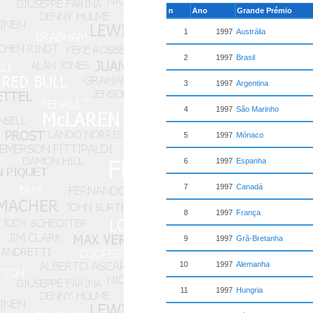
n
Ano
Grande Prémio
1
1997
Austrália
2
1997
Brasil
3
1997
Argentina
4
1997
São Marinho
5
1997
Mónaco
6
1997
Espanha
7
1997
Canadá
8
1997
França
9
1997
Grã-Bretanha
10
1997
Alemanha
11
1997
Hungria