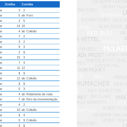
Grelha
Corrida
ar
3
2
ar
5
ab
Furo
ar
2
5
ar
14
16
ar
4
ab
Colisão
ar
7
2
ar
3
2
ar
9
3
ar
2
1
ar
15
3
ar
7
4
ar
11
12
ar
1
1
ar
12
ab
Colisão
ar
1
1
ar
5
3
ar
4
ab
Rolamento de roda
ar
7
ab
Eixo da movimentação
ar
4
2
ar
10
ab
Colisão
ar
1
4
ar
5
9
Colisão
ar
3
1