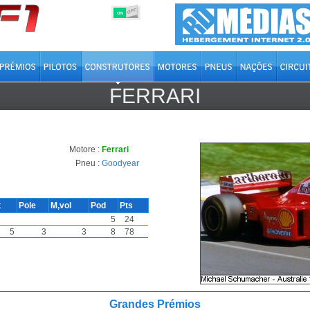
OFF
ON
FERRARI
Motore :
Ferrari
Pneu :
Goodyear
t
Pole
M,vol
Pod
Pts
5
24
5
3
3
8
78
Grandes Prémios