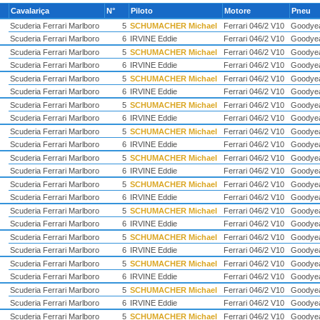
Cavalariça
N°
Piloto
Motore
Pneu
Scuderia Ferrari Marlboro
5
SCHUMACHER Michael
Ferrari 046/2 V10
Goodye
Scuderia Ferrari Marlboro
6
IRVINE Eddie
Ferrari 046/2 V10
Goodye
Scuderia Ferrari Marlboro
5
SCHUMACHER Michael
Ferrari 046/2 V10
Goodye
Scuderia Ferrari Marlboro
6
IRVINE Eddie
Ferrari 046/2 V10
Goodye
Scuderia Ferrari Marlboro
5
SCHUMACHER Michael
Ferrari 046/2 V10
Goodye
Scuderia Ferrari Marlboro
6
IRVINE Eddie
Ferrari 046/2 V10
Goodye
Scuderia Ferrari Marlboro
5
SCHUMACHER Michael
Ferrari 046/2 V10
Goodye
Scuderia Ferrari Marlboro
6
IRVINE Eddie
Ferrari 046/2 V10
Goodye
Scuderia Ferrari Marlboro
5
SCHUMACHER Michael
Ferrari 046/2 V10
Goodye
Scuderia Ferrari Marlboro
6
IRVINE Eddie
Ferrari 046/2 V10
Goodye
Scuderia Ferrari Marlboro
5
SCHUMACHER Michael
Ferrari 046/2 V10
Goodye
Scuderia Ferrari Marlboro
6
IRVINE Eddie
Ferrari 046/2 V10
Goodye
Scuderia Ferrari Marlboro
5
SCHUMACHER Michael
Ferrari 046/2 V10
Goodye
Scuderia Ferrari Marlboro
6
IRVINE Eddie
Ferrari 046/2 V10
Goodye
Scuderia Ferrari Marlboro
5
SCHUMACHER Michael
Ferrari 046/2 V10
Goodye
Scuderia Ferrari Marlboro
6
IRVINE Eddie
Ferrari 046/2 V10
Goodye
Scuderia Ferrari Marlboro
5
SCHUMACHER Michael
Ferrari 046/2 V10
Goodye
Scuderia Ferrari Marlboro
6
IRVINE Eddie
Ferrari 046/2 V10
Goodye
Scuderia Ferrari Marlboro
5
SCHUMACHER Michael
Ferrari 046/2 V10
Goodye
Scuderia Ferrari Marlboro
6
IRVINE Eddie
Ferrari 046/2 V10
Goodye
Scuderia Ferrari Marlboro
5
SCHUMACHER Michael
Ferrari 046/2 V10
Goodye
Scuderia Ferrari Marlboro
6
IRVINE Eddie
Ferrari 046/2 V10
Goodye
Scuderia Ferrari Marlboro
5
SCHUMACHER Michael
Ferrari 046/2 V10
Goodye