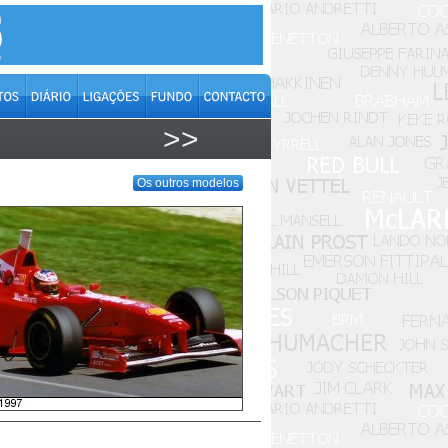
>>
Os outros modelos