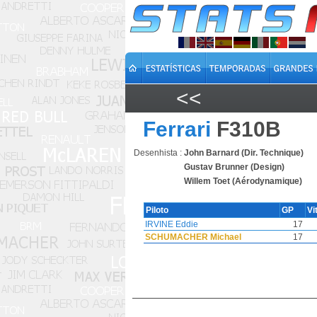
<<
Ferrari
F310B
Desenhista :
John Barnard (Dir. Technique)
Gustav Brunner (Design)
Willem Toet (Aérodynamique)
Piloto
GP
Vi
IRVINE Eddie
17
SCHUMACHER Michael
17