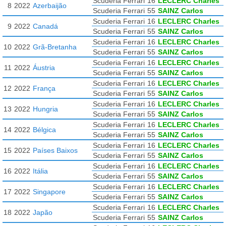
Scuderia Ferrari
16
LECLERC Charles
8
2022
Azerbaijão
Scuderia Ferrari
55
SAINZ Carlos
Scuderia Ferrari
16
LECLERC Charles
9
2022
Canadá
Scuderia Ferrari
55
SAINZ Carlos
Scuderia Ferrari
16
LECLERC Charles
10
2022
Grã-Bretanha
Scuderia Ferrari
55
SAINZ Carlos
Scuderia Ferrari
16
LECLERC Charles
11
2022
Áustria
Scuderia Ferrari
55
SAINZ Carlos
Scuderia Ferrari
16
LECLERC Charles
12
2022
França
Scuderia Ferrari
55
SAINZ Carlos
Scuderia Ferrari
16
LECLERC Charles
13
2022
Hungria
Scuderia Ferrari
55
SAINZ Carlos
Scuderia Ferrari
16
LECLERC Charles
14
2022
Bélgica
Scuderia Ferrari
55
SAINZ Carlos
Scuderia Ferrari
16
LECLERC Charles
15
2022
Países Baixos
Scuderia Ferrari
55
SAINZ Carlos
Scuderia Ferrari
16
LECLERC Charles
16
2022
Itália
Scuderia Ferrari
55
SAINZ Carlos
Scuderia Ferrari
16
LECLERC Charles
17
2022
Singapore
Scuderia Ferrari
55
SAINZ Carlos
Scuderia Ferrari
16
LECLERC Charles
18
2022
Japão
Scuderia Ferrari
55
SAINZ Carlos