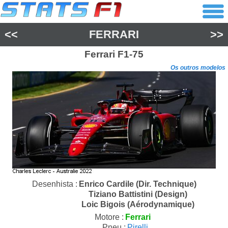
<<
FERRARI
>>
Ferrari
F1-75
Os outros modelos
Desenhista :
Enrico Cardile (Dir. Technique)
Tiziano Battistini (Design)
Loic Bigois (Aérodynamique)
Motore :
Ferrari
Pneu :
Pirelli