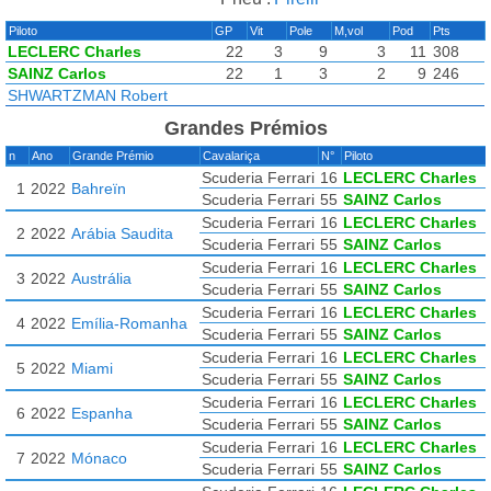
Piloto
GP
Vit
Pole
M,vol
Pod
Pts
LECLERC Charles
22
3
9
3
11
308
SAINZ Carlos
22
1
3
2
9
246
SHWARTZMAN Robert
Grandes Prémios
n
Ano
Grande Prémio
Cavalariça
N°
Piloto
Scuderia Ferrari
16
LECLERC Charles
1
2022
Bahreïn
Scuderia Ferrari
55
SAINZ Carlos
Scuderia Ferrari
16
LECLERC Charles
2
2022
Arábia Saudita
Scuderia Ferrari
55
SAINZ Carlos
Scuderia Ferrari
16
LECLERC Charles
3
2022
Austrália
Scuderia Ferrari
55
SAINZ Carlos
Scuderia Ferrari
16
LECLERC Charles
4
2022
Emília-Romanha
Scuderia Ferrari
55
SAINZ Carlos
Scuderia Ferrari
16
LECLERC Charles
5
2022
Miami
Scuderia Ferrari
55
SAINZ Carlos
Scuderia Ferrari
16
LECLERC Charles
6
2022
Espanha
Scuderia Ferrari
55
SAINZ Carlos
Scuderia Ferrari
16
LECLERC Charles
7
2022
Mónaco
Scuderia Ferrari
55
SAINZ Carlos