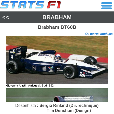
<<
BRABHAM
Brabham
BT60B
Os outros modelos
Desenhista :
Sergio Rinland (Dir.Technique)
Tim Densham (Design)