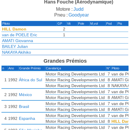
Hans Fouche (Aérodynamique)
Motore :
Judd
Pneu :
Goodyear
Piloto
GP
Vit
Pole
M,vol
Pod
Pts
HILL Damon
2
van de POELE Eric
1
AMATI Giovanna
BAILEY Julian
NAKAYA Akihiko
Grandes Prémios
n
Ano
Grande Prémio
Cavalariça
N°
Piloto
Motor Racing Developments Ltd
7
van de P
1
1992
África do Sul
Motor Racing Developments Ltd
8
AMATI Gi
Motor Racing Developments Ltd
8
NAKAYA A
Motor Racing Developments Ltd
7
van de P
2
1992
México
Motor Racing Developments Ltd
8
AMATI Gi
Motor Racing Developments Ltd
7
van de P
3
1992
Brasil
Motor Racing Developments Ltd
8
AMATI Gi
Motor Racing Developments Ltd
7
van de P
4
1992
Espanha
Motor Racing Developments Ltd
8
HILL Da
Motor Racing Developments Ltd
7
van de P