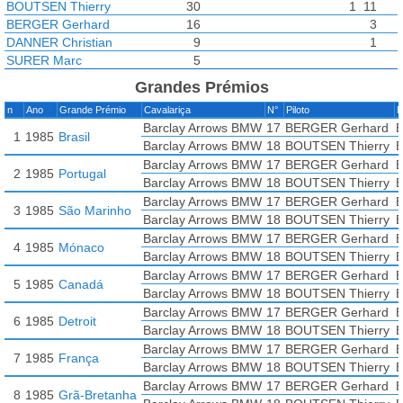
BOUTSEN Thierry
30
1
11
BERGER Gerhard
16
3
DANNER Christian
9
1
SURER Marc
5
Grandes Prémios
n
Ano
Grande Prémio
Cavalariça
N°
Piloto
M
Barclay Arrows BMW
17
BERGER Gerhard
B
1
1985
Brasil
Barclay Arrows BMW
18
BOUTSEN Thierry
B
Barclay Arrows BMW
17
BERGER Gerhard
B
2
1985
Portugal
Barclay Arrows BMW
18
BOUTSEN Thierry
B
Barclay Arrows BMW
17
BERGER Gerhard
B
3
1985
São Marinho
Barclay Arrows BMW
18
BOUTSEN Thierry
B
Barclay Arrows BMW
17
BERGER Gerhard
B
4
1985
Mónaco
Barclay Arrows BMW
18
BOUTSEN Thierry
B
Barclay Arrows BMW
17
BERGER Gerhard
B
5
1985
Canadá
Barclay Arrows BMW
18
BOUTSEN Thierry
B
Barclay Arrows BMW
17
BERGER Gerhard
B
6
1985
Detroit
Barclay Arrows BMW
18
BOUTSEN Thierry
B
Barclay Arrows BMW
17
BERGER Gerhard
B
7
1985
França
Barclay Arrows BMW
18
BOUTSEN Thierry
B
Barclay Arrows BMW
17
BERGER Gerhard
B
8
1985
Grã-Bretanha