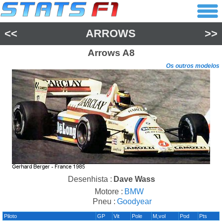
<<
ARROWS
>>
Arrows
A8
Os outros modelos
Desenhista :
Dave Wass
Motore :
BMW
Pneu :
Goodyear
Piloto
GP
Vit
Pole
M,vol
Pod
Pts