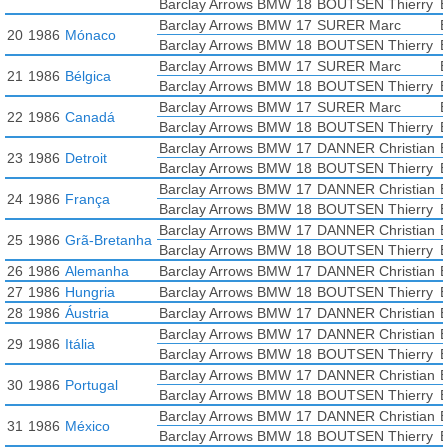
Barclay Arrows BMW
18
BOUTSEN Thierry
B
Barclay Arrows BMW
17
SURER Marc
B
20
1986
Mónaco
Barclay Arrows BMW
18
BOUTSEN Thierry
B
Barclay Arrows BMW
17
SURER Marc
B
21
1986
Bélgica
Barclay Arrows BMW
18
BOUTSEN Thierry
B
Barclay Arrows BMW
17
SURER Marc
B
22
1986
Canadá
Barclay Arrows BMW
18
BOUTSEN Thierry
B
Barclay Arrows BMW
17
DANNER Christian
B
23
1986
Detroit
Barclay Arrows BMW
18
BOUTSEN Thierry
B
Barclay Arrows BMW
17
DANNER Christian
B
24
1986
França
Barclay Arrows BMW
18
BOUTSEN Thierry
B
Barclay Arrows BMW
17
DANNER Christian
B
25
1986
Grã-Bretanha
Barclay Arrows BMW
18
BOUTSEN Thierry
B
26
1986
Alemanha
Barclay Arrows BMW
17
DANNER Christian
B
27
1986
Hungria
Barclay Arrows BMW
18
BOUTSEN Thierry
B
28
1986
Áustria
Barclay Arrows BMW
17
DANNER Christian
B
Barclay Arrows BMW
17
DANNER Christian
B
29
1986
Itália
Barclay Arrows BMW
18
BOUTSEN Thierry
B
Barclay Arrows BMW
17
DANNER Christian
B
30
1986
Portugal
Barclay Arrows BMW
18
BOUTSEN Thierry
B
Barclay Arrows BMW
17
DANNER Christian
B
31
1986
México
Barclay Arrows BMW
18
BOUTSEN Thierry
B