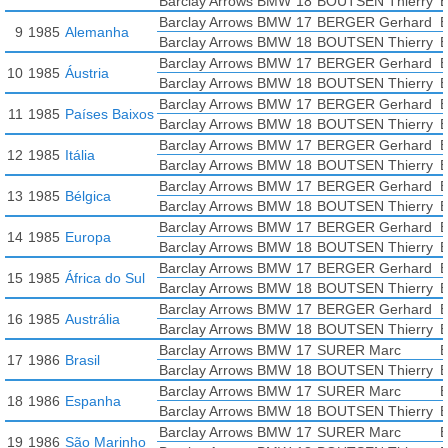
Barclay Arrows BMW
18
BOUTSEN Thierry
B
Barclay Arrows BMW
17
BERGER Gerhard
B
9
1985
Alemanha
Barclay Arrows BMW
18
BOUTSEN Thierry
B
Barclay Arrows BMW
17
BERGER Gerhard
B
10
1985
Áustria
Barclay Arrows BMW
18
BOUTSEN Thierry
B
Barclay Arrows BMW
17
BERGER Gerhard
B
11
1985
Países Baixos
Barclay Arrows BMW
18
BOUTSEN Thierry
B
Barclay Arrows BMW
17
BERGER Gerhard
B
12
1985
Itália
Barclay Arrows BMW
18
BOUTSEN Thierry
B
Barclay Arrows BMW
17
BERGER Gerhard
B
13
1985
Bélgica
Barclay Arrows BMW
18
BOUTSEN Thierry
B
Barclay Arrows BMW
17
BERGER Gerhard
B
14
1985
Europa
Barclay Arrows BMW
18
BOUTSEN Thierry
B
Barclay Arrows BMW
17
BERGER Gerhard
B
15
1985
África do Sul
Barclay Arrows BMW
18
BOUTSEN Thierry
B
Barclay Arrows BMW
17
BERGER Gerhard
B
16
1985
Austrália
Barclay Arrows BMW
18
BOUTSEN Thierry
B
Barclay Arrows BMW
17
SURER Marc
B
17
1986
Brasil
Barclay Arrows BMW
18
BOUTSEN Thierry
B
Barclay Arrows BMW
17
SURER Marc
B
18
1986
Espanha
Barclay Arrows BMW
18
BOUTSEN Thierry
B
Barclay Arrows BMW
17
SURER Marc
B
19
1986
São Marinho