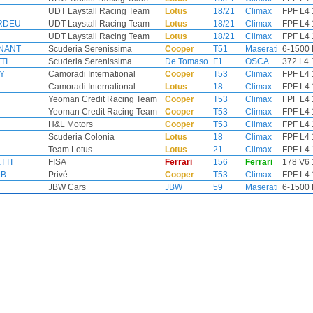
UDT Laystall Racing Team
Lotus
18/21
Climax
FPF L4 
ORDEU
UDT Laystall Racing Team
Lotus
18/21
Climax
FPF L4 
UDT Laystall Racing Team
Lotus
18/21
Climax
FPF L4 
GNANT
Scuderia Serenissima
Cooper
T51
Maserati
6-1500 
TI
Scuderia Serenissima
De Tomaso
F1
OSCA
372 L4 
Y
Camoradi International
Cooper
T53
Climax
FPF L4 
Camoradi International
Lotus
18
Climax
FPF L4 
Yeoman Credit Racing Team
Cooper
T53
Climax
FPF L4 
Yeoman Credit Racing Team
Cooper
T53
Climax
FPF L4 
H&L Motors
Cooper
T53
Climax
FPF L4 
Scuderia Colonia
Lotus
18
Climax
FPF L4 
Team Lotus
Lotus
21
Climax
FPF L4 
TTI
FISA
Ferrari
156
Ferrari
178 V6 
MB
Privé
Cooper
T53
Climax
FPF L4 
JBW Cars
JBW
59
Maserati
6-1500 