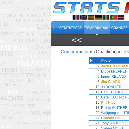
<<
Comprometidos
Qualificação
G
•
•
N°
Piloto
2
Jack BRABHAM
4
Bruce McLAREN
6
Innes IRELAND
8
Jim CLARK
10
Jo BONNIER
12
Dan GURNEY
14
Carel GODIN de
16
Phil HILL
18
Richie GINTHER
20
Wolfgang von TR
22
Graham HILL
24
Tony BROOKS
26
Stirling MOSS