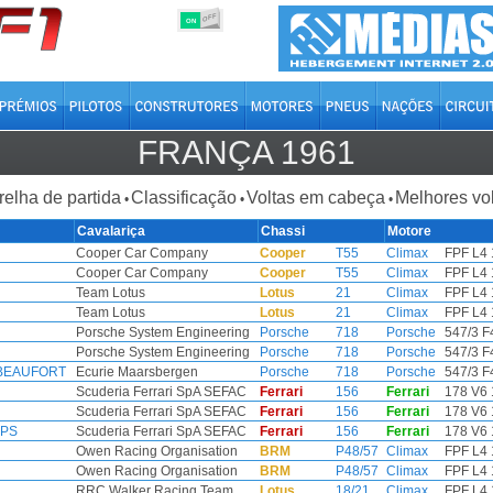
OFF
ON
FRANÇA 1961
relha de partida
Classificação
Voltas em cabeça
Melhores vo
•
•
•
Cavalariça
Chassi
Motore
Cooper Car Company
Cooper
T55
Climax
FPF L4 
Cooper Car Company
Cooper
T55
Climax
FPF L4 
Team Lotus
Lotus
21
Climax
FPF L4 
Team Lotus
Lotus
21
Climax
FPF L4 
Porsche System Engineering
Porsche
718
Porsche
547/3 F
Porsche System Engineering
Porsche
718
Porsche
547/3 F
 BEAUFORT
Ecurie Maarsbergen
Porsche
718
Porsche
547/3 F
Scuderia Ferrari SpA SEFAC
Ferrari
156
Ferrari
178 V6 
Scuderia Ferrari SpA SEFAC
Ferrari
156
Ferrari
178 V6 
IPS
Scuderia Ferrari SpA SEFAC
Ferrari
156
Ferrari
178 V6 
Owen Racing Organisation
BRM
P48/57
Climax
FPF L4 
Owen Racing Organisation
BRM
P48/57
Climax
FPF L4 
RRC Walker Racing Team
Lotus
18/21
Climax
FPF L4 