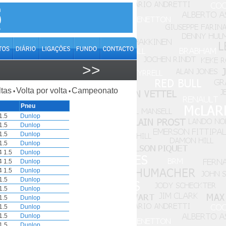
>>
ltas
Volta por volta
Campeonato
•
•
Pneu
1.5
Dunlop
1.5
Dunlop
1.5
Dunlop
1.5
Dunlop
4 1.5
Dunlop
4 1.5
Dunlop
4 1.5
Dunlop
1.5
Dunlop
1.5
Dunlop
1.5
Dunlop
1.5
Dunlop
1.5
Dunlop
1.5
Dunlop