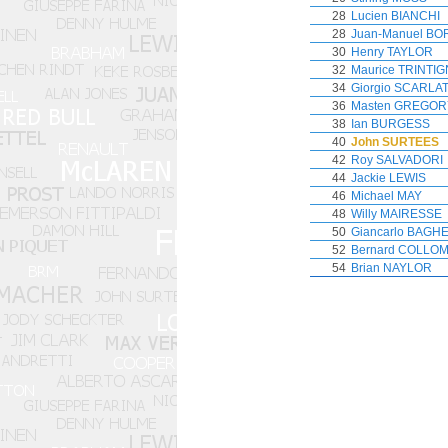
28
Lucien BIANCHI
28
Juan-Manuel B
30
Henry TAYLOR
32
Maurice TRINTI
34
Giorgio SCARLAT
36
Masten GREGOR
38
Ian BURGESS
40
John SURTEES
42
Roy SALVADORI
44
Jackie LEWIS
46
Michael MAY
48
Willy MAIRESSE
50
Giancarlo BAGHE
52
Bernard COLLO
54
Brian NAYLOR