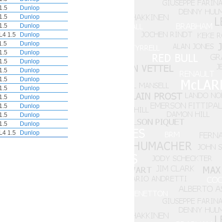
1.5
Dunlop
1.5
Dunlop
1.5
Dunlop
L4 1.5
Dunlop
1.5
Dunlop
1.5
Dunlop
1.5
Dunlop
1.5
Dunlop
1.5
Dunlop
1.5
Dunlop
1.5
Dunlop
1.5
Dunlop
1.5
Dunlop
1.5
Dunlop
L4 1.5
Dunlop