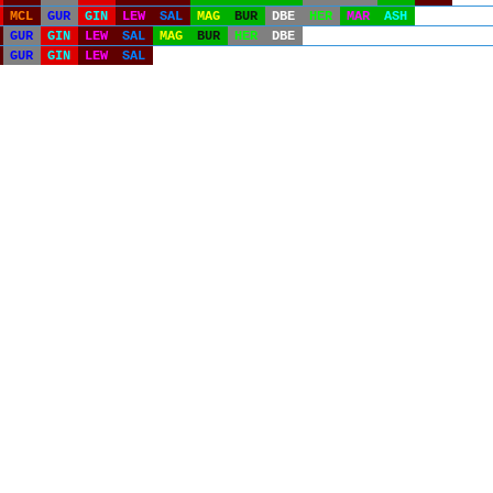
MCL
GUR
GIN
LEW
SAL
MAG
BUR
DBE
HER
MAR
ASH
GUR
GIN
LEW
SAL
MAG
BUR
HER
DBE
GUR
GIN
LEW
SAL