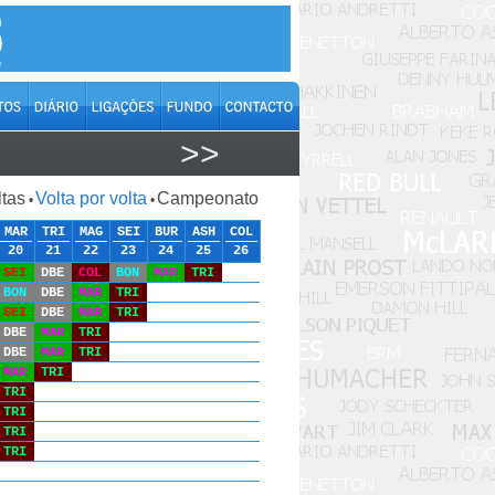
>>
ltas
Volta por volta
Campeonato
•
•
MAR
TRI
MAG
SEI
BUR
ASH
COL
20
21
22
23
24
25
26
SEI
DBE
COL
BON
MAR
TRI
BON
DBE
MAR
TRI
SEI
DBE
MAR
TRI
DBE
MAR
TRI
DBE
MAR
TRI
MAR
TRI
TRI
TRI
TRI
TRI