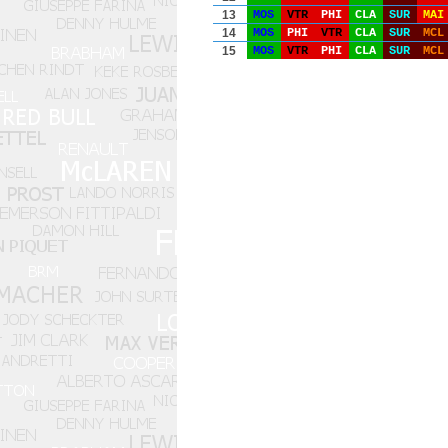
13
MOS
VTR
PHI
CLA
SUR
MAI
14
MOS
PHI
VTR
CLA
SUR
MCL
15
MOS
VTR
PHI
CLA
SUR
MCL