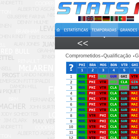
<<
Comprometidos
Qualificação
G
•
•
PHI
BRA
MOS
BON
VTR
GHI
1
2
3
4
5
6
1
MOS
PHI
HER
GUR
GHI
VTR
2
MOS
PHI
VTR
HER
CLA
GIN
3
MOS
PHI
VTR
CLA
HER
SUR
4
MOS
PHI
VTR
CLA
SUR
MAI
5
MOS
PHI
VTR
CLA
SUR
MAI
6
MOS
PHI
VTR
CLA
SUR
MAI
7
MOS
PHI
VTR
CLA
SUR
MAI
8
MOS
VTR
PHI
CLA
SUR
MAI
9
MOS
VTR
PHI
CLA
SUR
MAI
10
MOS
VTR
PHI
CLA
SUR
MAI
11
MOS
VTR
PHI
CLA
SUR
MAI
12
MOS
VTR
PHI
CLA
SUR
MAI