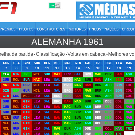
OFF
ON
ALEMANHA 1961
relha de partida
Classificação
Voltas em cabeça
Melhores vo
•
•
•
GUR
CLA
BRO
SUR
HER
MCL
MAI
GIN
SAL
IRE
DBE
LEW
BAN
7
8
9
10
11
12
13
14
15
16
17
18
19
CLA
GIN
IRE
MCL
SUR
MAI
LEW
SAL
BRO
MAG
BUR
BAN
ASH
GUR
MCL
SUR
MAI
LEW
SAL
BRO
MAG
BUR
BAN
ASH
SEI
COL
MAI
GIN
GUR
MCL
LEW
SAL
BRO
MAG
BAN
BUR
ASH
BON
COL
GIN
HER
GUR
MCL
LEW
SAL
BRO
BAN
MAG
BUR
ASH
BON
COL
GIN
GUR
MCL
LEW
SAL
BRO
HER
BAN
MAG
BUR
ASH
BON
COL
GUR
MCL
GIN
LEW
SAL
BRO
BAN
MAG
BUR
ASH
DBE
COL
HER
GUR
MCL
GIN
SAL
LEW
BAN
MAG
BUR
ASH
DBE
HER
COL
MAR
GUR
MCL
GIN
LEW
SAL
BAN
MAG
BUR
ASH
DBE
HER
COL
MAR
MCL
GUR
GIN
LEW
SAL
BAN
MAG
BUR
ASH
DBE
HER
COL
MAR
MCL
GUR
GIN
LEW
SAL
BAN
MAG
BUR
ASH
DBE
HER
COL
MAR
MCL
GUR
GIN
LEW
SAL
MAG
BUR
ASH
DBE
HER
COL
MAR
TRI
MCL
GUR
GIN
LEW
SAL
MAG
BUR
ASH
DBE
HER
MAR
TRI