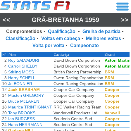
<<
GRÃ-BRETANHA 1959
>>
Comprometidos
•
Qualificação
•
Grelha de partida
•
Classificação
•
Voltas em cabeça
•
Melhores voltas
•
Volta por volta
•
Campeonato
N°
Piloto
Cavalariça
Chassi
2
Roy SALVADORI
David Brown Corporation
Aston Martin
4
Carroll SHELBY
David Brown Corporation
Aston Martin
6
Stirling MOSS
British Racing Partnership
BRM
8
Harry SCHELL
Owen Racing Organisation
BRM
10
Jo BONNIER
Owen Racing Organisation
BRM
12
Jack BRABHAM
Cooper Car Company
Cooper
14
Masten GREGORY
Cooper Car Company
Cooper
16
Bruce McLAREN
Cooper Car Company
Cooper
18
Maurice TRINTIGNANT
RRC Walker Racing Team
Cooper
20
Tony BROOKS
Vandervell Products Ltd
Vanwall
22
Ian BURGESS
Scuderia Centro Sud
Cooper
24
Hans HERRMANN
Scuderia Centro Sud
Cooper
28
Graham HILL
Team Lotus
Lotus