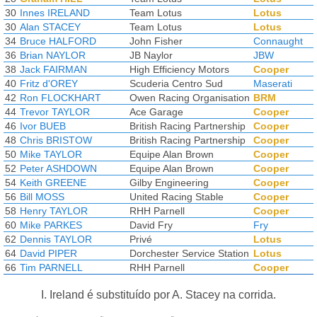
30
Innes IRELAND
Team Lotus
Lotus
30
Alan STACEY
Team Lotus
Lotus
34
Bruce HALFORD
John Fisher
Connaught
36
Brian NAYLOR
JB Naylor
JBW
38
Jack FAIRMAN
High Efficiency Motors
Cooper
40
Fritz d'OREY
Scuderia Centro Sud
Maserati
42
Ron FLOCKHART
Owen Racing Organisation
BRM
44
Trevor TAYLOR
Ace Garage
Cooper
46
Ivor BUEB
British Racing Partnership
Cooper
48
Chris BRISTOW
British Racing Partnership
Cooper
50
Mike TAYLOR
Equipe Alan Brown
Cooper
52
Peter ASHDOWN
Equipe Alan Brown
Cooper
54
Keith GREENE
Gilby Engineering
Cooper
56
Bill MOSS
United Racing Stable
Cooper
58
Henry TAYLOR
RHH Parnell
Cooper
60
Mike PARKES
David Fry
Fry
62
Dennis TAYLOR
Privé
Lotus
64
David PIPER
Dorchester Service Station
Lotus
66
Tim PARNELL
RHH Parnell
Cooper
I. Ireland é substituído por A. Stacey na corrida.