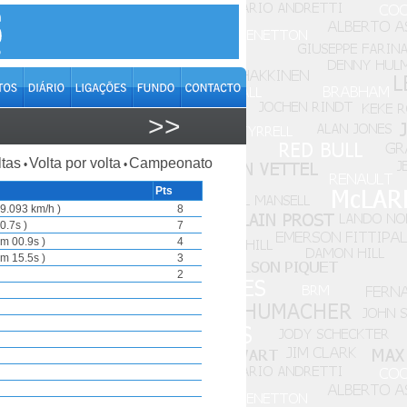
>>
ltas
Volta por volta
Campeonato
•
•
Pts
9.093 km/h )
8
0.7s )
7
m 00.9s )
4
m 15.5s )
3
2