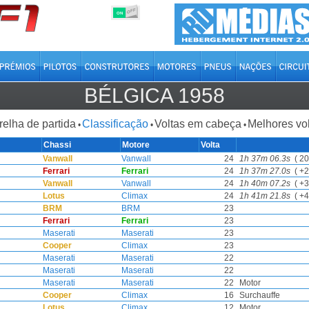
OFF
ON
BÉLGICA 1958
relha de partida
Classificação
Voltas em cabeça
Melhores vo
•
•
•
Chassi
Motore
Volta
Vanwall
Vanwall
24
1h 37m 06.3s
( 20
Ferrari
Ferrari
24
1h 37m 27.0s
( +2
Vanwall
Vanwall
24
1h 40m 07.2s
( +3
Lotus
Climax
24
1h 41m 21.8s
( +4
BRM
BRM
23
Ferrari
Ferrari
23
Maserati
Maserati
23
Cooper
Climax
23
Maserati
Maserati
22
Maserati
Maserati
22
Maserati
Maserati
22
Motor
Cooper
Climax
16
Surchauffe
Lotus
Climax
12
Motor