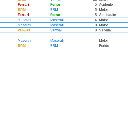
Ferrari
Ferrari
5
Acidente
BRM
BRM
5
Motor
Ferrari
Ferrari
5
Surchauffe
Maserati
Maserati
4
Motor
Maserati
Maserati
0
Motor
Vanwall
Vanwall
0
Válvula
Maserati
Maserati
Motor
BRM
BRM
Ferido