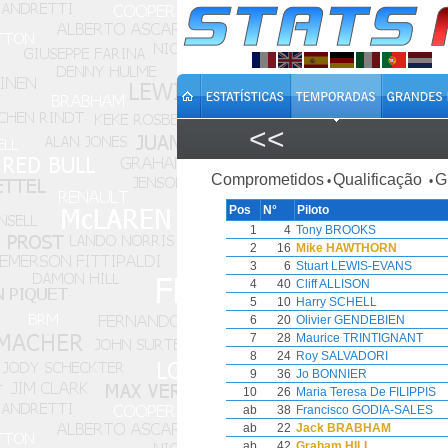
<<
Comprometidos
Qualificação
G
•
•
Pos
N°
Piloto
1
4
Tony BROOKS
2
16
Mike HAWTHORN
3
6
Stuart LEWIS-EVANS
4
40
Cliff ALLISON
5
10
Harry SCHELL
6
20
Olivier GENDEBIEN
7
28
Maurice TRINTIGNANT
8
24
Roy SALVADORI
9
36
Jo BONNIER
10
26
Maria Teresa De FILIPPIS
ab
38
Francisco GODIA-SALES
ab
22
Jack BRABHAM
ab
42
Graham HILL