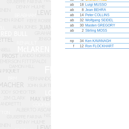
ab
18
Luigi MUSSO
ab
8
Jean BEHRA
ab
14
Peter COLLINS
ab
32
Wolfgang SEIDEL
ab
30
Masten GREGORY
ab
2
Stirling MOSS
np
34
Ken KAVANAGH
f
12
Ron FLOCKHART