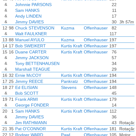
&
Johnnie PARSONS
22
&
Sam HANKS
11
&
Andy LINDEN
17
&
Jimmy DAVIES
30
3h 57m 
12
98
Chuck STEVENSON
Kuzma
Offenhauser
82
&
Walt FAULKNER
117
13
88
Manuel AYULO
Kuzma
Offenhauser
197
14
17
Bob SWEIKERT
Kurtis Kraft
Offenhauser
197
15
16
Duane CARTER
Kurtis Kraft
Offenhauser
76
&
Jimmy JACKSON
57
&
Tony BETTENHAUSEN
34
&
Marshall TEAGUE
29
16
32
Ernie McCOY
Kurtis Kraft
Offenhauser
194
17
25
Jimmy REECE
Pankratz
Offenhauser
194
18
27
Ed ELISIAN
Stevens
Offenhauser
148
&
Bob SCOTT
45
19
71
Frank ARMI
Kurtis Kraft
Offenhauser
179
&
George FONDER
14
20
1
Sam HANKS
Kurtis Kraft
Offenhauser
112
&
Jimmy DAVIES
36
&
Jim RATHMANN
43
Rotação
21
35
Pat O'CONNOR
Kurtis Kraft
Offenhauser
181
Rotação
22
12
Rodger WARD
Pawl
Offenhauser
105
Motor