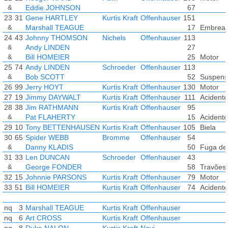
&
Eddie JOHNSON
67
23
31
Gene HARTLEY
Kurtis Kraft
Offenhauser
151
&
Marshall TEAGUE
17
Embrea
24
43
Johnny THOMSON
Nichels
Offenhauser
113
&
Andy LINDEN
27
&
Bill HOMEIER
25
Motor
25
74
Andy LINDEN
Schroeder
Offenhauser
113
&
Bob SCOTT
52
Suspens
26
99
Jerry HOYT
Kurtis Kraft
Offenhauser
130
Motor
27
19
Jimmy DAYWALT
Kurtis Kraft
Offenhauser
111
Acidente
28
38
Jim RATHMANN
Kurtis Kraft
Offenhauser
95
&
Pat FLAHERTY
15
Acidente
29
10
Tony BETTENHAUSEN
Kurtis Kraft
Offenhauser
105
Biela
30
65
Spider WEBB
Bromme
Offenhauser
54
&
Danny KLADIS
50
Fuga de 
31
33
Len DUNCAN
Schroeder
Offenhauser
43
&
George FONDER
58
Travões
32
15
Johnnie PARSONS
Kurtis Kraft
Offenhauser
79
Motor
33
51
Bill HOMEIER
Kurtis Kraft
Offenhauser
74
Acidente
nq
3
Marshall TEAGUE
Kurtis Kraft
Offenhauser
nq
6
Art CROSS
Kurtis Kraft
Offenhauser