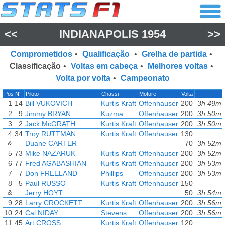
<<
INDIANAPOLIS 1954
>>
Comprometidos
•
Qualificação
•
Grelha de partida
•
Classificação
•
Voltas em cabeça
•
Melhores voltas
•
Volta por volta
•
Campeonato
Pos
N°
Piloto
Chassi
Motore
Volta
1
14
Bill VUKOVICH
Kurtis Kraft
Offenhauser
200
3h 49m 
2
9
Jimmy BRYAN
Kuzma
Offenhauser
200
3h 50m 
3
2
Jack McGRATH
Kurtis Kraft
Offenhauser
200
3h 50m 
4
34
Troy RUTTMAN
Kurtis Kraft
Offenhauser
130
&
Duane CARTER
70
3h 52m 
5
73
Mike NAZARUK
Kurtis Kraft
Offenhauser
200
3h 52m 
6
77
Fred AGABASHIAN
Kurtis Kraft
Offenhauser
200
3h 53m 
7
7
Don FREELAND
Phillips
Offenhauser
200
3h 53m 
8
5
Paul RUSSO
Kurtis Kraft
Offenhauser
150
&
Jerry HOYT
50
3h 54m 
9
28
Larry CROCKETT
Kurtis Kraft
Offenhauser
200
3h 56m 
10
24
Cal NIDAY
Stevens
Offenhauser
200
3h 56m 
11
45
Art CROSS
Kurtis Kraft
Offenhauser
120