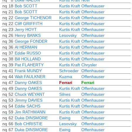
nq
8
Duke NALON
Kurtis Kraft
Novi
nq
18
Bob SCOTT
Kurtis Kraft
Offenhauser
nq
21
Bob SCOTT
Kurtis Kraft
Offenhauser
nq
22
George TICHENOR
Kurtis Kraft
Offenhauser
nq
22
Cliff GRIFFITH
Kurtis Kraft
Offenhauser
nq
23
Jerry HOYT
Kurtis Kraft
Offenhauser
nq
26
Henry BANKS
Lesovsky
Offenhauser
nq
36
George FONDER
Kurtis Kraft
Offenhauser
nq
36
Al HERMAN
Kurtis Kraft
Offenhauser
nq
37
Eddie RUSSO
Kurtis Kraft
Offenhauser
nq
38
Bill HOLLAND
Kurtis Kraft
Offenhauser
nq
39
Pat FLAHERTY
Kurtis Kraft
Chrysler
nq
41
Frank MUNDY
Schroeder
Offenhauser
nq
44
Walt FAULKNER
Kuzma
Offenhauser
nq
47
Danny OAKES
Ferrari
Ferrari
nq
49
Danny OAKES
Kurtis Kraft
Offenhauser
nq
52
Chuck WEYANT
Silnes
Offenhauser
nq
53
Jimmy DAVIES
Kurtis Kraft
Offenhauser
nq
54
Eddie SACHS
Kurtis Kraft
Offenhauser
nq
59
Jim RATHMANN
Kurtis Kraft
Offenhauser
nq
62
Duke DINSMORE
Ewing
Offenhauser
nq
66
Bob CHRISTIE
Lesovsky
Offenhauser
nq
67
Duke DINSMORE
Ewing
Offenhauser