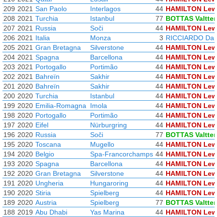
209
2021
San Paolo
Interlagos
44
HAMILTON Lew
208
2021
Turchia
Istanbul
77
BOTTAS Valtter
207
2021
Russia
Soči
44
HAMILTON Lew
206
2021
Italia
Monza
3
RICCIARDO Dan
205
2021
Gran Bretagna
Silverstone
44
HAMILTON Lew
204
2021
Spagna
Barcellona
44
HAMILTON Lew
203
2021
Portogallo
Portimão
44
HAMILTON Lew
202
2021
Bahreïn
Sakhir
44
HAMILTON Lew
201
2020
Bahreïn
Sakhir
44
HAMILTON Lew
200
2020
Turchia
Istanbul
44
HAMILTON Lew
199
2020
Emilia-Romagna
Imola
44
HAMILTON Lew
198
2020
Portogallo
Portimão
44
HAMILTON Lew
197
2020
Eifel
Nürburgring
44
HAMILTON Lew
196
2020
Russia
Soči
77
BOTTAS Valtter
195
2020
Toscana
Mugello
44
HAMILTON Lew
194
2020
Belgio
Spa-Francorchamps
44
HAMILTON Lew
193
2020
Spagna
Barcellona
44
HAMILTON Lew
192
2020
Gran Bretagna
Silverstone
44
HAMILTON Lew
191
2020
Ungheria
Hungaroring
44
HAMILTON Lew
190
2020
Stiria
Spielberg
44
HAMILTON Lew
189
2020
Austria
Spielberg
77
BOTTAS Valtter
188
2019
Abu Dhabi
Yas Marina
44
HAMILTON Lew