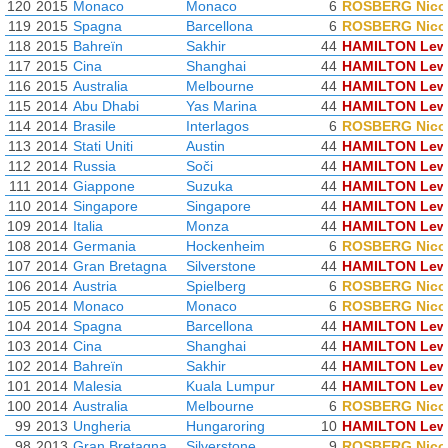
120
2015
Monaco
Monaco
6
ROSBERG Nico
119
2015
Spagna
Barcellona
6
ROSBERG Nico
118
2015
Bahreïn
Sakhir
44
HAMILTON Lew
117
2015
Cina
Shanghai
44
HAMILTON Lew
116
2015
Australia
Melbourne
44
HAMILTON Lew
115
2014
Abu Dhabi
Yas Marina
44
HAMILTON Lew
114
2014
Brasile
Interlagos
6
ROSBERG Nico
113
2014
Stati Uniti
Austin
44
HAMILTON Lew
112
2014
Russia
Soči
44
HAMILTON Lew
111
2014
Giappone
Suzuka
44
HAMILTON Lew
110
2014
Singapore
Singapore
44
HAMILTON Lew
109
2014
Italia
Monza
44
HAMILTON Lew
108
2014
Germania
Hockenheim
6
ROSBERG Nico
107
2014
Gran Bretagna
Silverstone
44
HAMILTON Lew
106
2014
Austria
Spielberg
6
ROSBERG Nico
105
2014
Monaco
Monaco
6
ROSBERG Nico
104
2014
Spagna
Barcellona
44
HAMILTON Lew
103
2014
Cina
Shanghai
44
HAMILTON Lew
102
2014
Bahreïn
Sakhir
44
HAMILTON Lew
101
2014
Malesia
Kuala Lumpur
44
HAMILTON Lew
100
2014
Australia
Melbourne
6
ROSBERG Nico
99
2013
Ungheria
Hungaroring
10
HAMILTON Lew
98
2013
Gran Bretagna
Silverstone
9
ROSBERG Nico