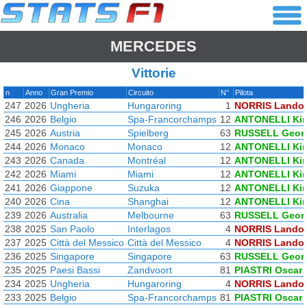
MERCEDES
Vittorie
n
Anno
Gran Premio
Circuito
N°
Pilota
247
2026
Ungheria
Hungaroring
1
NORRIS Lando
246
2026
Belgio
Spa-Francorchamps
12
ANTONELLI Ki
245
2026
Austria
Spielberg
63
RUSSELL Geor
244
2026
Monaco
Monaco
12
ANTONELLI Ki
243
2026
Canada
Montréal
12
ANTONELLI Ki
242
2026
Miami
Miami
12
ANTONELLI Ki
241
2026
Giappone
Suzuka
12
ANTONELLI Ki
240
2026
Cina
Shanghai
12
ANTONELLI Ki
239
2026
Australia
Melbourne
63
RUSSELL Geor
238
2025
San Paolo
Interlagos
4
NORRIS Lando
237
2025
Città del Messico
Città del Messico
4
NORRIS Lando
236
2025
Singapore
Singapore
63
RUSSELL Geor
235
2025
Paesi Bassi
Zandvoort
81
PIASTRI Oscar
234
2025
Ungheria
Hungaroring
4
NORRIS Lando
233
2025
Belgio
Spa-Francorchamps
81
PIASTRI Oscar