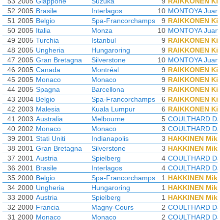
53
2005
Giappone
Suzuka
9
RAIKKONEN Ki
52
2005
Brasile
Interlagos
10
MONTOYA Juan-
51
2005
Belgio
Spa-Francorchamps
9
RAIKKONEN Ki
50
2005
Italia
Monza
10
MONTOYA Juan-
49
2005
Turchia
Istanbul
9
RAIKKONEN Ki
48
2005
Ungheria
Hungaroring
9
RAIKKONEN Ki
47
2005
Gran Bretagna
Silverstone
10
MONTOYA Juan-
46
2005
Canada
Montréal
9
RAIKKONEN Ki
45
2005
Monaco
Monaco
9
RAIKKONEN Ki
44
2005
Spagna
Barcellona
9
RAIKKONEN Ki
43
2004
Belgio
Spa-Francorchamps
6
RAIKKONEN Ki
42
2003
Malesia
Kuala Lumpur
6
RAIKKONEN Ki
41
2003
Australia
Melbourne
5
COULTHARD Da
40
2002
Monaco
Monaco
3
COULTHARD Da
39
2001
Stati Uniti
Indianapolis
3
HAKKINEN Mik
38
2001
Gran Bretagna
Silverstone
3
HAKKINEN Mik
37
2001
Austria
Spielberg
4
COULTHARD Da
36
2001
Brasile
Interlagos
4
COULTHARD Da
35
2000
Belgio
Spa-Francorchamps
1
HAKKINEN Mik
34
2000
Ungheria
Hungaroring
1
HAKKINEN Mik
33
2000
Austria
Spielberg
1
HAKKINEN Mik
32
2000
Francia
Magny-Cours
2
COULTHARD Da
31
2000
Monaco
Monaco
2
COULTHARD Da