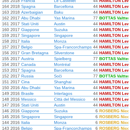
165
2018
Francia
Le Castellet
44
HAMILTON Lew
164
2018
Spagna
Barcellona
44
HAMILTON Lew
163
2018
Azerbaigian
Baku
44
HAMILTON Lew
162
2017
Abu Dhabi
Yas Marina
77
BOTTAS Valtter
161
2017
Stati Uniti
Austin
44
HAMILTON Lew
160
2017
Giappone
Suzuka
44
HAMILTON Lew
159
2017
Singapore
Singapore
44
HAMILTON Lew
158
2017
Italia
Monza
44
HAMILTON Lew
157
2017
Belgio
Spa-Francorchamps
44
HAMILTON Lew
156
2017
Gran Bretagna
Silverstone
44
HAMILTON Lew
155
2017
Austria
Spielberg
77
BOTTAS Valtter
154
2017
Canada
Montréal
44
HAMILTON Lew
153
2017
Spagna
Barcellona
44
HAMILTON Lew
152
2017
Russia
Soči
77
BOTTAS Valtter
151
2017
Cina
Shanghai
44
HAMILTON Lew
150
2016
Abu Dhabi
Yas Marina
44
HAMILTON Lew
149
2016
Brasile
Interlagos
44
HAMILTON Lew
148
2016
Messico
Città del Messico
44
HAMILTON Lew
147
2016
Stati Uniti
Austin
44
HAMILTON Lew
146
2016
Giappone
Suzuka
6
ROSBERG Nico
145
2016
Singapore
Singapore
6
ROSBERG Nico
144
2016
Italia
Monza
6
ROSBERG Nico
143
2016
Belgio
Spa-Francorchamps
6
ROSBERG Nico