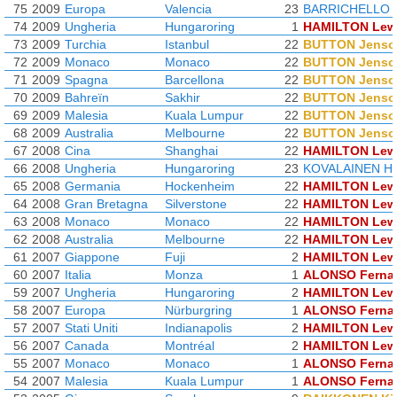
75
2009
Europa
Valencia
23
BARRICHELLO 
74
2009
Ungheria
Hungaroring
1
HAMILTON Lew
73
2009
Turchia
Istanbul
22
BUTTON Jenso
72
2009
Monaco
Monaco
22
BUTTON Jenso
71
2009
Spagna
Barcellona
22
BUTTON Jenso
70
2009
Bahreïn
Sakhir
22
BUTTON Jenso
69
2009
Malesia
Kuala Lumpur
22
BUTTON Jenso
68
2009
Australia
Melbourne
22
BUTTON Jenso
67
2008
Cina
Shanghai
22
HAMILTON Lew
66
2008
Ungheria
Hungaroring
23
KOVALAINEN He
65
2008
Germania
Hockenheim
22
HAMILTON Lew
64
2008
Gran Bretagna
Silverstone
22
HAMILTON Lew
63
2008
Monaco
Monaco
22
HAMILTON Lew
62
2008
Australia
Melbourne
22
HAMILTON Lew
61
2007
Giappone
Fuji
2
HAMILTON Lew
60
2007
Italia
Monza
1
ALONSO Ferna
59
2007
Ungheria
Hungaroring
2
HAMILTON Lew
58
2007
Europa
Nürburgring
1
ALONSO Ferna
57
2007
Stati Uniti
Indianapolis
2
HAMILTON Lew
56
2007
Canada
Montréal
2
HAMILTON Lew
55
2007
Monaco
Monaco
1
ALONSO Ferna
54
2007
Malesia
Kuala Lumpur
1
ALONSO Ferna