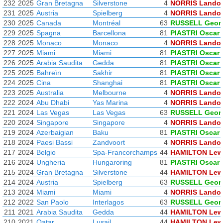
232
2025
Gran Bretagna
Silverstone
4
NORRIS Lando
231
2025
Austria
Spielberg
4
NORRIS Lando
230
2025
Canada
Montréal
63
RUSSELL Geor
229
2025
Spagna
Barcellona
81
PIASTRI Oscar
228
2025
Monaco
Monaco
4
NORRIS Lando
227
2025
Miami
Miami
81
PIASTRI Oscar
226
2025
Arabia Saudita
Gedda
81
PIASTRI Oscar
225
2025
Bahreïn
Sakhir
81
PIASTRI Oscar
224
2025
Cina
Shanghai
81
PIASTRI Oscar
223
2025
Australia
Melbourne
4
NORRIS Lando
222
2024
Abu Dhabi
Yas Marina
4
NORRIS Lando
221
2024
Las Vegas
Las Vegas
63
RUSSELL Geor
220
2024
Singapore
Singapore
4
NORRIS Lando
219
2024
Azerbaigian
Baku
81
PIASTRI Oscar
218
2024
Paesi Bassi
Zandvoort
4
NORRIS Lando
217
2024
Belgio
Spa-Francorchamps
44
HAMILTON Lew
216
2024
Ungheria
Hungaroring
81
PIASTRI Oscar
215
2024
Gran Bretagna
Silverstone
44
HAMILTON Lew
214
2024
Austria
Spielberg
63
RUSSELL Geor
213
2024
Miami
Miami
4
NORRIS Lando
212
2022
San Paolo
Interlagos
63
RUSSELL Geor
211
2021
Arabia Saudita
Gedda
44
HAMILTON Lew
210
2021
Qatar
Lusail
44
HAMILTON Lew