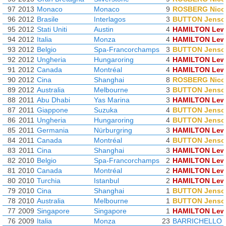
97
2013
Monaco
Monaco
9
ROSBERG Nico
96
2012
Brasile
Interlagos
3
BUTTON Jenso
95
2012
Stati Uniti
Austin
4
HAMILTON Lew
94
2012
Italia
Monza
4
HAMILTON Lew
93
2012
Belgio
Spa-Francorchamps
3
BUTTON Jenso
92
2012
Ungheria
Hungaroring
4
HAMILTON Lew
91
2012
Canada
Montréal
4
HAMILTON Lew
90
2012
Cina
Shanghai
8
ROSBERG Nico
89
2012
Australia
Melbourne
3
BUTTON Jenso
88
2011
Abu Dhabi
Yas Marina
3
HAMILTON Lew
87
2011
Giappone
Suzuka
4
BUTTON Jenso
86
2011
Ungheria
Hungaroring
4
BUTTON Jenso
85
2011
Germania
Nürburgring
3
HAMILTON Lew
84
2011
Canada
Montréal
4
BUTTON Jenso
83
2011
Cina
Shanghai
3
HAMILTON Lew
82
2010
Belgio
Spa-Francorchamps
2
HAMILTON Lew
81
2010
Canada
Montréal
2
HAMILTON Lew
80
2010
Turchia
Istanbul
2
HAMILTON Lew
79
2010
Cina
Shanghai
1
BUTTON Jenso
78
2010
Australia
Melbourne
1
BUTTON Jenso
77
2009
Singapore
Singapore
1
HAMILTON Lew
76
2009
Italia
Monza
23
BARRICHELLO 