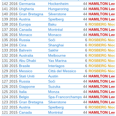
142
2016
Germania
Hockenheim
44
HAMILTON Lew
141
2016
Ungheria
Hungaroring
44
HAMILTON Lew
140
2016
Gran Bretagna
Silverstone
44
HAMILTON Lew
139
2016
Austria
Spielberg
44
HAMILTON Lew
138
2016
Europa
Baku
6
ROSBERG Nico
137
2016
Canada
Montréal
44
HAMILTON Lew
136
2016
Monaco
Monaco
44
HAMILTON Lew
135
2016
Russia
Soči
6
ROSBERG Nico
134
2016
Cina
Shanghai
6
ROSBERG Nico
133
2016
Bahreïn
Sakhir
6
ROSBERG Nico
132
2016
Australia
Melbourne
6
ROSBERG Nico
131
2015
Abu Dhabi
Yas Marina
6
ROSBERG Nico
130
2015
Brasile
Interlagos
6
ROSBERG Nico
129
2015
Messico
Città del Messico
6
ROSBERG Nico
128
2015
Stati Uniti
Austin
44
HAMILTON Lew
127
2015
Russia
Soči
44
HAMILTON Lew
126
2015
Giappone
Suzuka
44
HAMILTON Lew
125
2015
Italia
Monza
44
HAMILTON Lew
124
2015
Belgio
Spa-Francorchamps
44
HAMILTON Lew
123
2015
Gran Bretagna
Silverstone
44
HAMILTON Lew
122
2015
Austria
Spielberg
6
ROSBERG Nico
121
2015
Canada
Montréal
44
HAMILTON Lew