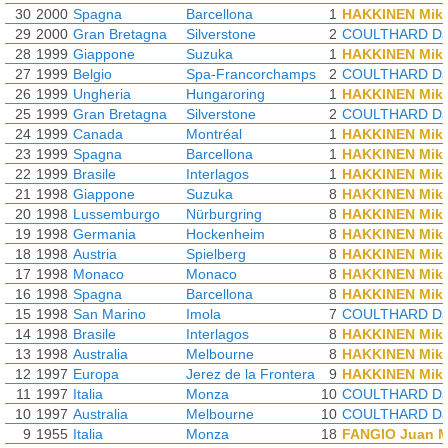
30
2000
Spagna
Barcellona
1
HAKKINEN Mik
29
2000
Gran Bretagna
Silverstone
2
COULTHARD Da
28
1999
Giappone
Suzuka
1
HAKKINEN Mik
27
1999
Belgio
Spa-Francorchamps
2
COULTHARD Da
26
1999
Ungheria
Hungaroring
1
HAKKINEN Mik
25
1999
Gran Bretagna
Silverstone
2
COULTHARD Da
24
1999
Canada
Montréal
1
HAKKINEN Mik
23
1999
Spagna
Barcellona
1
HAKKINEN Mik
22
1999
Brasile
Interlagos
1
HAKKINEN Mik
21
1998
Giappone
Suzuka
8
HAKKINEN Mik
20
1998
Lussemburgo
Nürburgring
8
HAKKINEN Mik
19
1998
Germania
Hockenheim
8
HAKKINEN Mik
18
1998
Austria
Spielberg
8
HAKKINEN Mik
17
1998
Monaco
Monaco
8
HAKKINEN Mik
16
1998
Spagna
Barcellona
8
HAKKINEN Mik
15
1998
San Marino
Imola
7
COULTHARD Da
14
1998
Brasile
Interlagos
8
HAKKINEN Mik
13
1998
Australia
Melbourne
8
HAKKINEN Mik
12
1997
Europa
Jerez de la Frontera
9
HAKKINEN Mik
11
1997
Italia
Monza
10
COULTHARD Da
10
1997
Australia
Melbourne
10
COULTHARD Da
9
1955
Italia
Monza
18
FANGIO Juan M