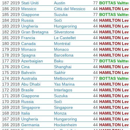
187
2019
Stati Uniti
Austin
77
BOTTAS Valtter
186
2019
Messico
Città del Messico
44
HAMILTON Lew
185
2019
Giappone
Suzuka
77
BOTTAS Valtter
184
2019
Russia
Soči
44
HAMILTON Lew
183
2019
Ungheria
Hungaroring
44
HAMILTON Lew
182
2019
Gran Bretagna
Silverstone
44
HAMILTON Lew
181
2019
Francia
Le Castellet
44
HAMILTON Lew
180
2019
Canada
Montréal
44
HAMILTON Lew
179
2019
Monaco
Monaco
44
HAMILTON Lew
178
2019
Spagna
Barcellona
44
HAMILTON Lew
177
2019
Azerbaigian
Baku
77
BOTTAS Valtter
176
2019
Cina
Shanghai
44
HAMILTON Lew
175
2019
Bahreïn
Sakhir
44
HAMILTON Lew
174
2019
Australia
Melbourne
77
BOTTAS Valtter
173
2018
Abu Dhabi
Yas Marina
44
HAMILTON Lew
172
2018
Brasile
Interlagos
44
HAMILTON Lew
171
2018
Giappone
Suzuka
44
HAMILTON Lew
170
2018
Russia
Soči
44
HAMILTON Lew
169
2018
Singapore
Singapore
44
HAMILTON Lew
168
2018
Italia
Monza
44
HAMILTON Lew
167
2018
Ungheria
Hungaroring
44
HAMILTON Lew
166
2018
Germania
Hockenheim
44
HAMILTON Lew