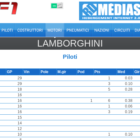
OFF
ON
LAMBORGHINI
Piloti
GP
Vin
Pole
M.gir
Pod
Pts
Med
Gir
29
1
0.03
29
3
0.10
18
5
0.28
16
16
1
6
0.38
16
1
0.06
16
3
0.19
15
14
12
10
1
0.10