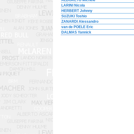
ALBORETO Michele
LARINI Nicola
HERBERT Johnny
SUZUKI Toshio
ZANARDI Alessandro
van de POELE Eric
DALMAS Yannick