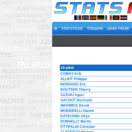
18 piloti
COMAS Erik
ALLIOT Philippe
BERNARD Eric
BOUTSEN Thierry
SUZUKI Aguri
GACHOT Bertrand
WARWICK Derek
MORBIDELLI Gianni
KATAYAMA Ukyo
DONNELLY Martin
FITTIPALDI Christian