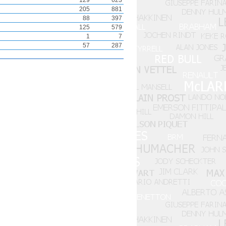
129
623
205
881
88
397
125
579
1
7
57
287