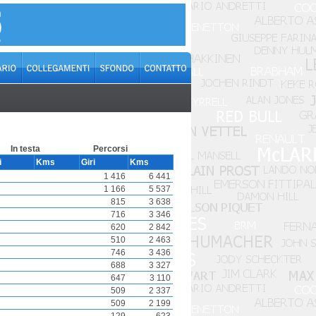
In testa
Percorsi
i
Kms
Giri
Kms
1 416
6 441
1 166
5 537
815
3 638
716
3 346
620
2 842
510
2 463
746
3 436
688
3 327
647
3 110
509
2 337
509
2 199