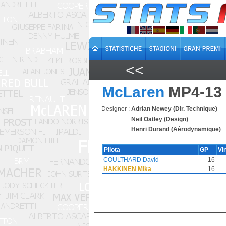
<<
McLaren
MP4-13
Designer :
Adrian Newey (Dir. Technique)
Neil Oatley (Design)
Henri Durand (Aérodynamique)
Pilota
GP
Vi
COULTHARD David
16
HAKKINEN Mika
16