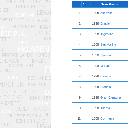
n
Anno
Gran Premio
1
1998
Australia
2
1998
Brasile
3
1998
Argentina
4
1998
San Marino
5
1998
Spagna
6
1998
Monaco
7
1998
Canada
8
1998
Francia
9
1998
Gran Bretagna
10
1998
Austria
11
1998
Germania