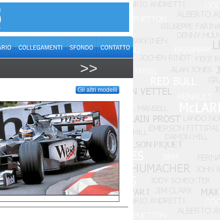
>>
Gli altri modelli