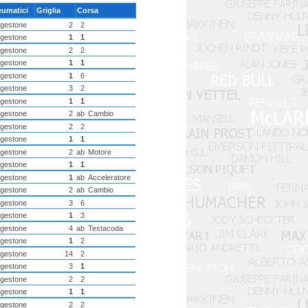
eumatici
Griglia
Corsa
dgestone
2
2
dgestone
1
1
dgestone
2
2
dgestone
1
1
dgestone
1
6
dgestone
3
2
dgestone
1
1
dgestone
2
ab
Cambio
dgestone
2
2
dgestone
1
1
dgestone
2
ab
Motore
dgestone
1
1
dgestone
1
ab
Acceleratore
dgestone
2
ab
Cambio
dgestone
3
6
dgestone
1
3
dgestone
4
ab
Testacoda
dgestone
1
2
dgestone
14
2
dgestone
3
1
dgestone
2
2
dgestone
1
1
dgestone
2
2