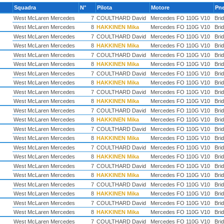
Squadra
N°
Pilota
Motore
Pn
West McLaren Mercedes
7
COULTHARD David
Mercedes FO 110G V10
Bri
West McLaren Mercedes
8
HAKKINEN Mika
Mercedes FO 110G V10
Bri
West McLaren Mercedes
7
COULTHARD David
Mercedes FO 110G V10
Bri
West McLaren Mercedes
8
HAKKINEN Mika
Mercedes FO 110G V10
Bri
West McLaren Mercedes
7
COULTHARD David
Mercedes FO 110G V10
Bri
West McLaren Mercedes
8
HAKKINEN Mika
Mercedes FO 110G V10
Bri
West McLaren Mercedes
7
COULTHARD David
Mercedes FO 110G V10
Bri
West McLaren Mercedes
8
HAKKINEN Mika
Mercedes FO 110G V10
Bri
West McLaren Mercedes
7
COULTHARD David
Mercedes FO 110G V10
Bri
West McLaren Mercedes
8
HAKKINEN Mika
Mercedes FO 110G V10
Bri
West McLaren Mercedes
7
COULTHARD David
Mercedes FO 110G V10
Bri
West McLaren Mercedes
8
HAKKINEN Mika
Mercedes FO 110G V10
Bri
West McLaren Mercedes
7
COULTHARD David
Mercedes FO 110G V10
Bri
West McLaren Mercedes
8
HAKKINEN Mika
Mercedes FO 110G V10
Bri
West McLaren Mercedes
7
COULTHARD David
Mercedes FO 110G V10
Bri
West McLaren Mercedes
8
HAKKINEN Mika
Mercedes FO 110G V10
Bri
West McLaren Mercedes
7
COULTHARD David
Mercedes FO 110G V10
Bri
West McLaren Mercedes
8
HAKKINEN Mika
Mercedes FO 110G V10
Bri
West McLaren Mercedes
7
COULTHARD David
Mercedes FO 110G V10
Bri
West McLaren Mercedes
8
HAKKINEN Mika
Mercedes FO 110G V10
Bri
West McLaren Mercedes
7
COULTHARD David
Mercedes FO 110G V10
Bri
West McLaren Mercedes
8
HAKKINEN Mika
Mercedes FO 110G V10
Bri
West McLaren Mercedes
7
COULTHARD David
Mercedes FO 110G V10
Bri