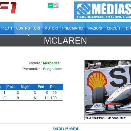
OFF
ON
MCLAREN
Motore :
Mercedes
Pneumatici :
Bridgestone
n
Pole
M.gir
Pod
Pts
1
3
3
9
56
8
9
6
11
100
Gran Premi