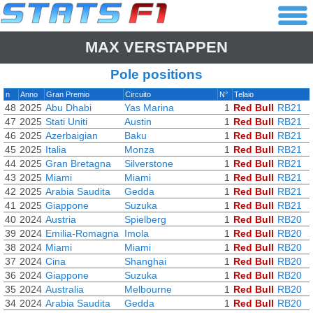
MAX VERSTAPPEN
Pole positions
n
Anno
Gran Premio
Circuito
N°
Telaio
48
2025
Abu Dhabi
Yas Marina
1
Red Bull
RB21
47
2025
Stati Uniti
Austin
1
Red Bull
RB21
46
2025
Azerbaigian
Baku
1
Red Bull
RB21
45
2025
Italia
Monza
1
Red Bull
RB21
44
2025
Gran Bretagna
Silverstone
1
Red Bull
RB21
43
2025
Miami
Miami
1
Red Bull
RB21
42
2025
Arabia Saudita
Gedda
1
Red Bull
RB21
41
2025
Giappone
Suzuka
1
Red Bull
RB21
40
2024
Austria
Spielberg
1
Red Bull
RB20
39
2024
Emilia-Romagna
Imola
1
Red Bull
RB20
38
2024
Miami
Miami
1
Red Bull
RB20
37
2024
Cina
Shanghai
1
Red Bull
RB20
36
2024
Giappone
Suzuka
1
Red Bull
RB20
35
2024
Australia
Melbourne
1
Red Bull
RB20
34
2024
Arabia Saudita
Gedda
1
Red Bull
RB20