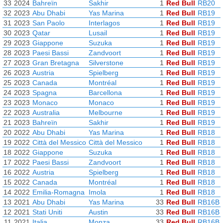
33
2024
Bahreïn
Sakhir
1
Red Bull
RB20
32
2023
Abu Dhabi
Yas Marina
1
Red Bull
RB19
31
2023
San Paolo
Interlagos
1
Red Bull
RB19
30
2023
Qatar
Lusail
1
Red Bull
RB19
29
2023
Giappone
Suzuka
1
Red Bull
RB19
28
2023
Paesi Bassi
Zandvoort
1
Red Bull
RB19
27
2023
Gran Bretagna
Silverstone
1
Red Bull
RB19
26
2023
Austria
Spielberg
1
Red Bull
RB19
25
2023
Canada
Montréal
1
Red Bull
RB19
24
2023
Spagna
Barcellona
1
Red Bull
RB19
23
2023
Monaco
Monaco
1
Red Bull
RB19
22
2023
Australia
Melbourne
1
Red Bull
RB19
21
2023
Bahreïn
Sakhir
1
Red Bull
RB19
20
2022
Abu Dhabi
Yas Marina
1
Red Bull
RB18
19
2022
Città del Messico
Città del Messico
1
Red Bull
RB18
18
2022
Giappone
Suzuka
1
Red Bull
RB18
17
2022
Paesi Bassi
Zandvoort
1
Red Bull
RB18
16
2022
Austria
Spielberg
1
Red Bull
RB18
15
2022
Canada
Montréal
1
Red Bull
RB18
14
2022
Emilia-Romagna
Imola
1
Red Bull
RB18
13
2021
Abu Dhabi
Yas Marina
33
Red Bull
RB16B
12
2021
Stati Uniti
Austin
33
Red Bull
RB16B
11
2021
Italia
Monza
33
Red Bull
RB16B