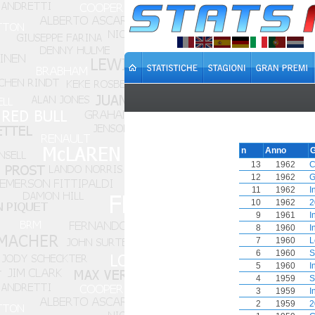
n
Anno
G
13
1962
C
12
1962
G
11
1962
I
10
1962
2
9
1961
I
8
1960
I
7
1960
L
6
1960
S
5
1960
I
4
1959
S
3
1959
I
2
1959
2