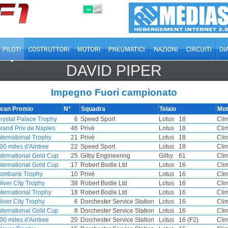
OFF
ON
DAVID PIPER
Impegno Fuori campionato
ran Premio
N°
Squadra
Telaio
Mot
rystal Palace Trophy
6
Speed Sport
Lotus
18
Cli
rand Prix de Naples
46
Privé
Lotus
18
Cli
nternational Trophy
21
Privé
Lotus
18
Cli
00 miles d'Aintree
22
Speed Sport
Lotus
18
Cli
nternational Gold Cup
25
Gilby Engineering
Gilby
61
Cli
nternational Gold Cup
17
Robert Bodle Ltd
Lotus
16
Cli
ombank Trophy
10
Privé
Lotus
16
Cli
ilver City Trophy
38
Robert Bodle Ltd
Lotus
16
Cli
nternational Trophy
18
Robert Bodle Ltd
Lotus
16
Cli
ilver City Trophy
6
Dorchester Service Station
Lotus
16
Cli
nternational Gold Cup
8
Dorchester Service Station
Lotus
16
Cli
00 miles d'Aintree
20
Dorchester Service Station
Lotus
16 (F2)
Cli