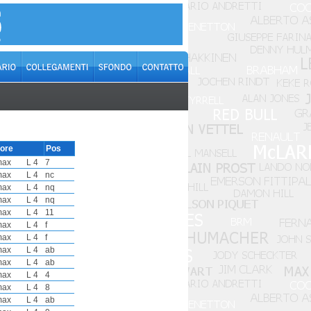
ore
Pos
max
L 4
7
max
L 4
nc
max
L 4
nq
max
L 4
nq
max
L 4
11
max
L 4
f
max
L 4
f
max
L 4
ab
max
L 4
ab
max
L 4
4
max
L 4
8
max
L 4
ab