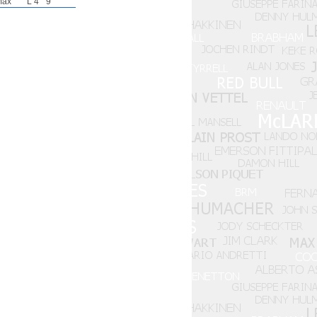
max
L 4
9