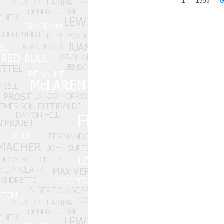
1
1959
G