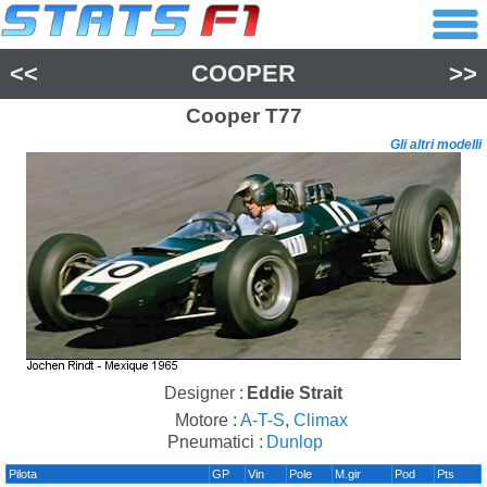
<<
COOPER
>>
Cooper
T77
Gli altri modelli
Designer :
Eddie Strait
Motore :
A-T-S
,
Climax
Pneumatici :
Dunlop
Pilota
GP
Vin
Pole
M.gir
Pod
Pts