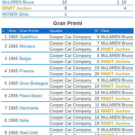
McLAREN Bruce
10
1
10
RINDT Jochen
8
4
MOSER Silvio
1
Gran Premi
n
Anno
Gran Premio
Squadra
N°
Pilota
1
1965
Sudafrica
Cooper Car Company
9
McLAREN Bruce
Cooper Car Company
7
McLAREN Bruce
2
1965
Monaco
Cooper Car Company
8
RINDT Jochen
Cooper Car Company
4
McLAREN Bruce
3
1965
Belgio
Cooper Car Company
5
RINDT Jochen
Cooper Car Company
18
McLAREN Bruce
4
1965
Francia
Cooper Car Company
20
RINDT Jochen
Cooper Car Company
9
McLAREN Bruce
5
1965
Gran Bretagna
Cooper Car Company
10
RINDT Jochen
Cooper Car Company
18
McLAREN Bruce
6
1965
Paesi Bassi
Cooper Car Company
20
RINDT Jochen
Cooper Car Company
11
McLAREN Bruce
7
1965
Germania
Cooper Car Company
12
RINDT Jochen
Cooper Car Company
16
McLAREN Bruce
8
1965
Italia
Cooper Car Company
18
RINDT Jochen
Cooper Car Company
9
McLAREN Bruce
9
1965
Stati Uniti