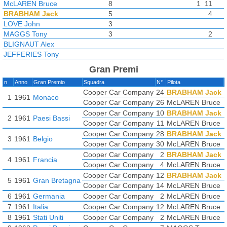
McLAREN Bruce
8
1
11
BRABHAM Jack
5
4
LOVE John
3
MAGGS Tony
3
2
BLIGNAUT Alex
JEFFERIES Tony
Gran Premi
n
Anno
Gran Premio
Squadra
N°
Pilota
Cooper Car Company
24
BRABHAM Jack
1
1961
Monaco
Cooper Car Company
26
McLAREN Bruce
Cooper Car Company
10
BRABHAM Jack
2
1961
Paesi Bassi
Cooper Car Company
11
McLAREN Bruce
Cooper Car Company
28
BRABHAM Jack
3
1961
Belgio
Cooper Car Company
30
McLAREN Bruce
Cooper Car Company
2
BRABHAM Jack
4
1961
Francia
Cooper Car Company
4
McLAREN Bruce
Cooper Car Company
12
BRABHAM Jack
5
1961
Gran Bretagna
Cooper Car Company
14
McLAREN Bruce
6
1961
Germania
Cooper Car Company
2
McLAREN Bruce
7
1961
Italia
Cooper Car Company
12
McLAREN Bruce
8
1961
Stati Uniti
Cooper Car Company
2
McLAREN Bruce