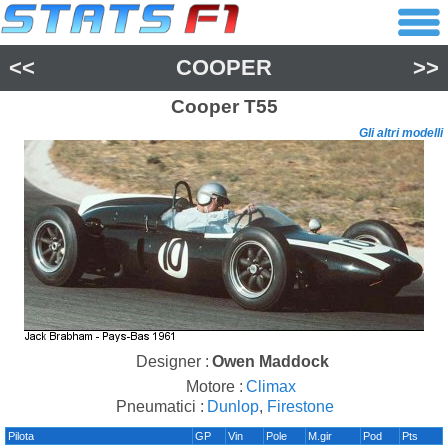
<<
COOPER
>>
Cooper
T55
Gli altri modelli
Designer :
Owen Maddock
Motore :
Climax
Pneumatici :
Dunlop
,
Firestone
Pilota
GP
Vin
Pole
M.gir
Pod
Pts