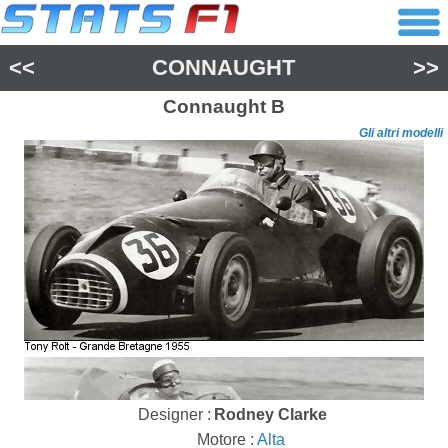
<<
CONNAUGHT
>>
Connaught
B
Gli altri modelli
Designer :
Rodney Clarke
Motore :
Alta