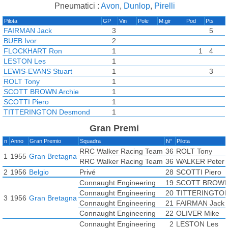
Pneumatici :
Avon
,
Dunlop
,
Pirelli
Pilota
GP
Vin
Pole
M.gir
Pod
Pts
FAIRMAN Jack
3
5
BUEB Ivor
2
FLOCKHART Ron
1
1
4
LESTON Les
1
LEWIS-EVANS Stuart
1
3
ROLT Tony
1
SCOTT BROWN Archie
1
SCOTTI Piero
1
TITTERINGTON Desmond
1
WALKER Peter
1
Gran Premi
ECCLESTONE Bernie
n
Anno
Gran Premio
Squadra
N°
Pilota
EMERY Paul
RRC Walker Racing Team
36
ROLT Tony
HALFORD Bruce
1
1955
Gran Bretagna
RRC Walker Racing Team
36
WALKER Peter
KESSLER Bruce
2
1956
Belgio
Privé
28
SCOTTI Piero
OLIVER Mike
Connaught Engineering
19
SCOTT BROWN 
Connaught Engineering
20
TITTERINGTON
3
1956
Gran Bretagna
Connaught Engineering
21
FAIRMAN Jack
Connaught Engineering
22
OLIVER Mike
Connaught Engineering
2
LESTON Les