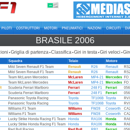
OFF
ON
BRASILE 2006
ioni
Griglia di partenza
Classifica
Giri in testa
Giri veloci
Gir
•
•
•
•
•
Squadra
Telaio
Motore
Mild Seven Renault F1 Team
Renault
R26
Renault
RS2
Mild Seven Renault F1 Team
Renault
R26
Renault
RS2
Team McLaren Mercedes
McLaren
MP4-21
Mercedes
FO 
Team McLaren Mercedes
McLaren
MP4-21
Mercedes
FO 
R
Scuderia Ferrari Marlboro
Ferrari
248 F1
Ferrari
056
Scuderia Ferrari Marlboro
Ferrari
248 F1
Ferrari
056
Panasonic Toyota Racing
Toyota
TF106B
Toyota
RVX
Panasonic Toyota Racing
Toyota
TF106B
Toyota
RVX
Williams F1 Team
Williams
FW28
Cosworth
CA2
Williams F1 Team
Williams
FW28
Cosworth
CA2
O
Lucky Strike Honda Racing F1 Team
Honda
RA106
Honda
RA8
Lucky Strike Honda Racing F1 Team
Honda
RA106
Honda
RA8
Red Bull Racing
Red Bull
RB2
Ferrari
056