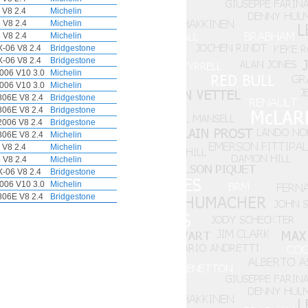
 V8 2.4
Michelin
 V8 2.4
Michelin
 V8 2.4
Michelin
-06 V8 2.4
Bridgestone
-06 V8 2.4
Bridgestone
006 V10 3.0
Michelin
006 V10 3.0
Michelin
06E V8 2.4
Bridgestone
06E V8 2.4
Bridgestone
006 V8 2.4
Bridgestone
06E V8 2.4
Michelin
 V8 2.4
Michelin
 V8 2.4
Michelin
-06 V8 2.4
Bridgestone
006 V10 3.0
Michelin
06E V8 2.4
Bridgestone