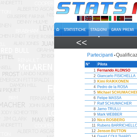
<<
Partecipanti
Qualificaz
•
N°
Pilota
1
Fernando ALONSO
2
Giancarlo FISICHELLA
3
Kimi RAIKKONEN
4
Pedro de la ROSA
5
Michael SCHUMACHE
6
Felipe MASSA
7
Ralf SCHUMACHER
8
Jarno TRULLI
9
Mark WEBBER
10
Nico ROSBERG
11
Rubens BARRICHELL
12
Jenson BUTTON
14
David COULTHARD