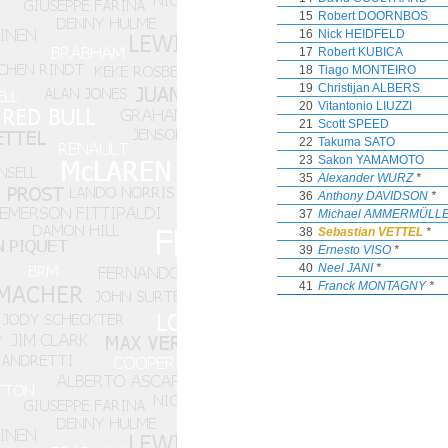
15
Robert DOORNBOS
16
Nick HEIDFELD
17
Robert KUBICA
18
Tiago MONTEIRO
19
Christijan ALBERS
20
Vitantonio LIUZZI
21
Scott SPEED
22
Takuma SATO
23
Sakon YAMAMOTO
35
Alexander WURZ
*
36
Anthony DAVIDSON
*
37
Michael AMMERMÜLL
38
Sebastian VETTEL
*
39
Ernesto VISO
*
40
Neel JANI
*
41
Franck MONTAGNY
*