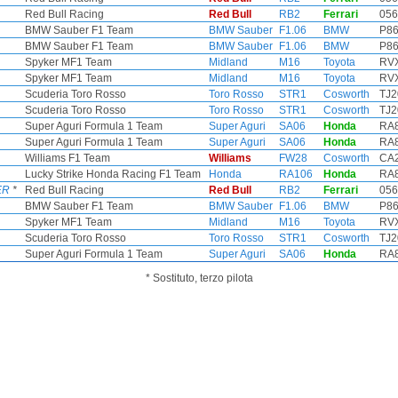
Red Bull Racing
Red Bull
RB2
Ferrari
056
BMW Sauber F1 Team
BMW Sauber
F1.06
BMW
P86
BMW Sauber F1 Team
BMW Sauber
F1.06
BMW
P86
Spyker MF1 Team
Midland
M16
Toyota
RVX
Spyker MF1 Team
Midland
M16
Toyota
RVX
Scuderia Toro Rosso
Toro Rosso
STR1
Cosworth
TJ2
Scuderia Toro Rosso
Toro Rosso
STR1
Cosworth
TJ2
Super Aguri Formula 1 Team
Super Aguri
SA06
Honda
RA8
Super Aguri Formula 1 Team
Super Aguri
SA06
Honda
RA8
Williams F1 Team
Williams
FW28
Cosworth
CA2
Lucky Strike Honda Racing F1 Team
Honda
RA106
Honda
RA8
ER
*
Red Bull Racing
Red Bull
RB2
Ferrari
056
BMW Sauber F1 Team
BMW Sauber
F1.06
BMW
P86
Spyker MF1 Team
Midland
M16
Toyota
RVX
Scuderia Toro Rosso
Toro Rosso
STR1
Cosworth
TJ2
Super Aguri Formula 1 Team
Super Aguri
SA06
Honda
RA8
* Sostituto, terzo pilota