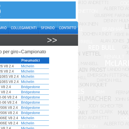
>>
o per giro
Campionato
•
Pneumatici
6 V8 2.4
Michelin
6 V8 2.4
Michelin
108S V8 2.4
Michelin
108S V8 2.4
Michelin
 V8 2.4
Bridgestone
 V8 2.4
Bridgestone
-06 V8 2.4
Bridgestone
-06 V8 2.4
Bridgestone
006 V8 2.4
Bridgestone
006 V8 2.4
Bridgestone
06E V8 2.4
Michelin
06E V8 2.4
Michelin
 V8 2.4
Michelin