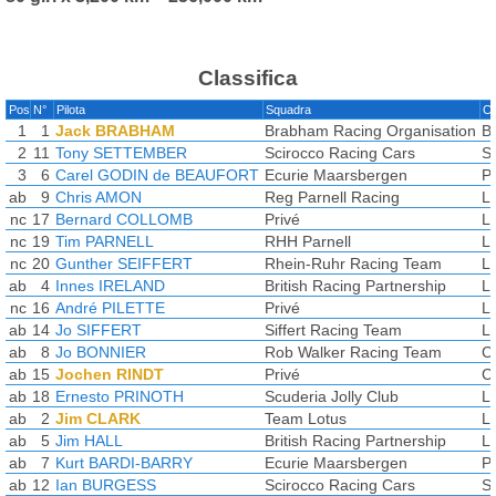
Classifica
Pos
N°
Pilota
Squadra
Co
1
1
Jack BRABHAM
Brabham Racing Organisation
B
2
11
Tony SETTEMBER
Scirocco Racing Cars
S
3
6
Carel GODIN de BEAUFORT
Ecurie Maarsbergen
P
ab
9
Chris AMON
Reg Parnell Racing
L
nc
17
Bernard COLLOMB
Privé
L
nc
19
Tim PARNELL
RHH Parnell
L
nc
20
Gunther SEIFFERT
Rhein-Ruhr Racing Team
L
ab
4
Innes IRELAND
British Racing Partnership
L
nc
16
André PILETTE
Privé
L
ab
14
Jo SIFFERT
Siffert Racing Team
L
ab
8
Jo BONNIER
Rob Walker Racing Team
C
ab
15
Jochen RINDT
Privé
C
ab
18
Ernesto PRINOTH
Scuderia Jolly Club
L
ab
2
Jim CLARK
Team Lotus
L
ab
5
Jim HALL
British Racing Partnership
L
ab
7
Kurt BARDI-BARRY
Ecurie Maarsbergen
P
ab
12
Ian BURGESS
Scirocco Racing Cars
S