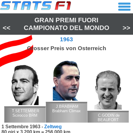
GRAN PREMI FUORI
<<
CAMPIONATO DEL MONDO
>>
1963
Grosser Preis von Osterreich
J.BRABHAM
T.SETTEMBER
Brabham Climax
Scirocco BRM
C.GODIN de
BEAUFORT
Porsche
1 Settembre 1963 -
Zeltweg
80 giri x 3,200 km = 256,000 km