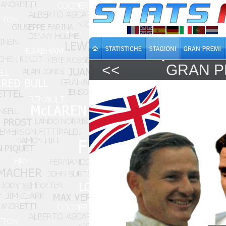
<<
GRAN P