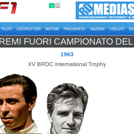
OFF
ON
REMI FUORI CAMPIONATO DE
1963
XV BRDC International Trophy