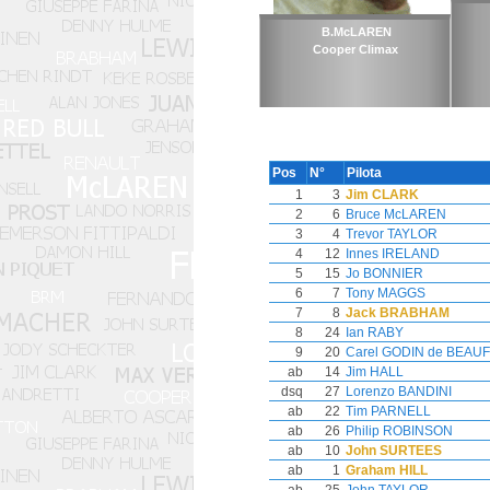
B.McLAREN
Cooper Climax
Pos
N°
Pilota
1
3
Jim CLARK
2
6
Bruce McLAREN
3
4
Trevor TAYLOR
4
12
Innes IRELAND
5
15
Jo BONNIER
6
7
Tony MAGGS
7
8
Jack BRABHAM
8
24
Ian RABY
9
20
Carel GODIN de BEAU
ab
14
Jim HALL
dsq
27
Lorenzo BANDINI
ab
22
Tim PARNELL
ab
26
Philip ROBINSON
ab
10
John SURTEES
ab
1
Graham HILL