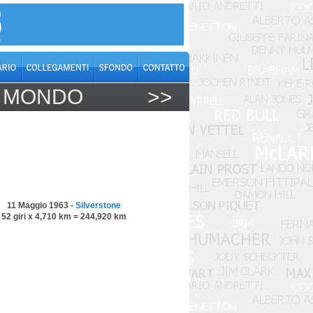
L MONDO
>>
11 Maggio 1963 -
Silverstone
52 giri x 4,710 km = 244,920 km