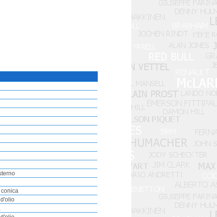
sterno
 conica
d'olio
a