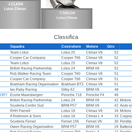
J.CLARK
Lotus Climax
T.TAYLOR
Lotus Climax
Classifica
Squadra
Costruttore
Motore
Giro
Team Lotus
Lotus 25
Climax V8
52
Cooper Car Company
Cooper T66
Climax V8
52
Team Lotus
Lotus 25
Climax V8
52
British Racing Partnership
Lotus 24
BRM V8
52
Rob Walker Racing Team
Cooper T60
Climax V8
51
Cooper Car Company
Cooper T66
Climax V8
51
Brabham Racing Organisation
Brabham BT3
Climax V8
51
Ian Raby Racing
Gilby 62
BRM V8
48
FORT
Ecurie Maarsbergen
Porsche 718
Porsche F4
46
British Racing Partnership
Lotus 24
BRM V8
42
Motore
Scuderia Centro Sud
BRM P57
BRM V8
42
Aiuto e
RHH Parnell
Lotus 18
Climax V8
34
Motore
A Robinson & Sons
Lotus 18
Climax L 4
33
Coppia
Scuderia Ferrari
Ferrari 156
Ferrari V6
30
Perdita 
Owen Racing Organisation
BRM P57
BRM V8
29
Batteri