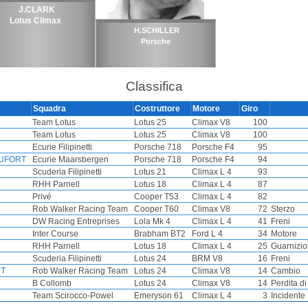
J.CLARK
Lotus Climax
H.SCHILLER
Porsche
Classifica
Squadra
Costruttore
Motore
Giro
Team Lotus
Lotus 25
Climax V8
100
Team Lotus
Lotus 25
Climax V8
100
Ecurie Filipinetti
Porsche 718
Porsche F4
95
AUFORT
Ecurie Maarsbergen
Porsche 718
Porsche F4
94
Scuderia Filipinetti
Lotus 21
Climax L 4
93
RHH Parnell
Lotus 18
Climax L 4
87
Privé
Cooper T53
Climax L 4
82
Rob Walker Racing Team
Cooper T60
Climax V8
72
Sterzo
DW Racing Entreprises
Lola Mk 4
Climax L 4
41
Freni
Inter Course
Brabham BT2
Ford L 4
34
Motore
RHH Parnell
Lotus 18
Climax L 4
25
Guarnizio
Scuderia Filipinetti
Lotus 24
BRM V8
16
Freni
NT
Rob Walker Racing Team
Lotus 24
Climax V8
14
Cambio
B Collomb
Lotus 24
Climax V8
14
Perdita d
Team Scirocco-Powel
Emeryson 61
Climax L 4
3
Incidente