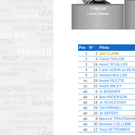
T.TAYLOR
Lotus Climax
Pos
N°
Pilota
1
2
Jim CLARK
2
4
Trevor TAYLOR
3
24
Heinz SCHILLER
4
16
Carel GODIN de BE
5
22
Herbert MULLER
nc
28
André PILETTE
nc
32
André WICKY
ab
6
Jo BONNIER
ab
14
Bob ANDERSON
ab
18
Jo SCHLESSER
ab
26
Tim PARNELL
ab
20
Jo SIFFERT
ab
8
Maurice TRINTIGNA
ab
30
Bernard COLLOMB
ab
12
Tony SETTEMBER