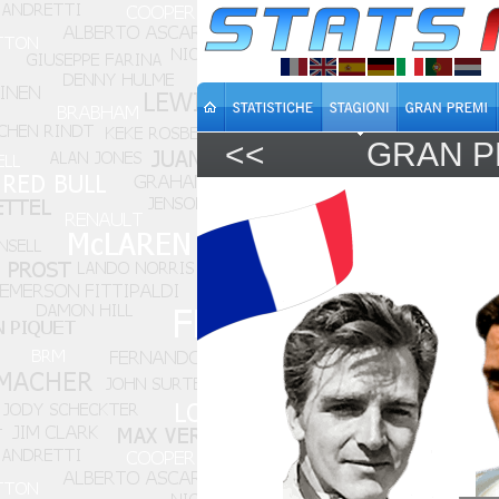
<<
GRAN P