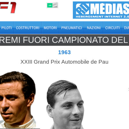
OFF
ON
REMI FUORI CAMPIONATO DE
1963
XXIII Grand Prix Automobile de Pau