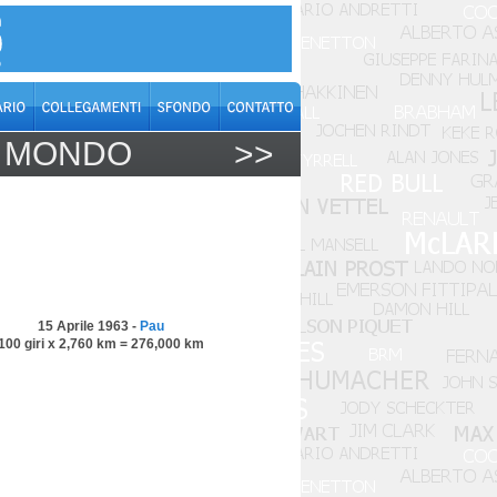
L MONDO
>>
15 Aprile 1963 -
Pau
100 giri x 2,760 km = 276,000 km