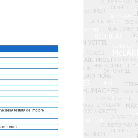
ne della testata del motore
i carburante