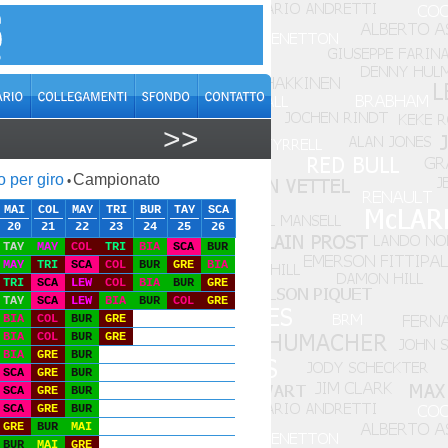
>>
o per giro
Campionato
•
MAI
COL
MAY
TRI
BUR
TAY
SCA
20
21
22
23
24
25
26
TAY
MAY
COL
TRI
BIA
SCA
BUR
MAY
TRI
SCA
COL
BUR
GRE
BIA
TRI
SCA
LEW
COL
BIA
BUR
GRE
TAY
SCA
LEW
BIA
BUR
COL
GRE
BIA
COL
BUR
GRE
BIA
COL
BUR
GRE
BIA
GRE
BUR
SCA
GRE
BUR
SCA
GRE
BUR
SCA
GRE
BUR
GRE
BUR
MAI
BUR
MAI
GRE