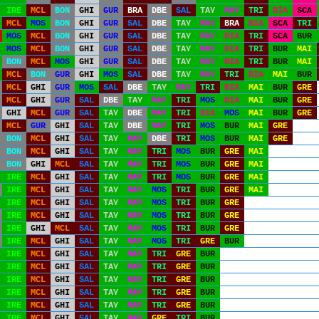
IRE
MCL
BON
GHI
GUR
BRA
DBE
SAL
TAY
MAY
TRI
BIA
SCA
MCL
MOS
BON
GHI
GUR
SAL
DBE
TAY
MAY
BRA
BIA
SCA
TRI
MOS
MCL
BON
GHI
GUR
SAL
DBE
TAY
MAY
BIA
TRI
SCA
BUR
MOS
MCL
BON
GHI
GUR
SAL
DBE
TAY
MAY
BIA
TRI
BUR
MAI
BON
MCL
MOS
GHI
GUR
SAL
DBE
TAY
MAY
BIA
TRI
BUR
MAI
MCL
BON
GUR
GHI
MOS
SAL
DBE
TAY
MAY
TRI
BIA
MAI
BUR
MCL
GHI
GUR
MOS
SAL
DBE
TAY
MAY
TRI
BIA
MAI
BUR
GRE
MCL
GHI
GUR
SAL
DBE
TAY
MAY
TRI
MOS
BIA
MAI
BUR
GRE
GHI
MCL
GUR
SAL
TAY
DBE
MAY
TRI
BIA
MOS
MAI
BUR
GRE
MCL
GUR
GHI
SAL
TAY
DBE
MAY
TRI
MOS
BUR
MAI
GRE
BON
MCL
GHI
SAL
TAY
MAY
DBE
TRI
MOS
BUR
MAI
GRE
BON
MCL
GHI
SAL
TAY
MAY
TRI
MOS
BUR
GRE
MAI
BON
GHI
MCL
SAL
TAY
MAY
TRI
MOS
BUR
GRE
MAI
IRE
MCL
GHI
SAL
TAY
MAY
TRI
MOS
BUR
GRE
MAI
IRE
MCL
GHI
SAL
TAY
MAY
MOS
TRI
BUR
GRE
MAI
IRE
MCL
GHI
SAL
TAY
MAY
MOS
TRI
BUR
GRE
IRE
MCL
GHI
SAL
TAY
MAY
MOS
TRI
BUR
GRE
IRE
GHI
MCL
SAL
TAY
MAY
MOS
TRI
BUR
GRE
IRE
MCL
GHI
SAL
TAY
MAY
MOS
TRI
GRE
BUR
IRE
MCL
GHI
SAL
TAY
MAY
TRI
GRE
BUR
IRE
MCL
GHI
SAL
TAY
MAY
TRI
GRE
BUR
IRE
MCL
GHI
SAL
TAY
MAY
TRI
GRE
BUR
IRE
MCL
GHI
SAL
TAY
MAY
TRI
GRE
BUR
IRE
MCL
GHI
SAL
TAY
MAY
TRI
GRE
BUR
IRE
MCL
GHI
SAL
TAY
MAY
GRE
TRI
BUR