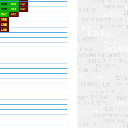
BUR
MAI
GRE
BUR
MAI
GRE
MAI
GRE
GRE
GRE
GRE