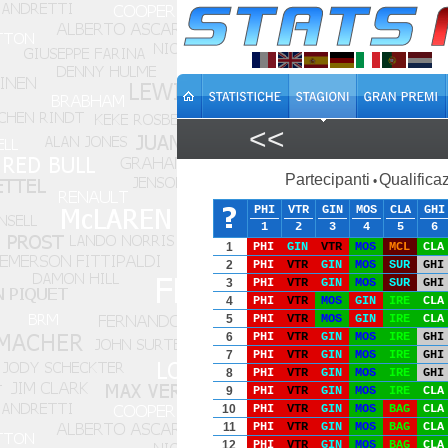
<<
Partecipanti
Qualificaz
•
PHI
VTR
GIN
MOS
CLA
GHI
1
2
3
4
5
6
1
PHI
GIN
VTR
MOS
MCL
CLA
2
PHI
VTR
GIN
MOS
SUR
GHI
3
PHI
VTR
GIN
MOS
SUR
GHI
4
PHI
VTR
MOS
GIN
IRE
CLA
5
PHI
VTR
MOS
GIN
IRE
CLA
6
PHI
VTR
GIN
MOS
IRE
GHI
7
PHI
VTR
GIN
MOS
IRE
GHI
8
PHI
VTR
GIN
MOS
IRE
GHI
9
PHI
VTR
GIN
MOS
IRE
CLA
10
PHI
VTR
GIN
MOS
BAG
CLA
11
PHI
VTR
GIN
MOS
BAG
CLA
12
PHI
VTR
GIN
MOS
BAG
CLA