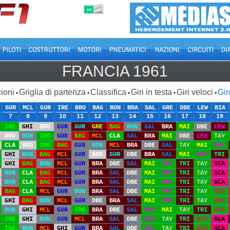
OFF
ON
FRANCIA 1961
ioni
Griglia di partenza
Classifica
Giri in testa
Giri veloci
Gir
•
•
•
•
•
SUR
MCL
GUR
IRE
BRO
BAG
BON
BRA
SAL
GRE
DBE
LEW
BIA
7
8
9
10
11
12
13
14
15
16
17
18
19
IRE
GHI
BRO
GUR
SUR
GRE
BAG
BON
SAL
BRA
MAI
DBE
LEW
BRO
BON
IRE
GUR
BAG
MCL
CLA
SAL
BRA
MAI
DBE
LEW
TAY
CLA
BRO
IRE
BAG
GUR
BON
MCL
BRA
DBE
SAL
TAY
MAI
MAY
GHI
BON
BAG
MCL
GUR
BRO
SUR
DBE
BRA
SAL
MAI
MAY
TRI
GHI
BAG
BON
MCL
GUR
BRA
DBE
SAL
MAI
MAY
TRI
TAY
SCA
BON
CLA
BAG
MCL
GUR
BRA
SAL
DBE
MAI
MAY
TRI
TAY
SCA
BON
CLA
BAG
MCL
GUR
BRA
SAL
DBE
MAI
MAY
TRI
TAY
SCA
BAG
CLA
MCL
GUR
BON
BRA
SAL
DBE
MAI
MAY
TRI
TAY
BIA
GHI
BAG
BON
MCL
GUR
DBE
BRA
SAL
MAI
MAY
TRI
TAY
BIA
BON
GHI
MCL
GUR
IRE
BRA
DBE
SAL
MAY
MAI
TAY
TRI
BIA
IRE
GHI
BON
GUR
MCL
BRA
SAL
DBE
MAY
TAY
TRI
BIA
SCA
IRE
BON
MCL
GHI
GUR
BRA
SAL
DBE
MAY
TAY
TRI
BIA
SCA