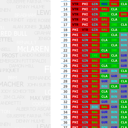
13
VTR
PHI
GIN
MOS
BAG
CLA
14
VTR
PHI
GIN
BAG
CLA
IRE
15
VTR
PHI
GIN
IRE
CLA
BAG
16
VTR
PHI
GIN
BAG
CLA
IRE
17
VTR
PHI
GIN
BAG
IRE
CLA
18
PHI
VTR
GIN
BAG
CLA
IRE
19
PHI
GIN
BAG
IRE
CLA
BON
20
PHI
GIN
BAG
CLA
IRE
BON
21
PHI
GIN
BAG
IRE
CLA
BON
22
PHI
GIN
BAG
CLA
IRE
BON
23
PHI
GIN
IRE
BAG
CLA
GUR
24
PHI
GIN
BAG
IRE
CLA
GUR
25
PHI
GIN
BAG
CLA
IRE
GUR
26
PHI
GIN
BAG
GUR
BON
CLA
27
PHI
GIN
BAG
CLA
GUR
BON
28
PHI
GIN
BAG
GUR
BON
CLA
29
PHI
GIN
BAG
BON
CLA
GUR
30
PHI
GIN
BAG
CLA
BON
GUR
31
PHI
GIN
BAG
CLA
BON
GUR
32
PHI
GIN
BAG
GUR
BON
CLA
33
PHI
GIN
BON
BAG
GUR
CLA
34
PHI
GIN
BAG
GUR
BON
CLA
35
PHI
GIN
BAG
GUR
BON
CLA
36
PHI
GIN
BAG
GUR
BON
CLA
37
PHI
GIN
BAG
BON
GUR
CLA