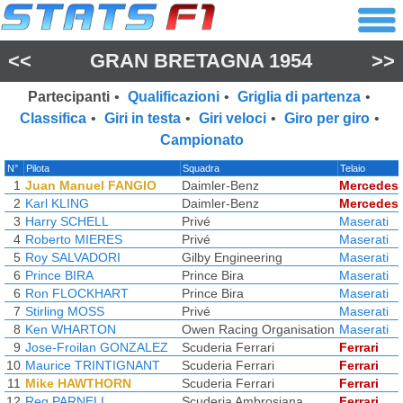
<<
GRAN BRETAGNA 1954
>>
Partecipanti
•
Qualificazioni
•
Griglia di partenza
•
Classifica
•
Giri in testa
•
Giri veloci
•
Giro per giro
•
Campionato
N°
Pilota
Squadra
Telaio
1
Juan Manuel FANGIO
Daimler-Benz
Mercedes
2
Karl KLING
Daimler-Benz
Mercedes
3
Harry SCHELL
Privé
Maserati
4
Roberto MIERES
Privé
Maserati
5
Roy SALVADORI
Gilby Engineering
Maserati
6
Prince BIRA
Prince Bira
Maserati
6
Ron FLOCKHART
Prince Bira
Maserati
7
Stirling MOSS
Privé
Maserati
8
Ken WHARTON
Owen Racing Organisation
Maserati
9
Jose-Froilan GONZALEZ
Scuderia Ferrari
Ferrari
10
Maurice TRINTIGNANT
Scuderia Ferrari
Ferrari
11
Mike HAWTHORN
Scuderia Ferrari
Ferrari
12
Reg PARNELL
Scuderia Ambrosiana
Ferrari