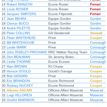
14
Robert MANZON
Ecurie Rosier
Ferrari
15
Louis ROSIER
Ecurie Rosier
Ferrari
16
Jacques SWATERS
Ecurie Filipinetti
Ferrari
17
Jean BEHRA
Equipe Gordini
Gordini
18
Clemar BUCCI
Equipe Gordini
Gordini
19
André PILETTE
Equipe Gordini
Gordini
20
Peter COLLINS
GA Vandervell
Vanwall
21
Peter WHITEHEAD
Privé
Cooper
22
Bill WHITEHOUSE
Privé
Connaught
23
Leslie MARR
Privé
Connaught
24
John RISELEY-PRICHARD
RRC Walker Racing Team
Connaught
25
Don BEAUMAN
Sir Jeremy Boles
Connaught
26
Leslie THORNE
Ecurie Ecosse
Connaught
27
Alan BROWN
RJ Chase
Cooper
28
Horace GOULD
Gould's Garage
Cooper
29
Bob GERARD
Privé
Cooper
30
Eric BRANDON
Ecurie Richmond
Cooper
30
Rodney NUCKEY
Ecurie Richmond
Cooper
31
Alberto ASCARI
Officine Alfieri Maserati
Maserati
32
Luigi VILLORESI
Officine Alfieri Maserati
Maserati
33
Onofre MARIMON
Officine Alfieri Maserati
Maserati