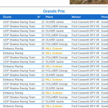
Grands Prix
Écurie
N°
Pilote
Moteur
Pne
UOP Shadow Racing Team
21
OLIVER Jackie
Ford Cosworth DFV V8
Good
UOP Shadow Racing Team
22
FOLLMER George
Ford Cosworth DFV V8
Good
UOP Shadow Racing Team
22
OLIVER Jackie
Ford Cosworth DFV V8
Good
UOP Shadow Racing Team
23
FOLLMER George
Ford Cosworth DFV V8
Good
UOP Shadow Racing Team
19
OLIVER Jackie
Ford Cosworth DFV V8
Good
UOP Shadow Racing Team
20
FOLLMER George
Ford Cosworth DFV V8
Good
Embassy Racing
25
HILL Graham
Ford Cosworth DFV V8
Good
Embassy Racing
12
HILL Graham
Ford Cosworth DFV V8
Good
UOP Shadow Racing Team
16
FOLLMER George
Ford Cosworth DFV V8
Good
UOP Shadow Racing Team
17
OLIVER Jackie
Ford Cosworth DFV V8
Good
Embassy Racing
12
HILL Graham
Ford Cosworth DFV V8
Good
UOP Shadow Racing Team
16
FOLLMER George
Ford Cosworth DFV V8
Good
UOP Shadow Racing Team
17
OLIVER Jackie
Ford Cosworth DFV V8
Good
Embassy Racing
12
HILL Graham
Ford Cosworth DFV V8
Good
UOP Shadow Racing Team
16
FOLLMER George
Ford Cosworth DFV V8
Good
UOP Shadow Racing Team
17
OLIVER Jackie
Ford Cosworth DFV V8
Good
Embassy Racing
12
HILL Graham
Ford Cosworth DFV V8
Good
UOP Shadow Racing Team
16
FOLLMER George
Ford Cosworth DFV V8
Good
UOP Shadow Racing Team
17
OLIVER Jackie
Ford Cosworth DFV V8
Good
Embassy Racing
12
HILL Graham
Ford Cosworth DFV V8
Good