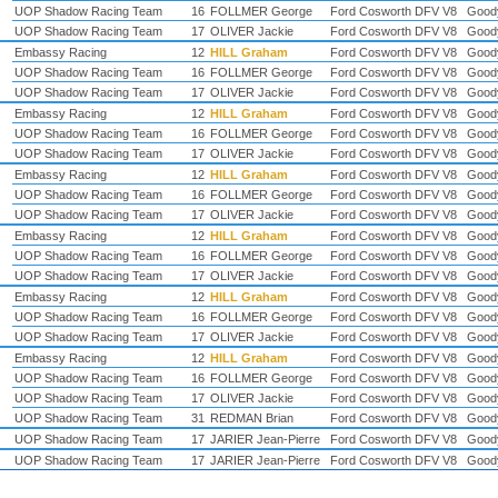
UOP Shadow Racing Team
16
FOLLMER George
Ford Cosworth DFV V8
Good
UOP Shadow Racing Team
17
OLIVER Jackie
Ford Cosworth DFV V8
Good
Embassy Racing
12
HILL Graham
Ford Cosworth DFV V8
Good
UOP Shadow Racing Team
16
FOLLMER George
Ford Cosworth DFV V8
Good
UOP Shadow Racing Team
17
OLIVER Jackie
Ford Cosworth DFV V8
Good
Embassy Racing
12
HILL Graham
Ford Cosworth DFV V8
Good
UOP Shadow Racing Team
16
FOLLMER George
Ford Cosworth DFV V8
Good
UOP Shadow Racing Team
17
OLIVER Jackie
Ford Cosworth DFV V8
Good
Embassy Racing
12
HILL Graham
Ford Cosworth DFV V8
Good
UOP Shadow Racing Team
16
FOLLMER George
Ford Cosworth DFV V8
Good
UOP Shadow Racing Team
17
OLIVER Jackie
Ford Cosworth DFV V8
Good
Embassy Racing
12
HILL Graham
Ford Cosworth DFV V8
Good
UOP Shadow Racing Team
16
FOLLMER George
Ford Cosworth DFV V8
Good
UOP Shadow Racing Team
17
OLIVER Jackie
Ford Cosworth DFV V8
Good
Embassy Racing
12
HILL Graham
Ford Cosworth DFV V8
Good
UOP Shadow Racing Team
16
FOLLMER George
Ford Cosworth DFV V8
Good
UOP Shadow Racing Team
17
OLIVER Jackie
Ford Cosworth DFV V8
Good
Embassy Racing
12
HILL Graham
Ford Cosworth DFV V8
Good
UOP Shadow Racing Team
16
FOLLMER George
Ford Cosworth DFV V8
Good
UOP Shadow Racing Team
17
OLIVER Jackie
Ford Cosworth DFV V8
Good
UOP Shadow Racing Team
31
REDMAN Brian
Ford Cosworth DFV V8
Good
UOP Shadow Racing Team
17
JARIER Jean-Pierre
Ford Cosworth DFV V8
Good
UOP Shadow Racing Team
17
JARIER Jean-Pierre
Ford Cosworth DFV V8
Good