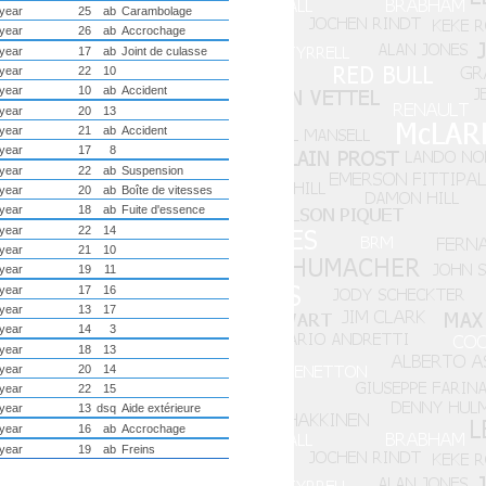
year
25
ab
Carambolage
year
26
ab
Accrochage
year
17
ab
Joint de culasse
year
22
10
year
10
ab
Accident
year
20
13
year
21
ab
Accident
year
17
8
year
22
ab
Suspension
year
20
ab
Boîte de vitesses
year
18
ab
Fuite d'essence
year
22
14
year
21
10
year
19
11
year
17
16
year
13
17
year
14
3
year
18
13
year
20
14
year
22
15
year
13
dsq
Aide extérieure
year
16
ab
Accrochage
year
19
ab
Freins