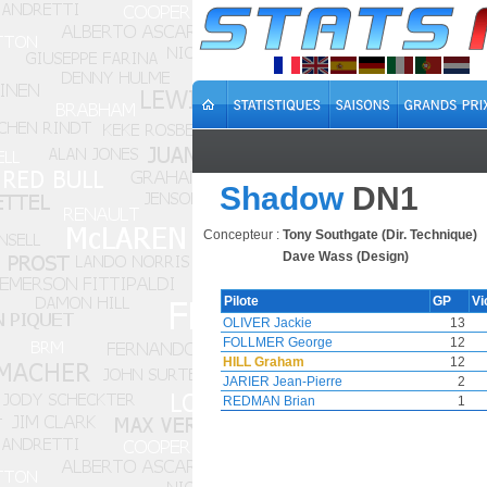
Shadow
DN1
Concepteur :
Tony Southgate (Dir. Technique)
Dave Wass (Design)
Pilote
GP
Vi
OLIVER Jackie
13
FOLLMER George
12
HILL Graham
12
JARIER Jean-Pierre
2
REDMAN Brian
1