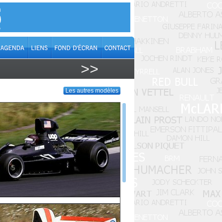
>>
Les autres modèles