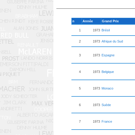
n
Année
Grand Prix
1
1973
Brésil
2
1973
Afrique du Sud
3
1973
Espagne
4
1973
Belgique
5
1973
Monaco
6
1973
Suède
7
1973
France