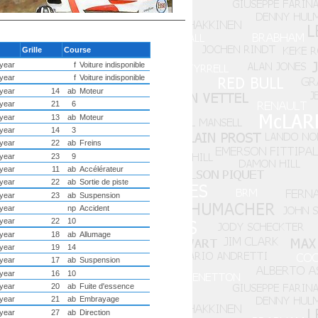
u
Grille
Course
year
f
Voiture indisponible
year
f
Voiture indisponible
year
14
ab
Moteur
year
21
6
year
13
ab
Moteur
year
14
3
year
22
ab
Freins
year
23
9
year
11
ab
Accélérateur
year
22
ab
Sortie de piste
year
23
ab
Suspension
year
np
Accident
year
22
10
year
18
ab
Allumage
year
19
14
year
17
ab
Suspension
year
16
10
year
20
ab
Fuite d'essence
year
21
ab
Embrayage
year
27
ab
Direction