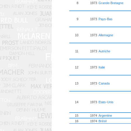
8
1973
Grande-Bretagne
9
1973
Pays-Bas
10
1973
Allemagne
11
1973
Autriche
12
1973
Italie
13
1973
Canada
14
1973
Etats-Unis
15
1974
Argentine
16
1974
Brésil