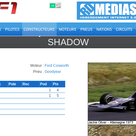
OFF
ON
SHADOW
Moteur :
Ford Cosworth
Pneu :
Goodyear
c
Pole
Rec
Pod
Pts
1
4
1
5