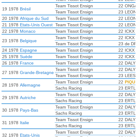
Team Tissot Ensign
22
ONGA
19
1978
Brésil
Team Tissot Ensign
23
LEONI
20
1978
Afrique du Sud
Team Tissot Ensign
22
LEONI
21
1978
Etats-Unis Ouest
Team Tissot Ensign
22
LEONI
22
1978
Monaco
Team Tissot Ensign
22
ICKX 
Team Tissot Ensign
22
ICKX 
23
1978
Belgique
Team Tissot Ensign
23
de DR
24
1978
Espagne
Team Tissot Ensign
22
ICKX 
25
1978
Suède
Team Tissot Ensign
22
ICKX 
26
1978
France
Team Tissot Ensign
22
DALY 
Team Tissot Ensign
22
DALY 
27
1978
Grande-Bretagne
Team Tissot Ensign
23
LEES 
Team Tissot Ensign
22
PIQUE
28
1978
Allemagne
Sachs Racing
23
ERTL 
Team Tissot Ensign
22
DALY 
29
1978
Autriche
Sachs Racing
23
ERTL 
Team Tissot Ensign
22
DALY 
30
1978
Pays-Bas
Sachs Racing
23
ERTL 
Team Tissot Ensign
22
DALY 
31
1978
Italie
Sachs Racing
23
ERTL 
Team Tissot Ensign
22
DALY 
32
1978
Etats-Unis