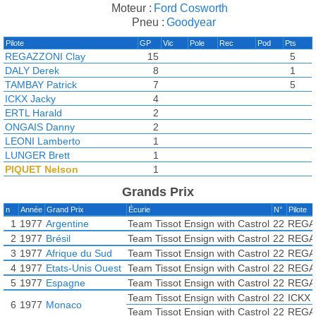
Moteur :
Ford Cosworth
Pneu :
Goodyear
Pilote
GP
Vic
Pole
Rec
Pod
Pts
REGAZZONI Clay
15
5
DALY Derek
8
1
TAMBAY Patrick
7
5
ICKX Jacky
4
ERTL Harald
2
ONGAIS Danny
2
LEONI Lamberto
1
LUNGER Brett
1
PIQUET Nelson
1
de DRYVER Bernard
Grands Prix
LEES Geoff
n
Année
Grand Prix
Écurie
N°
Pilote
1
1977
Argentine
Team Tissot Ensign with Castrol
22
REGA
2
1977
Brésil
Team Tissot Ensign with Castrol
22
REGA
3
1977
Afrique du Sud
Team Tissot Ensign with Castrol
22
REGA
4
1977
Etats-Unis Ouest
Team Tissot Ensign with Castrol
22
REGA
5
1977
Espagne
Team Tissot Ensign with Castrol
22
REGA
Team Tissot Ensign with Castrol
22
ICKX 
6
1977
Monaco
Team Tissot Ensign with Castrol
22
REGA