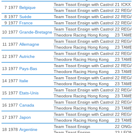
Team Tissot Ensign with Castrol
21
ICKX 
7
1977
Belgique
Team Tissot Ensign with Castrol
22
REGA
8
1977
Suède
Team Tissot Ensign with Castrol
22
REGA
9
1977
France
Team Tissot Ensign with Castrol
22
REGA
Team Tissot Ensign with Castrol
22
REGA
10
1977
Grande-Bretagne
Theodore Racing Hong Kong
23
TAMBA
Team Tissot Ensign with Castrol
22
REGA
11
1977
Allemagne
Theodore Racing Hong Kong
23
TAMBA
Team Tissot Ensign with Castrol
22
REGA
12
1977
Autriche
Theodore Racing Hong Kong
23
TAMBA
Team Tissot Ensign with Castrol
22
REGA
13
1977
Pays-Bas
Theodore Racing Hong Kong
23
TAMBA
Team Tissot Ensign with Castrol
22
REGA
14
1977
Italie
Theodore Racing Hong Kong
23
TAMBA
Team Tissot Ensign with Castrol
22
REGA
15
1977
Etats-Unis
Theodore Racing Hong Kong
23
TAMBA
Team Tissot Ensign with Castrol
22
REGA
16
1977
Canada
Theodore Racing Hong Kong
23
TAMBA
Team Tissot Ensign with Castrol
22
REGA
17
1977
Japon
Theodore Racing Hong Kong
23
TAMBA
Team Tissot Ensign
22
ONGA
18
1978
Argentine
Team Tissot Ensign
23
LEONI