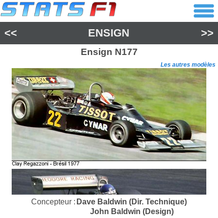
<<
ENSIGN
>>
Ensign
N177
Les autres modèles
Concepteur :
Dave Baldwin (Dir. Technique)
John Baldwin (Design)