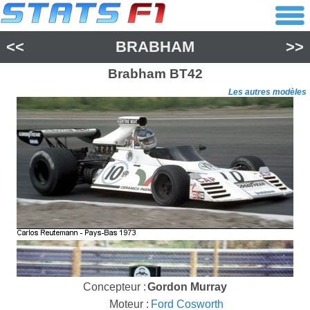
<<
BRABHAM
>>
Brabham
BT42
Les autres modèles
Concepteur :
Gordon Murray
Moteur :
Ford Cosworth