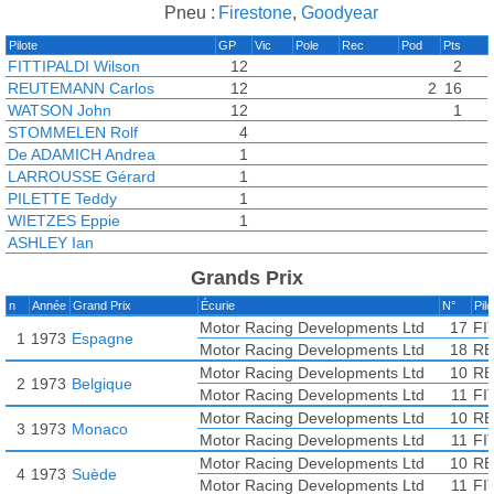
Pneu :
Firestone
,
Goodyear
Pilote
GP
Vic
Pole
Rec
Pod
Pts
FITTIPALDI Wilson
12
2
REUTEMANN Carlos
12
2
16
WATSON John
12
1
STOMMELEN Rolf
4
De ADAMICH Andrea
1
LARROUSSE Gérard
1
PILETTE Teddy
1
WIETZES Eppie
1
ASHLEY Ian
FACETTI Carlo
Grands Prix
KOINIGG Helmuth
n
Année
Grand Prix
Écurie
N°
Pil
LAFOSSE Jean-Louis
Motor Racing Developments Ltd
17
FI
LOMBARDI Lella
1
1973
Espagne
Motor Racing Developments Ltd
18
RE
MOHR Manfred
Motor Racing Developments Ltd
10
RE
MOSER Silvio
2
1973
Belgique
Motor Racing Developments Ltd
11
FI
PACE Carlos
Motor Racing Developments Ltd
10
RE
SUTCLIFFE Andy
3
1973
Monaco
Motor Racing Developments Ltd
11
FI
Motor Racing Developments Ltd
10
RE
4
1973
Suède
Motor Racing Developments Ltd
11
FI