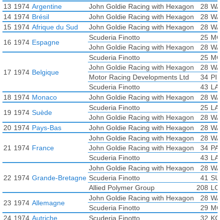
13
1974
Argentine
John Goldie Racing with Hexagon
28
WA
14
1974
Brésil
John Goldie Racing with Hexagon
28
WA
15
1974
Afrique du Sud
John Goldie Racing with Hexagon
28
WA
Scuderia Finotto
25
MO
16
1974
Espagne
John Goldie Racing with Hexagon
28
WA
Scuderia Finotto
25
MO
John Goldie Racing with Hexagon
28
WA
17
1974
Belgique
Motor Racing Developments Ltd
34
PI
Scuderia Finotto
43
LA
18
1974
Monaco
John Goldie Racing with Hexagon
28
WA
Scuderia Finotto
25
LA
19
1974
Suède
John Goldie Racing with Hexagon
28
WA
20
1974
Pays-Bas
John Goldie Racing with Hexagon
28
WA
John Goldie Racing with Hexagon
28
WA
21
1974
France
John Goldie Racing with Hexagon
34
PA
Scuderia Finotto
43
LA
John Goldie Racing with Hexagon
28
WA
22
1974
Grande-Bretagne
Scuderia Finotto
41
SU
Allied Polymer Group
208
LO
John Goldie Racing with Hexagon
28
WA
23
1974
Allemagne
Scuderia Finotto
29
MO
24
1974
Autriche
Scuderia Finotto
32
KO