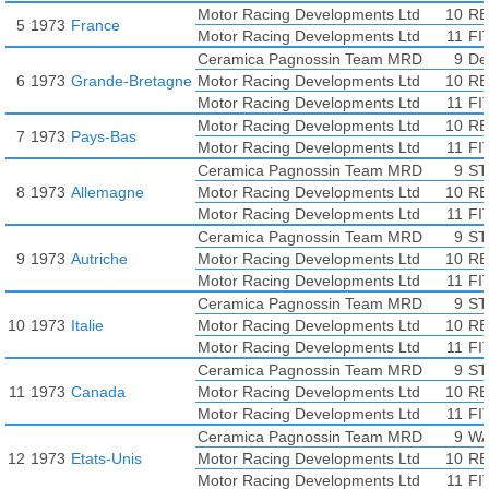
Motor Racing Developments Ltd
10
RE
5
1973
France
Motor Racing Developments Ltd
11
FI
Ceramica Pagnossin Team MRD
9
De
6
1973
Grande-Bretagne
Motor Racing Developments Ltd
10
RE
Motor Racing Developments Ltd
11
FI
Motor Racing Developments Ltd
10
RE
7
1973
Pays-Bas
Motor Racing Developments Ltd
11
FI
Ceramica Pagnossin Team MRD
9
ST
8
1973
Allemagne
Motor Racing Developments Ltd
10
RE
Motor Racing Developments Ltd
11
FI
Ceramica Pagnossin Team MRD
9
ST
9
1973
Autriche
Motor Racing Developments Ltd
10
RE
Motor Racing Developments Ltd
11
FI
Ceramica Pagnossin Team MRD
9
ST
10
1973
Italie
Motor Racing Developments Ltd
10
RE
Motor Racing Developments Ltd
11
FI
Ceramica Pagnossin Team MRD
9
ST
11
1973
Canada
Motor Racing Developments Ltd
10
RE
Motor Racing Developments Ltd
11
FI
Ceramica Pagnossin Team MRD
9
WA
12
1973
Etats-Unis
Motor Racing Developments Ltd
10
RE
Motor Racing Developments Ltd
11
FI