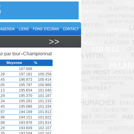
>>
r par tour
Championnat
•
Moyenne
%
197.689
.28
197.181
100.258
.45
196.873
100.414
.05
195.797
100.966
.13
195.654
101.040
.29
195.370
101.187
.34
195.281
101.233
.45
195.086
101.334
.97
194.169
101.813
.98
194.151
101.822
.08
193.976
101.914
.29
193.609
102.107
.35
193.504
102.162