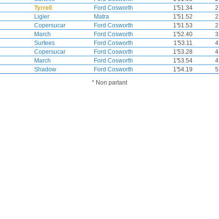
Tyrrell
Ford Cosworth
1'51.34
2
Ligier
Matra
1'51.52
2
Copersucar
Ford Cosworth
1'51.53
2
March
Ford Cosworth
1'52.40
3
Surtees
Ford Cosworth
1'53.11
4
Copersucar
Ford Cosworth
1'53.28
4
March
Ford Cosworth
1'53.54
4
Shadow
Ford Cosworth
1'54.19
5
* Non partant