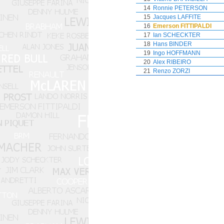
14
Ronnie PETERSON
15
Jacques LAFFITE
16
Emerson FITTIPALDI
17
Ian SCHECKTER
18
Hans BINDER
19
Ingo HOFFMANN
20
Alex RIBEIRO
21
Renzo ZORZI