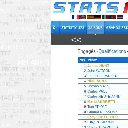
<<
Engagés
Qualifications
•
•
Pos
Pilote
1
James HUNT
2
John WATSON
3
Patrick DEPAILLER
4
Niki LAUDA
5
Jochen MASS
6
Carlos PACE
7
Carlos REUTEMANN
8
Mario ANDRETTI
9
Tom PRYCE
10
Gunnar NILSSON
*
11
Jody SCHECKTER
12
Clay REGAZZONI
13
Vittorio BRAMBILLA