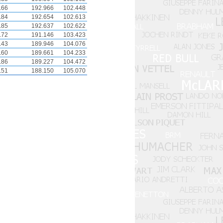
.66
192.966
102.448
.84
192.654
102.613
.85
192.637
102.622
.72
191.146
103.423
.43
189.946
104.076
.60
189.661
104.233
.86
189.227
104.472
.51
188.150
105.070