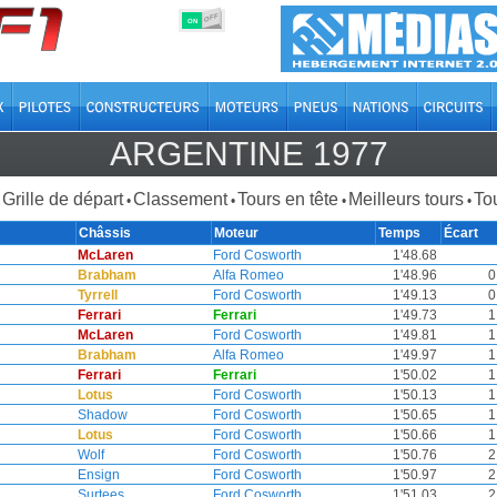
OFF
ON
ARGENTINE 1977
Grille de départ
Classement
Tours en tête
Meilleurs tours
Tou
•
•
•
•
Châssis
Moteur
Temps
Écart
McLaren
Ford Cosworth
1'48.68
Brabham
Alfa Romeo
1'48.96
0
Tyrrell
Ford Cosworth
1'49.13
0
Ferrari
Ferrari
1'49.73
1
McLaren
Ford Cosworth
1'49.81
1
Brabham
Alfa Romeo
1'49.97
1
Ferrari
Ferrari
1'50.02
1
Lotus
Ford Cosworth
1'50.13
1
Shadow
Ford Cosworth
1'50.65
1
Lotus
Ford Cosworth
1'50.66
1
Wolf
Ford Cosworth
1'50.76
2
Ensign
Ford Cosworth
1'50.97
2
Surtees
Ford Cosworth
1'51.03
2