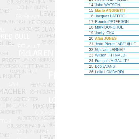
14
John WATSON
15
Mario ANDRETTI
16
Jacques LAFFITE
17
Ronnie PETERSON
18
Mark DONOHUE
19
Jacky ICKX
20
Alan JONES
21
Jean-Pierre JABOUILLE
22
Gijs van LENNEP
23
Wilson FITTIPALDI
24
François MIGAULT
*
25
Bob EVANS
26
Lella LOMBARDI