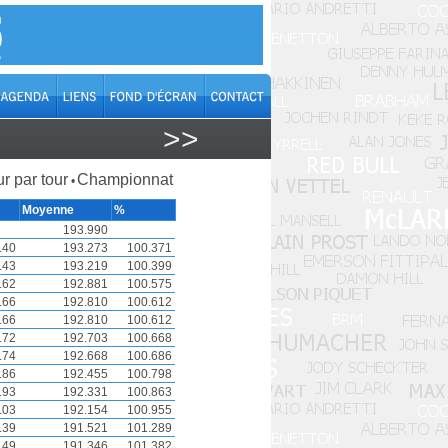
>>
r par tour
Championnat
•
Moyenne
%
193.990
.40
193.273
100.371
.43
193.219
100.399
.62
192.881
100.575
.66
192.810
100.612
.66
192.810
100.612
.72
192.703
100.668
.74
192.668
100.686
.86
192.455
100.798
.93
192.331
100.863
.03
192.154
100.955
.39
191.521
101.289
.49
191.346
101.382