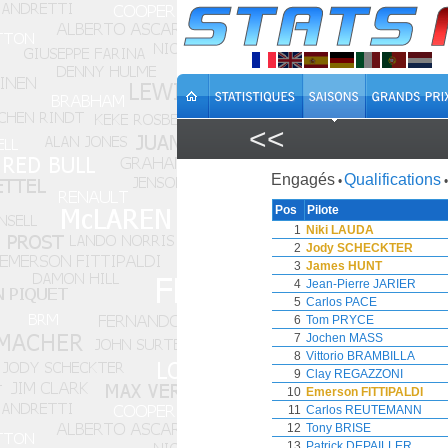
<<
Engagés
Qualifications
•
•
Pos
Pilote
1
Niki LAUDA
2
Jody SCHECKTER
3
James HUNT
4
Jean-Pierre JARIER
5
Carlos PACE
6
Tom PRYCE
7
Jochen MASS
8
Vittorio BRAMBILLA
9
Clay REGAZZONI
10
Emerson FITTIPALDI
11
Carlos REUTEMANN
12
Tony BRISE
13
Patrick DEPAILLER