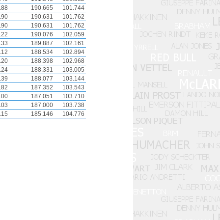
.88
190.665
101.744
.90
190.631
101.762
.90
190.631
101.762
.22
190.076
102.059
.33
189.887
102.161
.12
188.534
102.894
.20
188.398
102.968
.24
188.331
103.005
.39
188.077
103.144
.82
187.352
103.543
.00
187.051
103.710
.03
187.000
103.738
.15
185.146
104.776