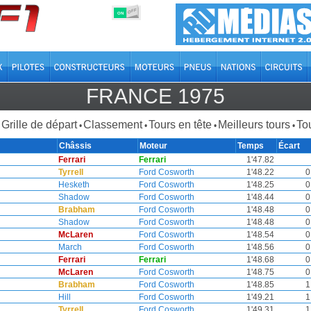
OFF
ON
FRANCE 1975
Grille de départ
Classement
Tours en tête
Meilleurs tours
Tou
•
•
•
•
Châssis
Moteur
Temps
Écart
Ferrari
Ferrari
1'47.82
Tyrrell
Ford Cosworth
1'48.22
0
Hesketh
Ford Cosworth
1'48.25
0
Shadow
Ford Cosworth
1'48.44
0
Brabham
Ford Cosworth
1'48.48
0
Shadow
Ford Cosworth
1'48.48
0
McLaren
Ford Cosworth
1'48.54
0
March
Ford Cosworth
1'48.56
0
Ferrari
Ferrari
1'48.68
0
McLaren
Ford Cosworth
1'48.75
0
Brabham
Ford Cosworth
1'48.85
1
Hill
Ford Cosworth
1'49.21
1
Tyrrell
Ford Cosworth
1'49.31
1