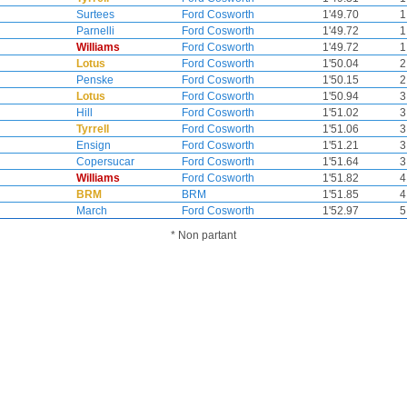
Surtees
Ford Cosworth
1'49.70
1
Parnelli
Ford Cosworth
1'49.72
1
Williams
Ford Cosworth
1'49.72
1
Lotus
Ford Cosworth
1'50.04
2
Penske
Ford Cosworth
1'50.15
2
Lotus
Ford Cosworth
1'50.94
3
Hill
Ford Cosworth
1'51.02
3
Tyrrell
Ford Cosworth
1'51.06
3
Ensign
Ford Cosworth
1'51.21
3
Copersucar
Ford Cosworth
1'51.64
3
Williams
Ford Cosworth
1'51.82
4
BRM
BRM
1'51.85
4
March
Ford Cosworth
1'52.97
5
* Non partant