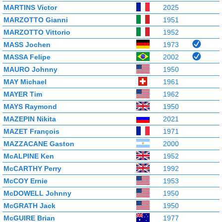
MARTINS Victor
2025
MARZOTTO Gianni
1951
MARZOTTO Vittorio
1952
MASS Jochen
1973
MASSA Felipe
2002
MAURO Johnny
1950
MAY Michael
1961
MAYER Tim
1962
MAYS Raymond
1950
MAZEPIN Nikita
2021
MAZET François
1971
MAZZACANE Gaston
2000
McALPINE Ken
1952
McCARTHY Perry
1992
McCOY Ernie
1953
McDOWELL Johnny
1950
McGRATH Jack
1950
McGUIRE Brian
1977