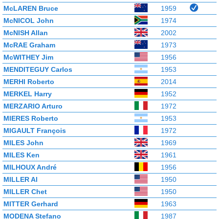
McLAREN Bruce
1959
McNICOL John
1974
McNISH Allan
2002
McRAE Graham
1973
McWITHEY Jim
1956
MENDITEGUY Carlos
1953
MERHI Roberto
2014
MERKEL Harry
1952
MERZARIO Arturo
1972
MIERES Roberto
1953
MIGAULT François
1972
MILES John
1969
MILES Ken
1961
MILHOUX André
1956
MILLER Al
1950
MILLER Chet
1950
MITTER Gerhard
1963
MODENA Stefano
1987