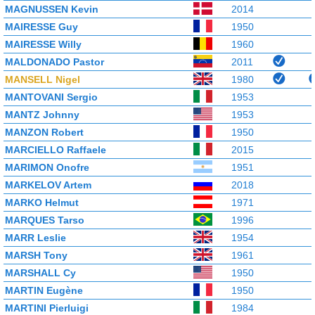
MAGNUSSEN Kevin
2014
MAIRESSE Guy
1950
MAIRESSE Willy
1960
MALDONADO Pastor
2011
MANSELL Nigel
1980
MANTOVANI Sergio
1953
MANTZ Johnny
1953
MANZON Robert
1950
MARCIELLO Raffaele
2015
MARIMON Onofre
1951
MARKELOV Artem
2018
MARKO Helmut
1971
MARQUES Tarso
1996
MARR Leslie
1954
MARSH Tony
1961
MARSHALL Cy
1950
MARTIN Eugène
1950
MARTINI Pierluigi
1984