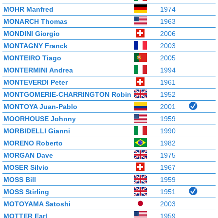
MOHR Manfred
1974
MONARCH Thomas
1963
MONDINI Giorgio
2006
MONTAGNY Franck
2003
MONTEIRO Tiago
2005
MONTERMINI Andrea
1994
MONTEVERDI Peter
1961
MONTGOMERIE-CHARRINGTON Robin
1952
MONTOYA Juan-Pablo
2001
MOORHOUSE Johnny
1959
MORBIDELLI Gianni
1990
MORENO Roberto
1982
MORGAN Dave
1975
MOSER Silvio
1967
MOSS Bill
1959
MOSS Stirling
1951
MOTOYAMA Satoshi
2003
MOTTER Earl
1959