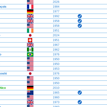
2026
çois
1984
1977
1992
1958
1958
1951
o
2024
1951
1967
1962
o
1976
1950
e
1950
1953
oshi
1976
1950
1950
Nico
2010
1965
1960
1973