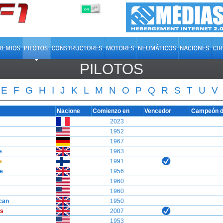
OFF
ON
PILOTOS
E
F
G
H
I
J
K
L
M
N
O
P
Q
R
S
T
U
V
Nacione
Comienzo en
Vencedor
Campeón d
2023
1952
1967
e
1963
a
1991
e
1956
1960
1960
can
1950
s
2007
1953