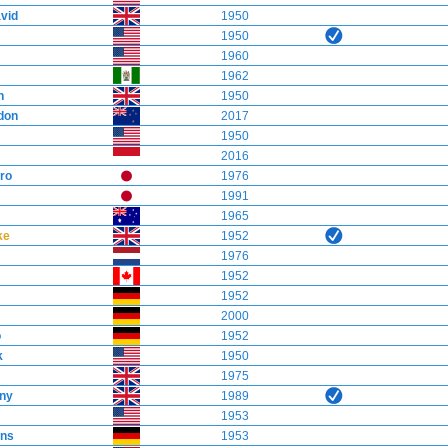
vid
1950
1950
1960
1962
h
1950
don
2017
1950
2016
ro
1976
1991
1965
ke
1952
1976
1952
1952
2000
o
1952
k
1950
1975
ny
1989
1953
ns
1953