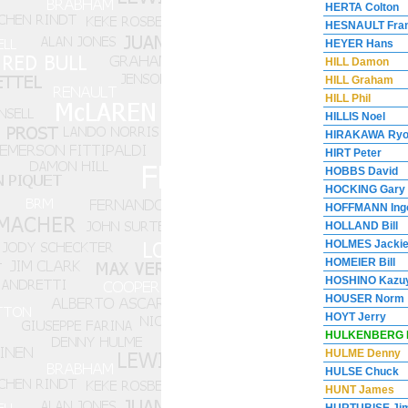
HERTA Colton
HESNAULT Fran
HEYER Hans
HILL Damon
HILL Graham
HILL Phil
HILLIS Noel
HIRAKAWA Ry
HIRT Peter
HOBBS David
HOCKING Gary
HOFFMANN Ing
HOLLAND Bill
HOLMES Jacki
HOMEIER Bill
HOSHINO Kazuy
HOUSER Norm
HOYT Jerry
HULKENBERG 
HULME Denny
HULSE Chuck
HUNT James