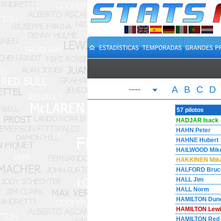
----
A
B
C
D
57 pilotos
HADJAR Isack
HAHN Peter
HAHNE Hubert
HAILWOOD Mik
HAKKINEN Mik
HALFORD Bruc
HALL Jim
HALL Norm
HAMILTON Dun
HAMILTON Lewi
HAMILTON Red