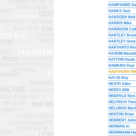
HAMPSHIRE Da
HANKS Sam
HANSGEN Walt
HARRIS Mike
HARRISON Cut
HARTLEY Bren
HARTLEY Gene
HARYANTO Rio
HASEMI Masahi
HATTORI Naoki
HAWKINS Paul
HAWTHORN Mi
HAYJE Boy
HEATH Allen
HEEKS Willi
HEIDFELD Nick
HELFRICH The
HELLINGS Mac
HENTON Brian
HERBERT John
HERMAN Al
HERRMANN Ha