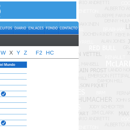
W
X
Y
Z
F2
HC
el Mundo