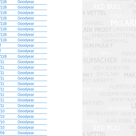
11B
Goodyear
11B
Goodyear
11B
Goodyear
11B
Goodyear
11B
Goodyear
11B
Goodyear
11B
Goodyear
11B
Goodyear
T
Goodyear
T
Goodyear
11B
Goodyear
11
Goodyear
11
Goodyear
11
Goodyear
11
Goodyear
11
Goodyear
11
Goodyear
11
Goodyear
11
Goodyear
11
Goodyear
10
Goodyear
10
Goodyear
10
Goodyear
10
Goodyear
09
Goodyear