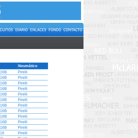
Neumático
16B
Pirelli
16B
Pirelli
16B
Pirelli
16B
Pirelli
16B
Pirelli
16B
Pirelli
16B
Pirelli
16B
Pirelli
16B
Pirelli
16B
Pirelli
16B
Pirelli
16
Pirelli