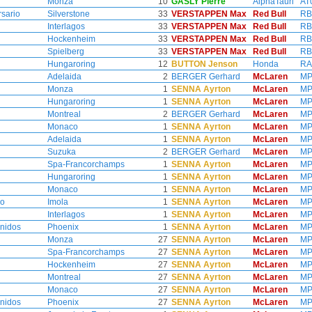
Monza
10
GASLY Pierre
AlphaTauri
AT
rsario
Silverstone
33
VERSTAPPEN Max
Red Bull
RB
Interlagos
33
VERSTAPPEN Max
Red Bull
RB
Hockenheim
33
VERSTAPPEN Max
Red Bull
RB
Spielberg
33
VERSTAPPEN Max
Red Bull
RB
Hungaroring
12
BUTTON Jenson
Honda
RA
Adelaida
2
BERGER Gerhard
McLaren
MP
Monza
1
SENNA Ayrton
McLaren
MP
Hungaroring
1
SENNA Ayrton
McLaren
MP
Montreal
2
BERGER Gerhard
McLaren
MP
Monaco
1
SENNA Ayrton
McLaren
MP
Adelaida
1
SENNA Ayrton
McLaren
MP
Suzuka
2
BERGER Gerhard
McLaren
MP
Spa-Francorchamps
1
SENNA Ayrton
McLaren
MP
Hungaroring
1
SENNA Ayrton
McLaren
MP
Monaco
1
SENNA Ayrton
McLaren
MP
no
Imola
1
SENNA Ayrton
McLaren
MP
Interlagos
1
SENNA Ayrton
McLaren
MP
nidos
Phoenix
1
SENNA Ayrton
McLaren
MP
Monza
27
SENNA Ayrton
McLaren
MP
Spa-Francorchamps
27
SENNA Ayrton
McLaren
MP
Hockenheim
27
SENNA Ayrton
McLaren
MP
Montreal
27
SENNA Ayrton
McLaren
MP
Monaco
27
SENNA Ayrton
McLaren
MP
nidos
Phoenix
27
SENNA Ayrton
McLaren
MP