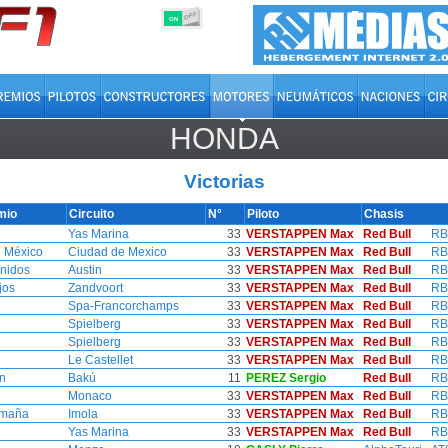
OFF
ON
HONDA
Victorias
mio
Circuito
N°
Piloto
Chasis
Yas Marina
33
VERSTAPPEN Max
Red Bull
RB
 México
Ciudad de Mexico
33
VERSTAPPEN Max
Red Bull
RB
nidos
Austin
33
VERSTAPPEN Max
Red Bull
RB
jos
Zandvoort
33
VERSTAPPEN Max
Red Bull
RB
Spa-Francorchamps
33
VERSTAPPEN Max
Red Bull
RB
Spielberg
33
VERSTAPPEN Max
Red Bull
RB
Spielberg
33
VERSTAPPEN Max
Red Bull
RB
Le Castellet
33
VERSTAPPEN Max
Red Bull
RB
n
Bakú
11
PEREZ Sergio
Red Bull
RB
Monaco
33
VERSTAPPEN Max
Red Bull
RB
omaña
Imola
33
VERSTAPPEN Max
Red Bull
RB
Yas Marina
33
VERSTAPPEN Max
Red Bull
RB