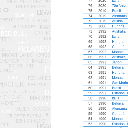
77
2020
Italia
76
2020
70o Anive
75
2019
Brasil
74
2019
Alemania
73
2019
Austria
72
2006
Hungría
71
1992
Australia
70
1992
Italia
69
1992
Hungría
68
1992
Canadá
67
1992
Mónaco
66
1991
Australia
65
1991
Japón
64
1991
Bélgica
63
1991
Hungría
62
1991
Mónaco
61
1991
San Mari
60
1991
Brasil
59
1991
Estados U
58
1990
Italia
57
1990
Bélgica
56
1990
Alemania
55
1990
Canadá
54
1990
Mónaco
53
1990
Estados U