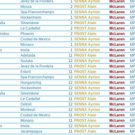
Jerez de la Frontera
1
SENNA Ayrton
McLaren
MP
Monza
2
PROST Alain
McLaren
MP
Spa-Francorchamps
1
SENNA Ayrton
McLaren
MP
Hockenheim
1
SENNA Ayrton
McLaren
MP
aña
Silverstone
2
PROST Alain
McLaren
MP
Le Castellet
2
PROST Alain
McLaren
MP
nidos
Phoenix
2
PROST Alain
McLaren
MP
Ciudad de Mexico
1
SENNA Ayrton
McLaren
MP
Monaco
1
SENNA Ayrton
McLaren
MP
no
Imola
1
SENNA Ayrton
McLaren
MP
Adelaida
11
PROST Alain
McLaren
MP
Suzuka
12
SENNA Ayrton
McLaren
MP
Jerez de la Frontera
11
PROST Alain
McLaren
MP
Estoril
11
PROST Alain
McLaren
MP
Spa-Francorchamps
12
SENNA Ayrton
McLaren
MP
Hungaroring
12
SENNA Ayrton
McLaren
MP
Hockenheim
12
SENNA Ayrton
McLaren
MP
aña
Silverstone
12
SENNA Ayrton
McLaren
MP
Le Castellet
11
PROST Alain
McLaren
MP
Detroit
12
SENNA Ayrton
McLaren
MP
Montreal
12
SENNA Ayrton
McLaren
MP
Ciudad de Mexico
11
PROST Alain
McLaren
MP
Monaco
11
PROST Alain
McLaren
MP
no
Imola
12
SENNA Ayrton
McLaren
MP
Jacarepagua
11
PROST Alain
McLaren
MP