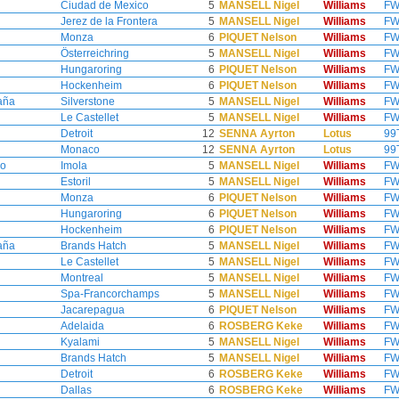
Ciudad de Mexico
5
MANSELL Nigel
Williams
FW
Jerez de la Frontera
5
MANSELL Nigel
Williams
FW
Monza
6
PIQUET Nelson
Williams
FW
Österreichring
5
MANSELL Nigel
Williams
FW
Hungaroring
6
PIQUET Nelson
Williams
FW
Hockenheim
6
PIQUET Nelson
Williams
FW
aña
Silverstone
5
MANSELL Nigel
Williams
FW
Le Castellet
5
MANSELL Nigel
Williams
FW
Detroit
12
SENNA Ayrton
Lotus
99
Monaco
12
SENNA Ayrton
Lotus
99
no
Imola
5
MANSELL Nigel
Williams
FW
Estoril
5
MANSELL Nigel
Williams
FW
Monza
6
PIQUET Nelson
Williams
FW
Hungaroring
6
PIQUET Nelson
Williams
FW
Hockenheim
6
PIQUET Nelson
Williams
FW
aña
Brands Hatch
5
MANSELL Nigel
Williams
FW
Le Castellet
5
MANSELL Nigel
Williams
FW
Montreal
5
MANSELL Nigel
Williams
FW
Spa-Francorchamps
5
MANSELL Nigel
Williams
FW
Jacarepagua
6
PIQUET Nelson
Williams
FW
Adelaida
6
ROSBERG Keke
Williams
FW
Kyalami
5
MANSELL Nigel
Williams
FW
Brands Hatch
5
MANSELL Nigel
Williams
FW
Detroit
6
ROSBERG Keke
Williams
FW
Dallas
6
ROSBERG Keke
Williams
FW