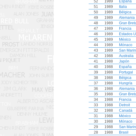
52
1989
España
51
1989
Italia
50
1989
Bélgica
49
1989
Alemania
48
1989
Gran Bret
47
1989
Francia
46
1989
Estados U
45
1989
México
44
1989
Mónaco
43
1989
San Mari
42
1988
Australia
41
1988
Japón
40
1988
España
39
1988
Portugal
38
1988
Bélgica
37
1988
Hungría
36
1988
Alemania
35
1988
Gran Bret
34
1988
Francia
33
1988
Detroit
32
1988
Canadá
31
1988
México
30
1988
Mónaco
29
1988
San Mari
28
1988
Brasil