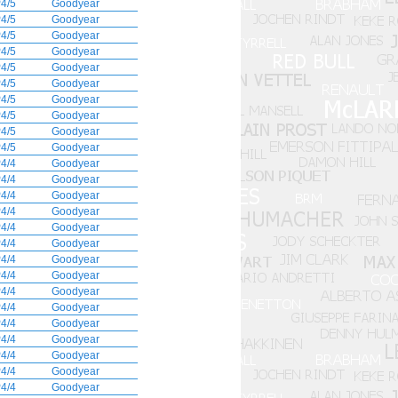
4/5
Goodyear
4/5
Goodyear
4/5
Goodyear
4/5
Goodyear
4/5
Goodyear
4/5
Goodyear
4/5
Goodyear
4/5
Goodyear
4/5
Goodyear
4/5
Goodyear
4/4
Goodyear
4/4
Goodyear
4/4
Goodyear
4/4
Goodyear
4/4
Goodyear
4/4
Goodyear
4/4
Goodyear
4/4
Goodyear
4/4
Goodyear
4/4
Goodyear
4/4
Goodyear
4/4
Goodyear
4/4
Goodyear
4/4
Goodyear
4/4
Goodyear