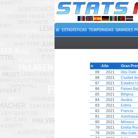
n
Año
Gran Pre
89
2021
Abu Dabi
88
2021
Ciudad de
87
2021
Estados U
86
2021
Países Ba
85
2021
Bélgica
84
2021
Austria
83
2021
Estiria
82
2021
Francia
81
2021
Azerbaiyá
80
2021
Mónaco
79
2021
Emilia-R
78
2020
Abu Dabi