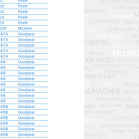
01
Pirelli
16
Pirelli
15
Pirelli
15
Pirelli
15
Pirelli
106
Michelin
4/7A
Goodyear
4/7A
Goodyear
4/7A
Goodyear
4/7A
Goodyear
4/7A
Goodyear
4/6
Goodyear
4/6
Goodyear
4/6
Goodyear
4/6
Goodyear
4/6
Goodyear
4/6
Goodyear
4/6
Goodyear
4/6
Goodyear
4/5B
Goodyear
4/5B
Goodyear
4/5B
Goodyear
4/5B
Goodyear
4/5B
Goodyear
4/5B
Goodyear