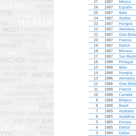
27
1987
México
26
1987
España
25
1987
Italia
24
1987
Austria
23
1987
Hungría
22
1987
Alemania
21
1987
Gran Bret
20
1987
Francia
19
1987
Detroit
18
1987
Mónaco
17
1987
San Mari
16
1986
Portugal
15
1986
Italia
14
1986
Hungría
13
1986
Alemania
12
1986
Gran Bret
11
1986
Francia
10
1986
Canadá
9
1986
Bélgica
8
1986
Brasil
7
1985
Australia
6
1985
Sudáfrica
5
1985
Europa
4
1985
Detroit
3
1984
Dallas