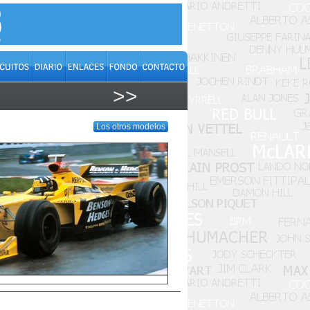
>>
Los otros modelos