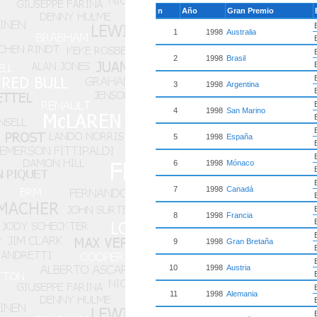
n
Año
Gran Premio
1
1998
Australia
2
1998
Brasil
3
1998
Argentina
4
1998
San Marino
5
1998
España
6
1998
Mónaco
7
1998
Canadá
8
1998
Francia
9
1998
Gran Bretaña
10
1998
Austria
11
1998
Alemania