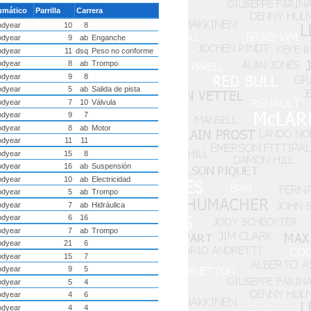
umático
Parrilla
Carrera
dyear
10
8
dyear
9
ab
Enganche
dyear
11
dsq
Peso no conforme
dyear
8
ab
Trompo
dyear
9
8
dyear
5
ab
Salida de pista
dyear
7
10
Válvula
dyear
9
7
dyear
8
ab
Motor
dyear
11
11
dyear
15
8
dyear
16
ab
Suspensión
dyear
10
ab
Electricidad
dyear
5
ab
Trompo
dyear
7
ab
Hidráulica
dyear
6
16
dyear
7
ab
Trompo
dyear
21
6
dyear
15
7
dyear
9
5
dyear
5
4
dyear
4
6
dyear
4
4