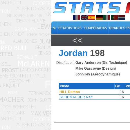
<<
Jordan
198
Diseñador :
Gary Anderson (Dir. Technique)
Mike Gascoyne (Design)
John Iley (Aérodynamique)
Piloto
GP
Vi
HILL Damon
16
SCHUMACHER Ralf
16