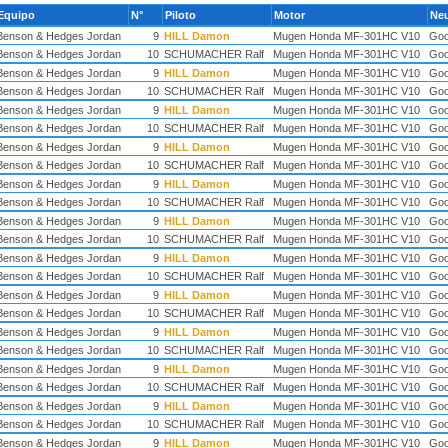
Equipo
N°
Piloto
Motor
Ne
Benson & Hedges Jordan
9
HILL Damon
Mugen Honda MF-301HC V10
Goo
Benson & Hedges Jordan
10
SCHUMACHER Ralf
Mugen Honda MF-301HC V10
Goo
Benson & Hedges Jordan
9
HILL Damon
Mugen Honda MF-301HC V10
Goo
Benson & Hedges Jordan
10
SCHUMACHER Ralf
Mugen Honda MF-301HC V10
Goo
Benson & Hedges Jordan
9
HILL Damon
Mugen Honda MF-301HC V10
Goo
Benson & Hedges Jordan
10
SCHUMACHER Ralf
Mugen Honda MF-301HC V10
Goo
Benson & Hedges Jordan
9
HILL Damon
Mugen Honda MF-301HC V10
Goo
Benson & Hedges Jordan
10
SCHUMACHER Ralf
Mugen Honda MF-301HC V10
Goo
Benson & Hedges Jordan
9
HILL Damon
Mugen Honda MF-301HC V10
Goo
Benson & Hedges Jordan
10
SCHUMACHER Ralf
Mugen Honda MF-301HC V10
Goo
Benson & Hedges Jordan
9
HILL Damon
Mugen Honda MF-301HC V10
Goo
Benson & Hedges Jordan
10
SCHUMACHER Ralf
Mugen Honda MF-301HC V10
Goo
Benson & Hedges Jordan
9
HILL Damon
Mugen Honda MF-301HC V10
Goo
Benson & Hedges Jordan
10
SCHUMACHER Ralf
Mugen Honda MF-301HC V10
Goo
Benson & Hedges Jordan
9
HILL Damon
Mugen Honda MF-301HC V10
Goo
Benson & Hedges Jordan
10
SCHUMACHER Ralf
Mugen Honda MF-301HC V10
Goo
Benson & Hedges Jordan
9
HILL Damon
Mugen Honda MF-301HC V10
Goo
Benson & Hedges Jordan
10
SCHUMACHER Ralf
Mugen Honda MF-301HC V10
Goo
Benson & Hedges Jordan
9
HILL Damon
Mugen Honda MF-301HC V10
Goo
Benson & Hedges Jordan
10
SCHUMACHER Ralf
Mugen Honda MF-301HC V10
Goo
Benson & Hedges Jordan
9
HILL Damon
Mugen Honda MF-301HC V10
Goo
Benson & Hedges Jordan
10
SCHUMACHER Ralf
Mugen Honda MF-301HC V10
Goo
Benson & Hedges Jordan
9
HILL Damon
Mugen Honda MF-301HC V10
Goo