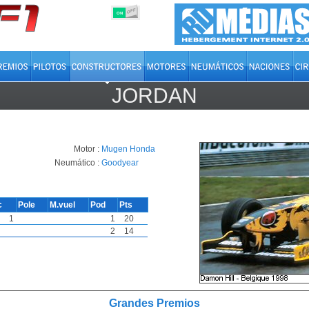
OFF
ON
JORDAN
Motor :
Mugen Honda
Neumático :
Goodyear
c
Pole
M.vuel
Pod
Pts
1
1
20
2
14
Grandes Premios