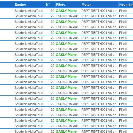
Equipo
N°
Piloto
Motor
Neumát
Scuderia AlphaTauri
10
GASLY Pierre
RBPT RBPTH001 V6 t h
Pirelli
Scuderia AlphaTauri
22
TSUNODA Yuki
RBPT RBPTH001 V6 t h
Pirelli
Scuderia AlphaTauri
10
GASLY Pierre
RBPT RBPTH001 V6 t h
Pirelli
Scuderia AlphaTauri
22
TSUNODA Yuki
RBPT RBPTH001 V6 t h
Pirelli
Scuderia AlphaTauri
10
GASLY Pierre
RBPT RBPTH001 V6 t h
Pirelli
Scuderia AlphaTauri
22
TSUNODA Yuki
RBPT RBPTH001 V6 t h
Pirelli
Scuderia AlphaTauri
10
GASLY Pierre
RBPT RBPTH001 V6 t h
Pirelli
Scuderia AlphaTauri
22
TSUNODA Yuki
RBPT RBPTH001 V6 t h
Pirelli
Scuderia AlphaTauri
10
GASLY Pierre
RBPT RBPTH001 V6 t h
Pirelli
Scuderia AlphaTauri
22
TSUNODA Yuki
RBPT RBPTH001 V6 t h
Pirelli
Scuderia AlphaTauri
10
GASLY Pierre
RBPT RBPTH001 V6 t h
Pirelli
Scuderia AlphaTauri
22
TSUNODA Yuki
RBPT RBPTH001 V6 t h
Pirelli
Scuderia AlphaTauri
10
GASLY Pierre
RBPT RBPTH001 V6 t h
Pirelli
Scuderia AlphaTauri
22
TSUNODA Yuki
RBPT RBPTH001 V6 t h
Pirelli
Scuderia AlphaTauri
10
GASLY Pierre
RBPT RBPTH001 V6 t h
Pirelli
Scuderia AlphaTauri
22
TSUNODA Yuki
RBPT RBPTH001 V6 t h
Pirelli
Scuderia AlphaTauri
10
GASLY Pierre
RBPT RBPTH001 V6 t h
Pirelli
Scuderia AlphaTauri
22
TSUNODA Yuki
RBPT RBPTH001 V6 t h
Pirelli
Scuderia AlphaTauri
10
GASLY Pierre
RBPT RBPTH001 V6 t h
Pirelli
Scuderia AlphaTauri
22
TSUNODA Yuki
RBPT RBPTH001 V6 t h
Pirelli
Scuderia AlphaTauri
10
GASLY Pierre
RBPT RBPTH001 V6 t h
Pirelli
Scuderia AlphaTauri
22
TSUNODA Yuki
RBPT RBPTH001 V6 t h
Pirelli
Scuderia AlphaTauri
10
GASLY Pierre
RBPT RBPTH001 V6 t h
Pirelli