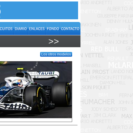
>>
Los otros modelos