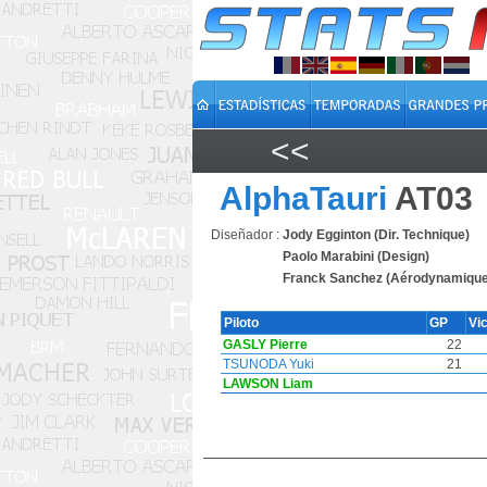
<<
AlphaTauri
AT03
Diseñador :
Jody Egginton (Dir. Technique)
Paolo Marabini (Design)
Franck Sanchez (Aérodynamique
Piloto
GP
Vi
GASLY Pierre
22
TSUNODA Yuki
21
LAWSON Liam