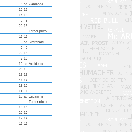
8
ab
Carenado
20
12
16
19
8
9
20
13
t
Tercer piloto
11
11
9
ab
Diferencial
5
8
20
14
7
10
10
ab
Accidente
20
18
13
13
11
14
19
10
14
11
13
ab
Enganche
t
Tercer piloto
10
14
20
17
17
14
11
11