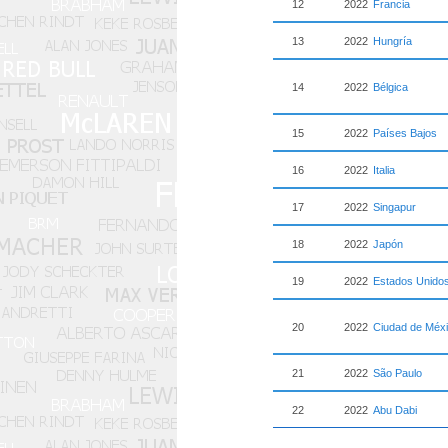
12
2022
Francia
13
2022
Hungría
14
2022
Bélgica
15
2022
Países Bajos
16
2022
Italia
17
2022
Singapur
18
2022
Japón
19
2022
Estados Unido
20
2022
Ciudad de Méx
21
2022
São Paulo
22
2022
Abu Dabi