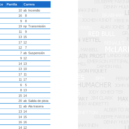
ico
Parrilla
Carrera
10
ab
Incendio
16
8
9
8
19
np
Transmisión
11
9
13
15
17
12
12
7
7
ab
Suspensión
9
12
14
13
13
10
17
11
11
17
6
5
8
13
15
14
20
ab
Salida de pista
11
ab
Ala trasera
13
14
14
15
16
16
14
12