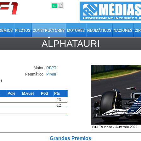
OFF
ON
ALPHATAURI
Motor :
RBPT
Neumático :
Pirelli
)
c
Pole
M.vuel
Pod
Pts
23
12
Grandes Premios