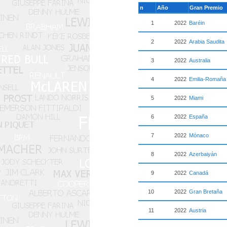
n
Año
Gran Premio
1
2022
Baréin
2
2022
Arabia Saudita
3
2022
Australia
4
2022
Emilia-Romaña
5
2022
Miami
6
2022
España
7
2022
Mónaco
8
2022
Azerbaiyán
9
2022
Canadá
10
2022
Gran Bretaña
11
2022
Austria