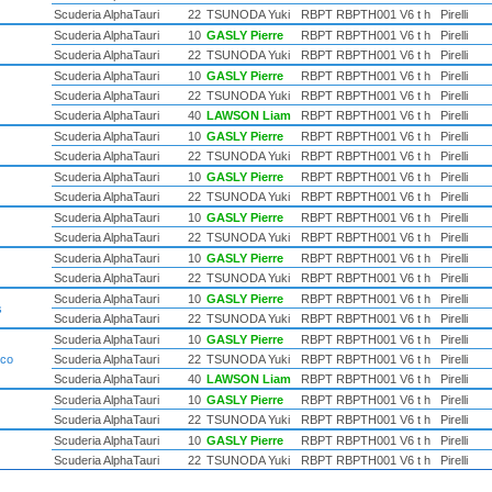
Scuderia AlphaTauri
22
TSUNODA Yuki
RBPT RBPTH001 V6 t h
Pirelli
Scuderia AlphaTauri
10
GASLY Pierre
RBPT RBPTH001 V6 t h
Pirelli
Scuderia AlphaTauri
22
TSUNODA Yuki
RBPT RBPTH001 V6 t h
Pirelli
Scuderia AlphaTauri
10
GASLY Pierre
RBPT RBPTH001 V6 t h
Pirelli
Scuderia AlphaTauri
22
TSUNODA Yuki
RBPT RBPTH001 V6 t h
Pirelli
Scuderia AlphaTauri
40
LAWSON Liam
RBPT RBPTH001 V6 t h
Pirelli
Scuderia AlphaTauri
10
GASLY Pierre
RBPT RBPTH001 V6 t h
Pirelli
Scuderia AlphaTauri
22
TSUNODA Yuki
RBPT RBPTH001 V6 t h
Pirelli
Scuderia AlphaTauri
10
GASLY Pierre
RBPT RBPTH001 V6 t h
Pirelli
Scuderia AlphaTauri
22
TSUNODA Yuki
RBPT RBPTH001 V6 t h
Pirelli
Scuderia AlphaTauri
10
GASLY Pierre
RBPT RBPTH001 V6 t h
Pirelli
Scuderia AlphaTauri
22
TSUNODA Yuki
RBPT RBPTH001 V6 t h
Pirelli
Scuderia AlphaTauri
10
GASLY Pierre
RBPT RBPTH001 V6 t h
Pirelli
Scuderia AlphaTauri
22
TSUNODA Yuki
RBPT RBPTH001 V6 t h
Pirelli
Scuderia AlphaTauri
10
GASLY Pierre
RBPT RBPTH001 V6 t h
Pirelli
s
Scuderia AlphaTauri
22
TSUNODA Yuki
RBPT RBPTH001 V6 t h
Pirelli
Scuderia AlphaTauri
10
GASLY Pierre
RBPT RBPTH001 V6 t h
Pirelli
ico
Scuderia AlphaTauri
22
TSUNODA Yuki
RBPT RBPTH001 V6 t h
Pirelli
Scuderia AlphaTauri
40
LAWSON Liam
RBPT RBPTH001 V6 t h
Pirelli
Scuderia AlphaTauri
10
GASLY Pierre
RBPT RBPTH001 V6 t h
Pirelli
Scuderia AlphaTauri
22
TSUNODA Yuki
RBPT RBPTH001 V6 t h
Pirelli
Scuderia AlphaTauri
10
GASLY Pierre
RBPT RBPTH001 V6 t h
Pirelli
Scuderia AlphaTauri
22
TSUNODA Yuki
RBPT RBPTH001 V6 t h
Pirelli