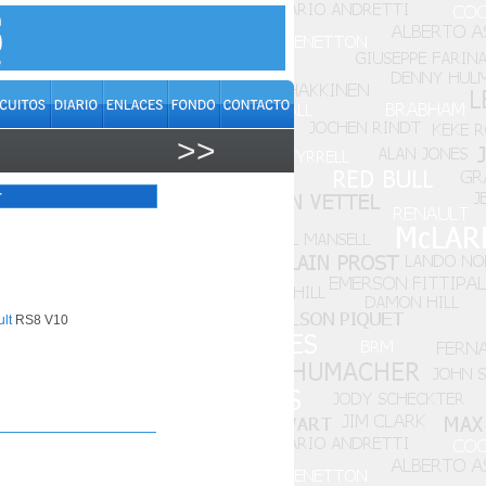
>>
r
lt
RS8 V10