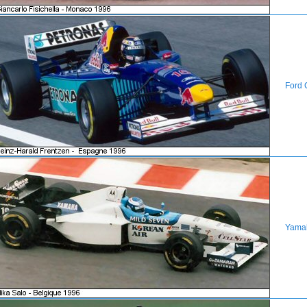
Ford 
Yama