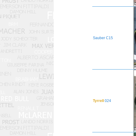
Sauber
C15
Tyrrell
024