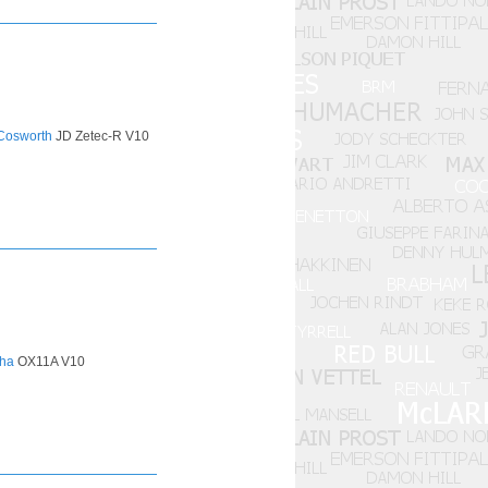
Cosworth
JD Zetec-R V10
ha
OX11A V10