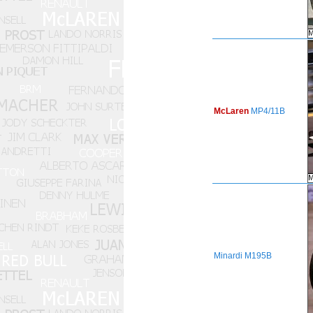
McLaren
MP4/11B
Minardi
M195B