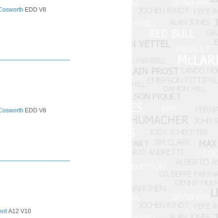
Cosworth
EDD V8
Cosworth
EDD V8
eot
A12 V10