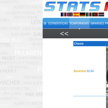
<<
Chasis
Benetton
B196