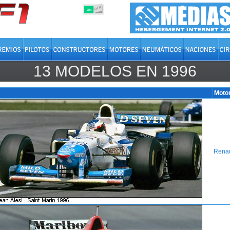
OFF
ON
13 MODELOS EN
1996
Moto
Renau