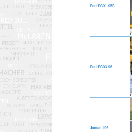
Forti
FG01-95B
Forti
FG03-96
Jordan
196