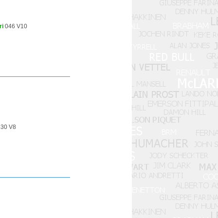
ri
046 V10
30 V8