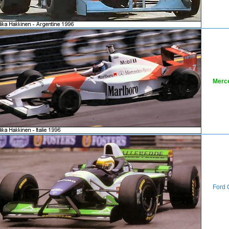
Merc
Ford 