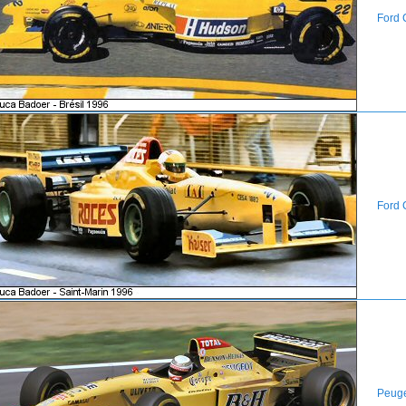
Ford 
Ford 
Peug