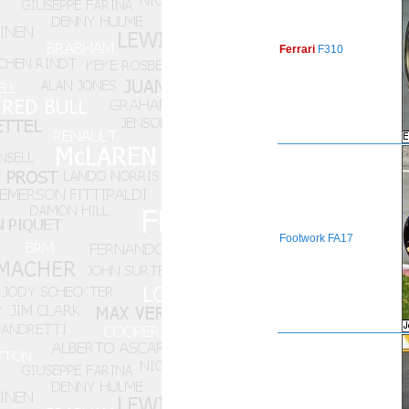
Ferrari
F310
Footwork
FA17