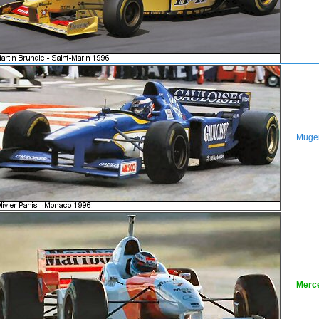
Muge
Merc