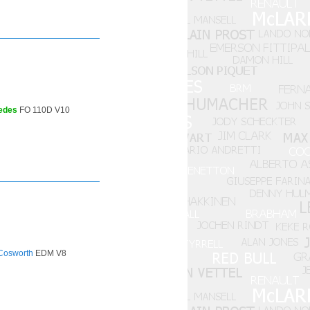
edes
FO 110D V10
Cosworth
EDM V8