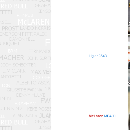
Ligier
JS43
McLaren
MP4/11