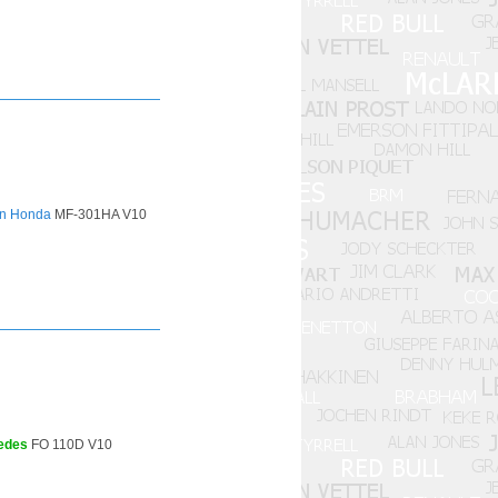
n Honda
MF-301HA V10
edes
FO 110D V10