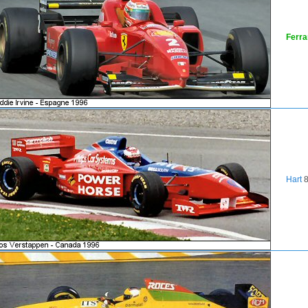
Ferra
Hart
8