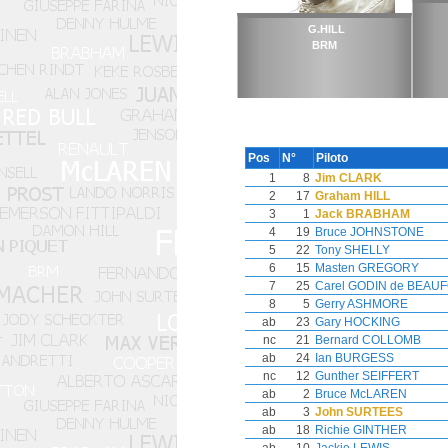
G.HILL
BRM
Pos
N°
Piloto
1
8
Jim CLARK
2
17
Graham HILL
3
1
Jack BRABHAM
4
19
Bruce JOHNSTONE
5
22
Tony SHELLY
6
15
Masten GREGORY
7
25
Carel GODIN de BEAU
8
5
Gerry ASHMORE
ab
23
Gary HOCKING
nc
21
Bernard COLLOMB
ab
24
Ian BURGESS
nc
12
Gunther SEIFFERT
ab
2
Bruce McLAREN
ab
3
John SURTEES
ab
18
Richie GINTHER