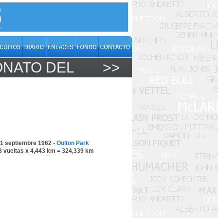
ONATO DEL
>>
1 septiembre 1962 -
Oulton Park
3 vueltas x 4,443 km = 324,339 km