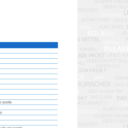
e aceite
io