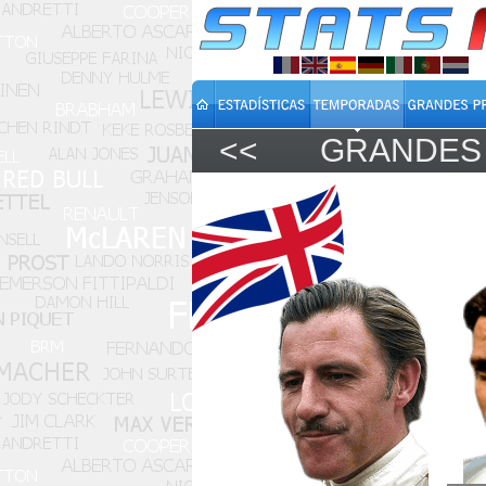
<<
GRANDES 