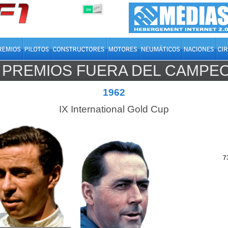
OFF
ON
PREMIOS FUERA DEL CAMPE
MUNDO
1962
IX International Gold Cup
7