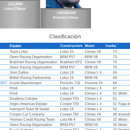
J.CLARK
Lotus Climax
J.BRABHAM
Brabham Climax
Clasificación
Equipo
Constructore
Motor
Vuelta
Team Lotus
Lotus 25
Climax V8
73
Owen Racing Organisation
BRM P57
BRM V8
73
Brabham Racing Organisation
Brabham BT3
Climax V8
70
Owen Racing Organisation
BRM P57
BRM V8
70
John Dalton
Lotus 18
Climax L 4
69
British Racing Partnership
Lotus 24
BRM V8
69
FORT
Ecurie Maarsbergen
Porsche 718
Porsche F4
68
Privé
Lotus 18
Climax L 4
67
Privé
Lotus 18
Climax L 4
61
Motor
Scuderia Cotrane
Cooper T53
Climax L 4
61
Anglo-American Equipe
Cooper T59
Climax L 4
52
Fuga d
Autosport Team W Seidel
Lotus 18
Climax L 4
50
Cooper Car Company
Cooper T60
Climax V8
38
Incend
Yeoman Credit Racing Team
Lola Mk 4
Climax V8
32
Motor
Owen Racing Organisation
BRM P57
BRM V8
30
Motor