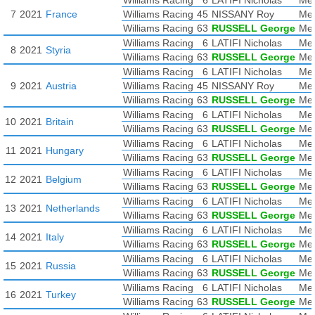
Williams Racing
6
LATIFI Nicholas
Mer
7
2021
France
Williams Racing
45
NISSANY Roy
Mer
Williams Racing
63
RUSSELL George
Mer
Williams Racing
6
LATIFI Nicholas
Mer
8
2021
Styria
Williams Racing
63
RUSSELL George
Mer
Williams Racing
6
LATIFI Nicholas
Mer
9
2021
Austria
Williams Racing
45
NISSANY Roy
Mer
Williams Racing
63
RUSSELL George
Mer
Williams Racing
6
LATIFI Nicholas
Mer
10
2021
Britain
Williams Racing
63
RUSSELL George
Mer
Williams Racing
6
LATIFI Nicholas
Mer
11
2021
Hungary
Williams Racing
63
RUSSELL George
Mer
Williams Racing
6
LATIFI Nicholas
Mer
12
2021
Belgium
Williams Racing
63
RUSSELL George
Mer
Williams Racing
6
LATIFI Nicholas
Mer
13
2021
Netherlands
Williams Racing
63
RUSSELL George
Mer
Williams Racing
6
LATIFI Nicholas
Mer
14
2021
Italy
Williams Racing
63
RUSSELL George
Mer
Williams Racing
6
LATIFI Nicholas
Mer
15
2021
Russia
Williams Racing
63
RUSSELL George
Mer
Williams Racing
6
LATIFI Nicholas
Mer
16
2021
Turkey
Williams Racing
63
RUSSELL George
Mer