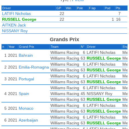
Driver
GP
Win
Pole
F.lap
Pod
Pts
LATIFI Nicholas
22
7
RUSSELL George
22
1
16
AITKEN Jack
NISSANY Roy
Grands Prix
n
Year
Grand Prix
Team
N°
Driver
Eng
Williams Racing
6
LATIFI Nicholas
Mer
1
2021
Bahrain
Williams Racing
63
RUSSELL George
Mer
Williams Racing
6
LATIFI Nicholas
Mer
2
2021
Emilia-Romagna
Williams Racing
63
RUSSELL George
Mer
Williams Racing
6
LATIFI Nicholas
Mer
3
2021
Portugal
Williams Racing
63
RUSSELL George
Mer
Williams Racing
6
LATIFI Nicholas
Mer
4
2021
Spain
Williams Racing
45
NISSANY Roy
Mer
Williams Racing
63
RUSSELL George
Mer
Williams Racing
6
LATIFI Nicholas
Mer
5
2021
Monaco
Williams Racing
63
RUSSELL George
Mer
Williams Racing
6
LATIFI Nicholas
Mer
6
2021
Azerbaijan
Williams Racing
63
RUSSELL George
Mer