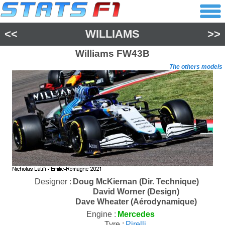
<<
WILLIAMS
>>
Williams
FW43B
The others models
Designer :
Doug McKiernan (Dir. Technique)
David Worner (Design)
Dave Wheater (Aérodynamique)
Engine :
Mercedes
Tyre :
Pirelli