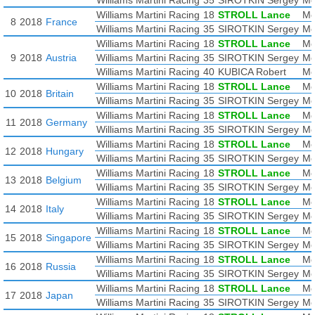
Williams Martini Racing
35
SIROTKIN Sergey
Me
Williams Martini Racing
18
STROLL Lance
Me
8
2018
France
Williams Martini Racing
35
SIROTKIN Sergey
Me
Williams Martini Racing
18
STROLL Lance
Me
9
2018
Austria
Williams Martini Racing
35
SIROTKIN Sergey
Me
Williams Martini Racing
40
KUBICA Robert
Me
Williams Martini Racing
18
STROLL Lance
Me
10
2018
Britain
Williams Martini Racing
35
SIROTKIN Sergey
Me
Williams Martini Racing
18
STROLL Lance
Me
11
2018
Germany
Williams Martini Racing
35
SIROTKIN Sergey
Me
Williams Martini Racing
18
STROLL Lance
Me
12
2018
Hungary
Williams Martini Racing
35
SIROTKIN Sergey
Me
Williams Martini Racing
18
STROLL Lance
Me
13
2018
Belgium
Williams Martini Racing
35
SIROTKIN Sergey
Me
Williams Martini Racing
18
STROLL Lance
Me
14
2018
Italy
Williams Martini Racing
35
SIROTKIN Sergey
Me
Williams Martini Racing
18
STROLL Lance
Me
15
2018
Singapore
Williams Martini Racing
35
SIROTKIN Sergey
Me
Williams Martini Racing
18
STROLL Lance
Me
16
2018
Russia
Williams Martini Racing
35
SIROTKIN Sergey
Me
Williams Martini Racing
18
STROLL Lance
Me
17
2018
Japan
Williams Martini Racing
35
SIROTKIN Sergey
Me