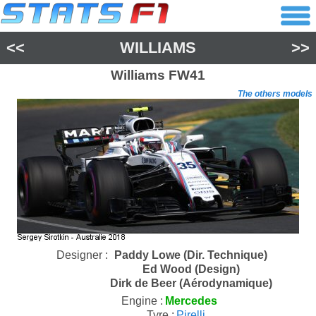
<<
WILLIAMS
>>
Williams
FW41
The others models
Designer :
Paddy Lowe (Dir. Technique)
Ed Wood (Design)
Dirk de Beer (Aérodynamique)
Engine :
Mercedes
Tyre :
Pirelli