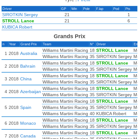
Driver
GP
Win
Pole
F.lap
Pod
Pts
SIROTKIN Sergey
21
1
STROLL Lance
21
6
KUBICA Robert
Grands Prix
n
Year
Grand Prix
Team
N°
Driver
En
Williams Martini Racing
18
STROLL Lance
Me
1
2018
Australia
Williams Martini Racing
35
SIROTKIN Sergey
Me
Williams Martini Racing
18
STROLL Lance
Me
2
2018
Bahrain
Williams Martini Racing
35
SIROTKIN Sergey
Me
Williams Martini Racing
18
STROLL Lance
Me
3
2018
China
Williams Martini Racing
35
SIROTKIN Sergey
Me
Williams Martini Racing
18
STROLL Lance
Me
4
2018
Azerbaijan
Williams Martini Racing
35
SIROTKIN Sergey
Me
Williams Martini Racing
18
STROLL Lance
Me
5
2018
Spain
Williams Martini Racing
35
SIROTKIN Sergey
Me
Williams Martini Racing
40
KUBICA Robert
Me
Williams Martini Racing
18
STROLL Lance
Me
6
2018
Monaco
Williams Martini Racing
35
SIROTKIN Sergey
Me
Williams Martini Racing
18
STROLL Lance
Me
7
2018
Canada