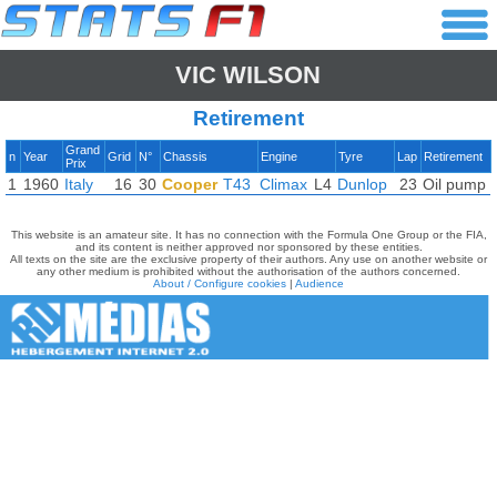
VIC WILSON
Retirement
Grand
n
Year
Grid
N°
Chassis
Engine
Tyre
Lap
Retirement
Prix
1
1960
Italy
16
30
Cooper
T43
Climax
L4
Dunlop
23
Oil pump
This website is an amateur site. It has no connection with the Formula One Group or the FIA,
and its content is neither approved nor sponsored by these entities.
All texts on the site are the exclusive property of their authors. Any use on another website or
any other medium is prohibited without the authorisation of the authors concerned.
About / Configure cookies
|
Audience