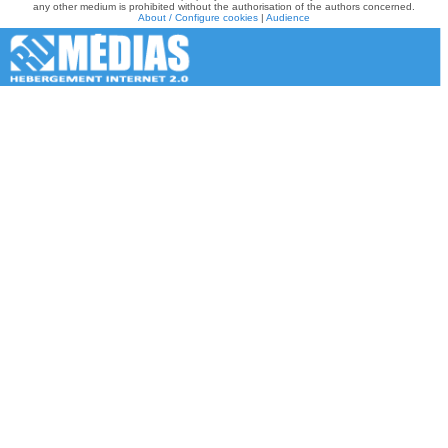
any other medium is prohibited without the authorisation of the authors concerned.
About / Configure cookies
|
Audience