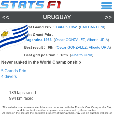
<<
URUGUAY
>>
First Grand Prix :
Britain 1952
(
Eitel CANTONI
)
Last Grand Prix :
Argentina 1956
(
Oscar GONZALEZ
,
Alberto URIA
)
Best result :
6th
(
Oscar GONZALEZ
,
Alberto URIA
)
Best grid position :
13th
(
Alberto URIA
)
Never ranked in the World Championship
5 Grands Prix
4 drivers
189 laps raced
994 km raced
This website is an amateur site. It has no connection with the Formula One Group or the FIA,
and its content is neither approved nor sponsored by these entities.
All texts on the site are the exclusive property of their authors. Any use on another website or