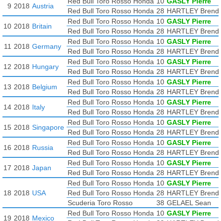
Red Bull Toro Rosso Honda
10
GASLY Pierre
9
2018
Austria
Red Bull Toro Rosso Honda
28
HARTLEY Brend
Red Bull Toro Rosso Honda
10
GASLY Pierre
10
2018
Britain
Red Bull Toro Rosso Honda
28
HARTLEY Brend
Red Bull Toro Rosso Honda
10
GASLY Pierre
11
2018
Germany
Red Bull Toro Rosso Honda
28
HARTLEY Brend
Red Bull Toro Rosso Honda
10
GASLY Pierre
12
2018
Hungary
Red Bull Toro Rosso Honda
28
HARTLEY Brend
Red Bull Toro Rosso Honda
10
GASLY Pierre
13
2018
Belgium
Red Bull Toro Rosso Honda
28
HARTLEY Brend
Red Bull Toro Rosso Honda
10
GASLY Pierre
14
2018
Italy
Red Bull Toro Rosso Honda
28
HARTLEY Brend
Red Bull Toro Rosso Honda
10
GASLY Pierre
15
2018
Singapore
Red Bull Toro Rosso Honda
28
HARTLEY Brend
Red Bull Toro Rosso Honda
10
GASLY Pierre
16
2018
Russia
Red Bull Toro Rosso Honda
28
HARTLEY Brend
Red Bull Toro Rosso Honda
10
GASLY Pierre
17
2018
Japan
Red Bull Toro Rosso Honda
28
HARTLEY Brend
Red Bull Toro Rosso Honda
10
GASLY Pierre
18
2018
USA
Red Bull Toro Rosso Honda
28
HARTLEY Brend
Scuderia Toro Rosso
38
GELAEL Sean
Red Bull Toro Rosso Honda
10
GASLY Pierre
19
2018
Mexico