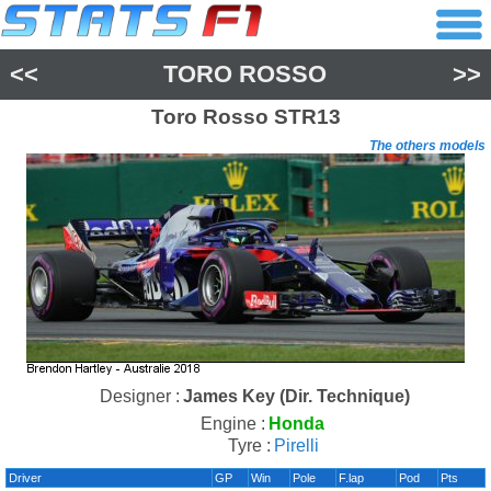
<<
TORO ROSSO
>>
Toro Rosso
STR13
The others models
Designer :
James Key (Dir. Technique)
Engine :
Honda
Tyre :
Pirelli
Driver
GP
Win
Pole
F.lap
Pod
Pts