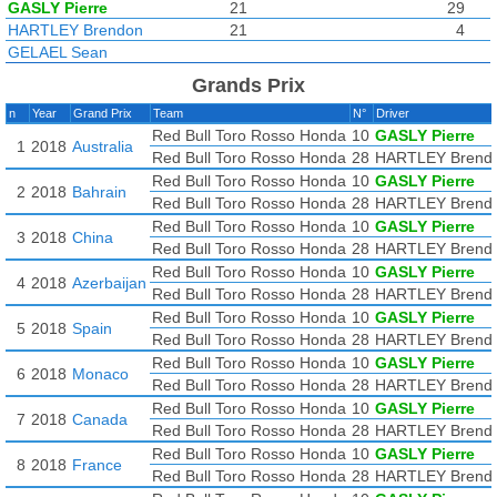
GASLY Pierre
21
29
HARTLEY Brendon
21
4
GELAEL Sean
Grands Prix
n
Year
Grand Prix
Team
N°
Driver
Red Bull Toro Rosso Honda
10
GASLY Pierre
1
2018
Australia
Red Bull Toro Rosso Honda
28
HARTLEY Brend
Red Bull Toro Rosso Honda
10
GASLY Pierre
2
2018
Bahrain
Red Bull Toro Rosso Honda
28
HARTLEY Brend
Red Bull Toro Rosso Honda
10
GASLY Pierre
3
2018
China
Red Bull Toro Rosso Honda
28
HARTLEY Brend
Red Bull Toro Rosso Honda
10
GASLY Pierre
4
2018
Azerbaijan
Red Bull Toro Rosso Honda
28
HARTLEY Brend
Red Bull Toro Rosso Honda
10
GASLY Pierre
5
2018
Spain
Red Bull Toro Rosso Honda
28
HARTLEY Brend
Red Bull Toro Rosso Honda
10
GASLY Pierre
6
2018
Monaco
Red Bull Toro Rosso Honda
28
HARTLEY Brend
Red Bull Toro Rosso Honda
10
GASLY Pierre
7
2018
Canada
Red Bull Toro Rosso Honda
28
HARTLEY Brend
Red Bull Toro Rosso Honda
10
GASLY Pierre
8
2018
France
Red Bull Toro Rosso Honda
28
HARTLEY Brend