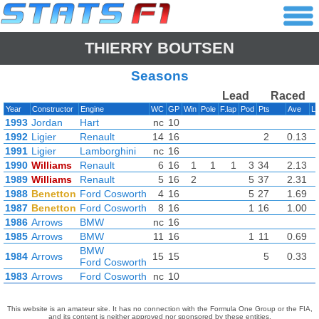
THIERRY BOUTSEN
Seasons
Lead
Raced
Year
Constructor
Engine
WC
GP
Win
Pole
F.lap
Pod
Pts
Ave
L
1993
Jordan
Hart
nc
10
1992
Ligier
Renault
14
16
2
0.13
1991
Ligier
Lamborghini
nc
16
1990
Williams
Renault
6
16
1
1
1
3
34
2.13
1989
Williams
Renault
5
16
2
5
37
2.31
1988
Benetton
Ford Cosworth
4
16
5
27
1.69
1987
Benetton
Ford Cosworth
8
16
1
16
1.00
1986
Arrows
BMW
nc
16
1985
Arrows
BMW
11
16
1
11
0.69
BMW
1984
Arrows
15
15
5
0.33
Ford Cosworth
1983
Arrows
Ford Cosworth
nc
10
This website is an amateur site. It has no connection with the Formula One Group or the FIA,
and its content is neither approved nor sponsored by these entities.