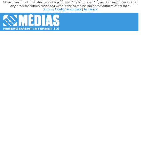
All texts on the site are the exclusive property of their authors. Any use on another website or
any other medium is prohibited without the authorisation of the authors concerned.
About / Configure cookies
|
Audience