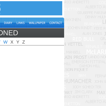
DONED
V
W
X
Y
Z