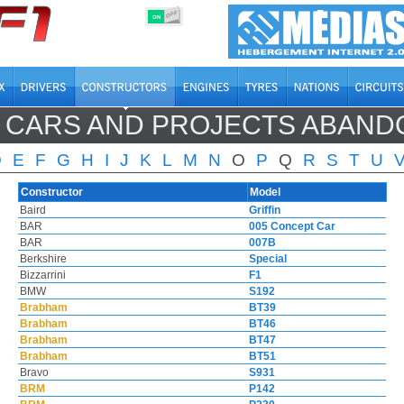
OFF
ON
 CARS AND PROJECTS ABAN
D
E
F
G
H
I
J
K
L
M
N
O
P
Q
R
S
T
U
Constructor
Model
Baird
Griffin
BAR
005 Concept Car
BAR
007B
Berkshire
Special
Bizzarrini
F1
BMW
S192
Brabham
BT39
Brabham
BT46
Brabham
BT47
Brabham
BT51
Bravo
S931
BRM
P142