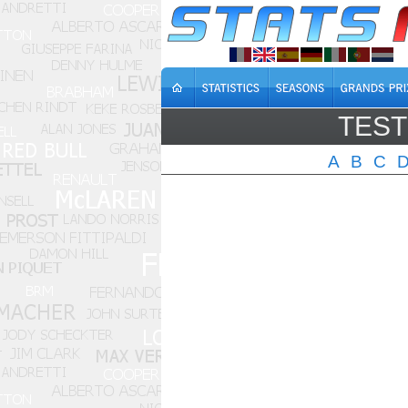
TEST
A
B
C