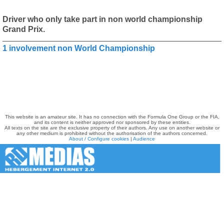
Driver who only take part in non world championship
Grand Prix.
1 involvement non World Championship
This website is an amateur site. It has no connection with the Formula One Group or the FIA,
and its content is neither approved nor sponsored by these entities.
All texts on the site are the exclusive property of their authors. Any use on another website or
any other medium is prohibited without the authorisation of the authors concerned.
About / Configure cookies
|
Audience