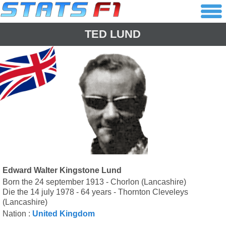
TED LUND
Edward Walter Kingstone Lund
Born the 24 september 1913 - Chorlon (Lancashire)
Die the 14 july 1978 - 64 years - Thornton Cleveleys
(Lancashire)
Nation :
United Kingdom