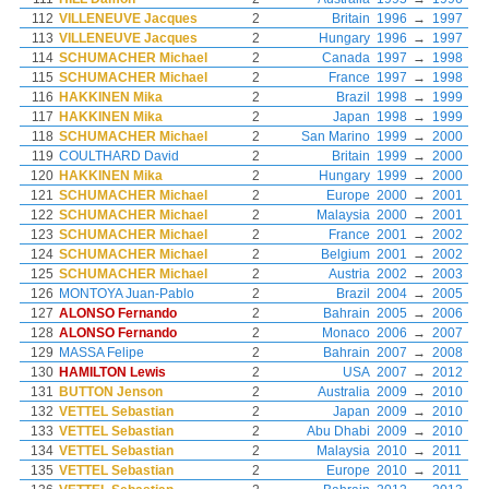
112
VILLENEUVE Jacques
2
Britain
1996
→
1997
113
VILLENEUVE Jacques
2
Hungary
1996
→
1997
114
SCHUMACHER Michael
2
Canada
1997
→
1998
115
SCHUMACHER Michael
2
France
1997
→
1998
116
HAKKINEN Mika
2
Brazil
1998
→
1999
117
HAKKINEN Mika
2
Japan
1998
→
1999
118
SCHUMACHER Michael
2
San Marino
1999
→
2000
119
COULTHARD David
2
Britain
1999
→
2000
120
HAKKINEN Mika
2
Hungary
1999
→
2000
121
SCHUMACHER Michael
2
Europe
2000
→
2001
122
SCHUMACHER Michael
2
Malaysia
2000
→
2001
123
SCHUMACHER Michael
2
France
2001
→
2002
124
SCHUMACHER Michael
2
Belgium
2001
→
2002
125
SCHUMACHER Michael
2
Austria
2002
→
2003
126
MONTOYA Juan-Pablo
2
Brazil
2004
→
2005
127
ALONSO Fernando
2
Bahrain
2005
→
2006
128
ALONSO Fernando
2
Monaco
2006
→
2007
129
MASSA Felipe
2
Bahrain
2007
→
2008
130
HAMILTON Lewis
2
USA
2007
→
2012
131
BUTTON Jenson
2
Australia
2009
→
2010
132
VETTEL Sebastian
2
Japan
2009
→
2010
133
VETTEL Sebastian
2
Abu Dhabi
2009
→
2010
134
VETTEL Sebastian
2
Malaysia
2010
→
2011
135
VETTEL Sebastian
2
Europe
2010
→
2011