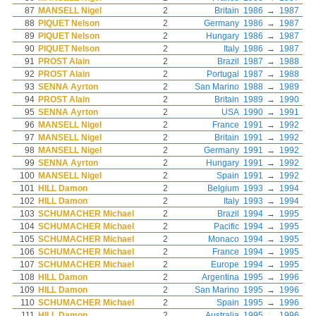
87
MANSELL Nigel
2
Britain
1986
→
1987
88
PIQUET Nelson
2
Germany
1986
→
1987
89
PIQUET Nelson
2
Hungary
1986
→
1987
90
PIQUET Nelson
2
Italy
1986
→
1987
91
PROST Alain
2
Brazil
1987
→
1988
92
PROST Alain
2
Portugal
1987
→
1988
93
SENNA Ayrton
2
San Marino
1988
→
1989
94
PROST Alain
2
Britain
1989
→
1990
95
SENNA Ayrton
2
USA
1990
→
1991
96
MANSELL Nigel
2
France
1991
→
1992
97
MANSELL Nigel
2
Britain
1991
→
1992
98
MANSELL Nigel
2
Germany
1991
→
1992
99
SENNA Ayrton
2
Hungary
1991
→
1992
100
MANSELL Nigel
2
Spain
1991
→
1992
101
HILL Damon
2
Belgium
1993
→
1994
102
HILL Damon
2
Italy
1993
→
1994
103
SCHUMACHER Michael
2
Brazil
1994
→
1995
104
SCHUMACHER Michael
2
Pacific
1994
→
1995
105
SCHUMACHER Michael
2
Monaco
1994
→
1995
106
SCHUMACHER Michael
2
France
1994
→
1995
107
SCHUMACHER Michael
2
Europe
1994
→
1995
108
HILL Damon
2
Argentina
1995
→
1996
109
HILL Damon
2
San Marino
1995
→
1996
110
SCHUMACHER Michael
2
Spain
1995
→
1996
111
HILL Damon
2
Australia
1995
→
1996