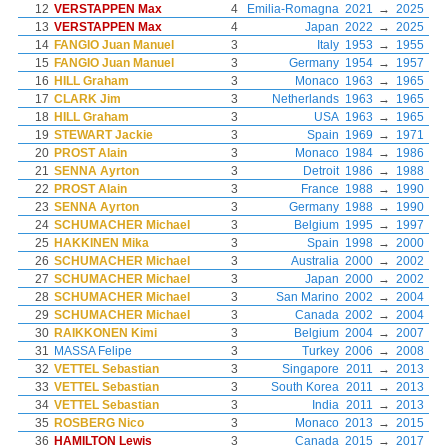
12
VERSTAPPEN Max
4
Emilia-Romagna
2021
→
2025
13
VERSTAPPEN Max
4
Japan
2022
→
2025
14
FANGIO Juan Manuel
3
Italy
1953
→
1955
15
FANGIO Juan Manuel
3
Germany
1954
→
1957
16
HILL Graham
3
Monaco
1963
→
1965
17
CLARK Jim
3
Netherlands
1963
→
1965
18
HILL Graham
3
USA
1963
→
1965
19
STEWART Jackie
3
Spain
1969
→
1971
20
PROST Alain
3
Monaco
1984
→
1986
21
SENNA Ayrton
3
Detroit
1986
→
1988
22
PROST Alain
3
France
1988
→
1990
23
SENNA Ayrton
3
Germany
1988
→
1990
24
SCHUMACHER Michael
3
Belgium
1995
→
1997
25
HAKKINEN Mika
3
Spain
1998
→
2000
26
SCHUMACHER Michael
3
Australia
2000
→
2002
27
SCHUMACHER Michael
3
Japan
2000
→
2002
28
SCHUMACHER Michael
3
San Marino
2002
→
2004
29
SCHUMACHER Michael
3
Canada
2002
→
2004
30
RAIKKONEN Kimi
3
Belgium
2004
→
2007
31
MASSA Felipe
3
Turkey
2006
→
2008
32
VETTEL Sebastian
3
Singapore
2011
→
2013
33
VETTEL Sebastian
3
South Korea
2011
→
2013
34
VETTEL Sebastian
3
India
2011
→
2013
35
ROSBERG Nico
3
Monaco
2013
→
2015
36
HAMILTON Lewis
3
Canada
2015
→
2017