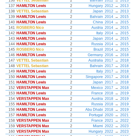
136
VETTEL Sebastian
2
Bahrain
2012
→
2013
137
HAMILTON Lewis
2
Hungary
2012
→
2013
138
VETTEL Sebastian
2
Japan
2012
→
2013
139
HAMILTON Lewis
2
Bahrain
2014
→
2015
140
HAMILTON Lewis
2
China
2014
→
2015
141
ROSBERG Nico
2
Austria
2014
→
2015
142
HAMILTON Lewis
2
Italy
2014
→
2015
143
HAMILTON Lewis
2
Japan
2014
→
2015
144
HAMILTON Lewis
2
Russia
2014
→
2015
145
ROSBERG Nico
2
Brazil
2014
→
2015
146
HAMILTON Lewis
2
Germany
2016
→
2018
147
VETTEL Sebastian
2
Australia
2017
→
2018
148
VETTEL Sebastian
2
Bahrain
2017
→
2018
149
HAMILTON Lewis
2
Italy
2017
→
2018
150
HAMILTON Lewis
2
Singapore
2017
→
2018
151
HAMILTON Lewis
2
Japan
2017
→
2018
152
VERSTAPPEN Max
2
Mexico
2017
→
2018
153
HAMILTON Lewis
2
France
2018
→
2019
154
VERSTAPPEN Max
2
Austria
2018
→
2019
155
HAMILTON Lewis
2
Russia
2018
→
2019
156
HAMILTON Lewis
2
Abu Dhabi
2018
→
2019
157
HAMILTON Lewis
2
Portugal
2020
→
2021
158
VERSTAPPEN Max
2
France
2021
→
2022
159
VERSTAPPEN Max
2
Miami
2022
→
2023
160
VERSTAPPEN Max
2
Hungary
2022
→
2023