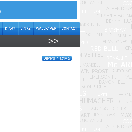
>>
Drivers in activity