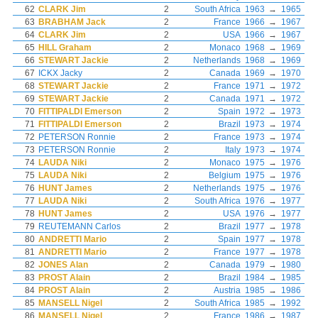
62
CLARK Jim
2
South Africa
1963
→
1965
63
BRABHAM Jack
2
France
1966
→
1967
64
CLARK Jim
2
USA
1966
→
1967
65
HILL Graham
2
Monaco
1968
→
1969
66
STEWART Jackie
2
Netherlands
1968
→
1969
67
ICKX Jacky
2
Canada
1969
→
1970
68
STEWART Jackie
2
France
1971
→
1972
69
STEWART Jackie
2
Canada
1971
→
1972
70
FITTIPALDI Emerson
2
Spain
1972
→
1973
71
FITTIPALDI Emerson
2
Brazil
1973
→
1974
72
PETERSON Ronnie
2
France
1973
→
1974
73
PETERSON Ronnie
2
Italy
1973
→
1974
74
LAUDA Niki
2
Monaco
1975
→
1976
75
LAUDA Niki
2
Belgium
1975
→
1976
76
HUNT James
2
Netherlands
1975
→
1976
77
LAUDA Niki
2
South Africa
1976
→
1977
78
HUNT James
2
USA
1976
→
1977
79
REUTEMANN Carlos
2
Brazil
1977
→
1978
80
ANDRETTI Mario
2
Spain
1977
→
1978
81
ANDRETTI Mario
2
France
1977
→
1978
82
JONES Alan
2
Canada
1979
→
1980
83
PROST Alain
2
Brazil
1984
→
1985
84
PROST Alain
2
Austria
1985
→
1986
85
MANSELL Nigel
2
South Africa
1985
→
1992
86
MANSELL Nigel
2
France
1986
→
1987