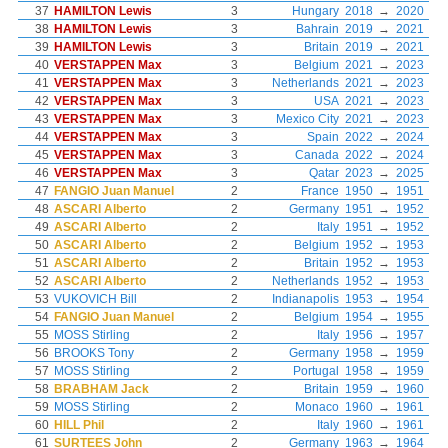
37
HAMILTON Lewis
3
Hungary
2018
→
2020
38
HAMILTON Lewis
3
Bahrain
2019
→
2021
39
HAMILTON Lewis
3
Britain
2019
→
2021
40
VERSTAPPEN Max
3
Belgium
2021
→
2023
41
VERSTAPPEN Max
3
Netherlands
2021
→
2023
42
VERSTAPPEN Max
3
USA
2021
→
2023
43
VERSTAPPEN Max
3
Mexico City
2021
→
2023
44
VERSTAPPEN Max
3
Spain
2022
→
2024
45
VERSTAPPEN Max
3
Canada
2022
→
2024
46
VERSTAPPEN Max
3
Qatar
2023
→
2025
47
FANGIO Juan Manuel
2
France
1950
→
1951
48
ASCARI Alberto
2
Germany
1951
→
1952
49
ASCARI Alberto
2
Italy
1951
→
1952
50
ASCARI Alberto
2
Belgium
1952
→
1953
51
ASCARI Alberto
2
Britain
1952
→
1953
52
ASCARI Alberto
2
Netherlands
1952
→
1953
53
VUKOVICH Bill
2
Indianapolis
1953
→
1954
54
FANGIO Juan Manuel
2
Belgium
1954
→
1955
55
MOSS Stirling
2
Italy
1956
→
1957
56
BROOKS Tony
2
Germany
1958
→
1959
57
MOSS Stirling
2
Portugal
1958
→
1959
58
BRABHAM Jack
2
Britain
1959
→
1960
59
MOSS Stirling
2
Monaco
1960
→
1961
60
HILL Phil
2
Italy
1960
→
1961
61
SURTEES John
2
Germany
1963
→
1964