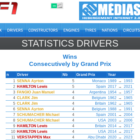
OFF
ON
STATISTICS DRIVERS
Wins
Consecutively by Grand Prix
n
Driver
Nb
Grand Prix
Year
1
SENNA Ayrton
5
Monaco
1989
→
1993
2
HAMILTON Lewis
5
Spain
2017
→
2021
3
FANGIO Juan Manuel
4
Argentina
1954
→
1957
4
CLARK Jim
4
Belgium
1962
→
1965
5
CLARK Jim
4
Britain
1962
→
1965
6
SENNA Ayrton
4
Belgium
1988
→
1991
7
SCHUMACHER Michael
4
Spain
2001
→
2004
8
SCHUMACHER Michael
4
USA
2003
→
2006
9
HAMILTON Lewis
4
Britain
2014
→
2017
10
HAMILTON Lewis
4
USA
2014
→
2017
11
VERSTAPPEN Max
4
Abu Dhabi
2020
→
2023