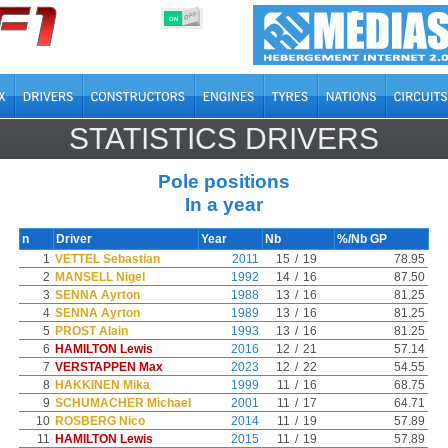
OFF
ON
STATISTICS DRIVERS
Pole positions
In a year
n
Driver
Year
Nb
%/Nb GP
1
VETTEL Sebastian
2011
15
/
19
78.95
2
MANSELL Nigel
1992
14
/
16
87.50
3
SENNA Ayrton
1988
13
/
16
81.25
4
SENNA Ayrton
1989
13
/
16
81.25
5
PROST Alain
1993
13
/
16
81.25
6
HAMILTON Lewis
2016
12
/
21
57.14
7
VERSTAPPEN Max
2023
12
/
22
54.55
8
HAKKINEN Mika
1999
11
/
16
68.75
9
SCHUMACHER Michael
2001
11
/
17
64.71
10
ROSBERG Nico
2014
11
/
19
57.89
11
HAMILTON Lewis
2015
11
/
19
57.89