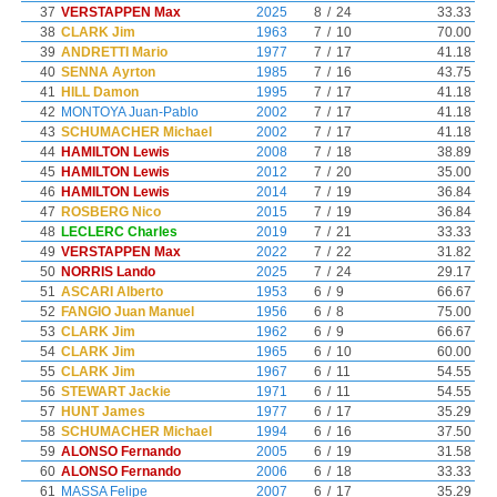
37
VERSTAPPEN Max
2025
8
/
24
33.33
38
CLARK Jim
1963
7
/
10
70.00
39
ANDRETTI Mario
1977
7
/
17
41.18
40
SENNA Ayrton
1985
7
/
16
43.75
41
HILL Damon
1995
7
/
17
41.18
42
MONTOYA Juan-Pablo
2002
7
/
17
41.18
43
SCHUMACHER Michael
2002
7
/
17
41.18
44
HAMILTON Lewis
2008
7
/
18
38.89
45
HAMILTON Lewis
2012
7
/
20
35.00
46
HAMILTON Lewis
2014
7
/
19
36.84
47
ROSBERG Nico
2015
7
/
19
36.84
48
LECLERC Charles
2019
7
/
21
33.33
49
VERSTAPPEN Max
2022
7
/
22
31.82
50
NORRIS Lando
2025
7
/
24
29.17
51
ASCARI Alberto
1953
6
/
9
66.67
52
FANGIO Juan Manuel
1956
6
/
8
75.00
53
CLARK Jim
1962
6
/
9
66.67
54
CLARK Jim
1965
6
/
10
60.00
55
CLARK Jim
1967
6
/
11
54.55
56
STEWART Jackie
1971
6
/
11
54.55
57
HUNT James
1977
6
/
17
35.29
58
SCHUMACHER Michael
1994
6
/
16
37.50
59
ALONSO Fernando
2005
6
/
19
31.58
60
ALONSO Fernando
2006
6
/
18
33.33
61
MASSA Felipe
2007
6
/
17
35.29