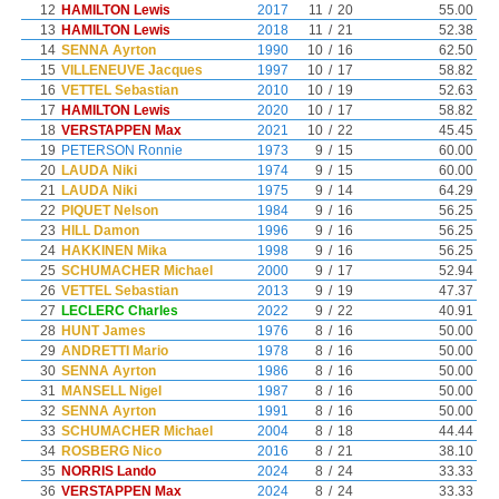
12
HAMILTON Lewis
2017
11
/
20
55.00
13
HAMILTON Lewis
2018
11
/
21
52.38
14
SENNA Ayrton
1990
10
/
16
62.50
15
VILLENEUVE Jacques
1997
10
/
17
58.82
16
VETTEL Sebastian
2010
10
/
19
52.63
17
HAMILTON Lewis
2020
10
/
17
58.82
18
VERSTAPPEN Max
2021
10
/
22
45.45
19
PETERSON Ronnie
1973
9
/
15
60.00
20
LAUDA Niki
1974
9
/
15
60.00
21
LAUDA Niki
1975
9
/
14
64.29
22
PIQUET Nelson
1984
9
/
16
56.25
23
HILL Damon
1996
9
/
16
56.25
24
HAKKINEN Mika
1998
9
/
16
56.25
25
SCHUMACHER Michael
2000
9
/
17
52.94
26
VETTEL Sebastian
2013
9
/
19
47.37
27
LECLERC Charles
2022
9
/
22
40.91
28
HUNT James
1976
8
/
16
50.00
29
ANDRETTI Mario
1978
8
/
16
50.00
30
SENNA Ayrton
1986
8
/
16
50.00
31
MANSELL Nigel
1987
8
/
16
50.00
32
SENNA Ayrton
1991
8
/
16
50.00
33
SCHUMACHER Michael
2004
8
/
18
44.44
34
ROSBERG Nico
2016
8
/
21
38.10
35
NORRIS Lando
2024
8
/
24
33.33
36
VERSTAPPEN Max
2024
8
/
24
33.33