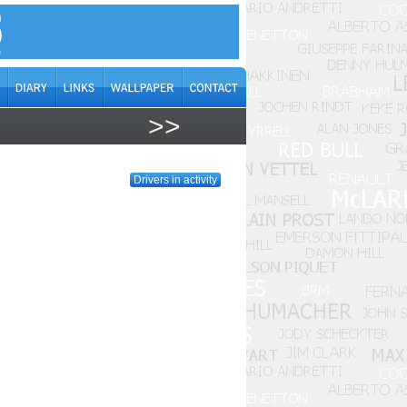
>>
Drivers in activity