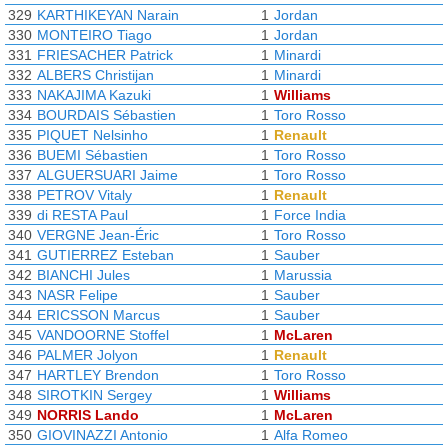
329
KARTHIKEYAN Narain
1
Jordan
330
MONTEIRO Tiago
1
Jordan
331
FRIESACHER Patrick
1
Minardi
332
ALBERS Christijan
1
Minardi
333
NAKAJIMA Kazuki
1
Williams
334
BOURDAIS Sébastien
1
Toro Rosso
335
PIQUET Nelsinho
1
Renault
336
BUEMI Sébastien
1
Toro Rosso
337
ALGUERSUARI Jaime
1
Toro Rosso
338
PETROV Vitaly
1
Renault
339
di RESTA Paul
1
Force India
340
VERGNE Jean-Éric
1
Toro Rosso
341
GUTIERREZ Esteban
1
Sauber
342
BIANCHI Jules
1
Marussia
343
NASR Felipe
1
Sauber
344
ERICSSON Marcus
1
Sauber
345
VANDOORNE Stoffel
1
McLaren
346
PALMER Jolyon
1
Renault
347
HARTLEY Brendon
1
Toro Rosso
348
SIROTKIN Sergey
1
Williams
349
NORRIS Lando
1
McLaren
350
GIOVINAZZI Antonio
1
Alfa Romeo