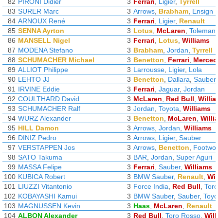
82
PIRONI Didier
3
Ferrari
,
Ligier
,
Tyrrell
83
SURER Marc
3
Arrows
,
Brabham
,
Ensign
84
ARNOUX René
3
Ferrari
,
Ligier
,
Renault
85
SENNA Ayrton
3
Lotus
,
McLaren
,
Toleman
86
MANSELL Nigel
3
Ferrari
,
Lotus
,
Williams
87
MODENA Stefano
3
Brabham
,
Jordan
,
Tyrrell
88
SCHUMACHER Michael
3
Benetton
,
Ferrari
,
Merced
89
ALLIOT Philippe
3
Larrousse
,
Ligier
,
Lola
90
LEHTO JJ
3
Benetton
,
Dallara
,
Sauber
91
IRVINE Eddie
3
Ferrari
,
Jaguar
,
Jordan
92
COULTHARD David
3
McLaren
,
Red Bull
,
Willi
93
SCHUMACHER Ralf
3
Jordan
,
Toyota
,
Williams
94
WURZ Alexander
3
Benetton
,
McLaren
,
Willi
95
HILL Damon
3
Arrows
,
Jordan
,
Williams
96
DINIZ Pedro
3
Arrows
,
Ligier
,
Sauber
97
VERSTAPPEN Jos
3
Arrows
,
Benetton
,
Footwo
98
SATO Takuma
3
BAR
,
Jordan
,
Super Aguri
99
MASSA Felipe
3
Ferrari
,
Sauber
,
Williams
100
KUBICA Robert
3
BMW Sauber
,
Renault
,
Wil
101
LIUZZI Vitantonio
3
Force India
,
Red Bull
,
Tor
102
KOBAYASHI Kamui
3
BMW Sauber
,
Sauber
,
Toyo
103
MAGNUSSEN Kevin
3
Haas
,
McLaren
,
Renault
104
ALBON Alexander
3
Red Bull
,
Toro Rosso
,
Wil