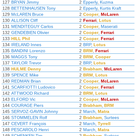
127
BRYAN Jimmy
2
Epperly
,
Kuzma
128
BETTENHAUSEN Tony
2
Epperly
,
Kurtis Kraft
129
McLAREN Bruce
2
Cooper
,
McLaren
130
ALLISON Cliff
2
Ferrari
,
Lotus
131
MENDITEGUY Carlos
2
Cooper
,
Maserati
132
GENDEBIEN Olivier
2
Cooper
,
Ferrari
133
HILL Phil
2
Cooper
,
Ferrari
134
IRELAND Innes
2
BRP
,
Lotus
135
BANDINI Lorenzo
2
BRM
,
Ferrari
136
MAGGS Tony
2
BRM
,
Cooper
137
TAYLOR Trevor
2
BRP
,
Lotus
138
HULME Denny
2
Brabham
,
McLaren
139
SPENCE Mike
2
BRM
,
Lotus
140
REDMAN Brian
2
Cooper
,
McLaren
141
SCARFIOTTI Ludovico
2
Cooper
,
Ferrari
142
ATTWOOD Richard
2
BRM
,
Lotus
143
ELFORD Vic
2
Cooper
,
McLaren
144
COURAGE Piers
2
Brabham
,
BRM
145
SERVOZ-GAVIN Johnny
2
March
,
Matra
146
STOMMELEN Rolf
2
Brabham
,
Surtees
147
CEVERT François
2
March
,
Tyrrell
148
PESCAROLO Henri
2
March
,
Matra
149
SCHENKEN Tim
2
Brabham
,
Surtees