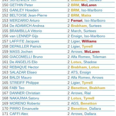
150
GETHIN Peter
2
BRM
,
McLaren
151
GANLEY Howden
2
BRM
,
Iso-Marlboro
152
BELTOISE Jean-Pierre
2
BRM
,
Matra
153
MERZARIO Arturo
2
Ferrari
,
Iso-Marlboro
154
De ADAMICH Andrea
2
Brabham
,
Surtees
155
BRAMBILLA Vittorio
2
March
,
Surtees
156
van LENNEP Gijs
2
Ensign
,
Iso-Marlboro
157
LAFFITE Jacques
2
Ligier
,
Williams
158
DEPAILLER Patrick
2
Ligier
,
Tyrrell
159
MASS Jochen
2
Arrows
,
McLaren
160
GIACOMELLI Bruno
2
Alfa Romeo
,
Toleman
161
De ANGELIS Elio
2
Lotus
,
Shadow
162
REBAQUE Hector
2
Brabham
,
Lotus
163
SALAZAR Eliseo
2
ATS
,
Ensign
164
BALDI Mauro
2
Alfa Romeo
,
Arrows
165
STREIFF Philippe
2
Ligier
,
Tyrrell
166
FABI Teo
2
Benetton
,
Brabham
167
DANNER Christian
2
Arrows
,
Rial
168
NAKAJIMA Satoru
2
Lotus
,
Tyrrell
169
MORENO Roberto
2
AGS
,
Benetton
170
PIRRO Emanuele
2
Benetton
,
Dallara
171
CAFFI Alex
2
Arrows
,
Dallara