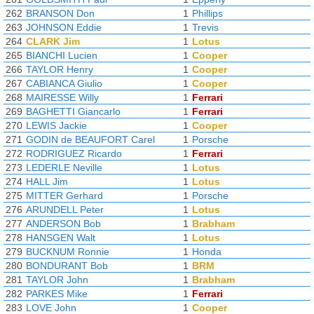
262
BRANSON Don
1
Phillips
263
JOHNSON Eddie
1
Trevis
264
CLARK Jim
1
Lotus
265
BIANCHI Lucien
1
Cooper
266
TAYLOR Henry
1
Cooper
267
CABIANCA Giulio
1
Cooper
268
MAIRESSE Willy
1
Ferrari
269
BAGHETTI Giancarlo
1
Ferrari
270
LEWIS Jackie
1
Cooper
271
GODIN de BEAUFORT Carel
1
Porsche
272
RODRIGUEZ Ricardo
1
Ferrari
273
LEDERLE Neville
1
Lotus
274
HALL Jim
1
Lotus
275
MITTER Gerhard
1
Porsche
276
ARUNDELL Peter
1
Lotus
277
ANDERSON Bob
1
Brabham
278
HANSGEN Walt
1
Lotus
279
BUCKNUM Ronnie
1
Honda
280
BONDURANT Bob
1
BRM
281
TAYLOR John
1
Brabham
282
PARKES Mike
1
Ferrari
283
LOVE John
1
Cooper