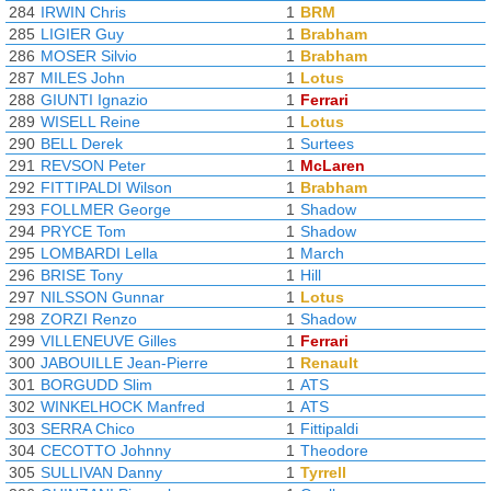
284
IRWIN Chris
1
BRM
285
LIGIER Guy
1
Brabham
286
MOSER Silvio
1
Brabham
287
MILES John
1
Lotus
288
GIUNTI Ignazio
1
Ferrari
289
WISELL Reine
1
Lotus
290
BELL Derek
1
Surtees
291
REVSON Peter
1
McLaren
292
FITTIPALDI Wilson
1
Brabham
293
FOLLMER George
1
Shadow
294
PRYCE Tom
1
Shadow
295
LOMBARDI Lella
1
March
296
BRISE Tony
1
Hill
297
NILSSON Gunnar
1
Lotus
298
ZORZI Renzo
1
Shadow
299
VILLENEUVE Gilles
1
Ferrari
300
JABOUILLE Jean-Pierre
1
Renault
301
BORGUDD Slim
1
ATS
302
WINKELHOCK Manfred
1
ATS
303
SERRA Chico
1
Fittipaldi
304
CECOTTO Johnny
1
Theodore
305
SULLIVAN Danny
1
Tyrrell