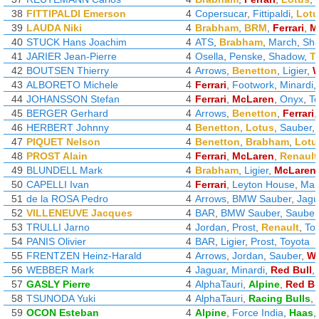
38
FITTIPALDI Emerson
4
Copersucar
,
Fittipaldi
,
Lotu
39
LAUDA Niki
4
Brabham
,
BRM
,
Ferrari
,
M
40
STUCK Hans Joachim
4
ATS
,
Brabham
,
March
,
Sh
41
JARIER Jean-Pierre
4
Osella
,
Penske
,
Shadow
,
Ty
42
BOUTSEN Thierry
4
Arrows
,
Benetton
,
Ligier
,
W
43
ALBORETO Michele
4
Ferrari
,
Footwork
,
Minardi
,
44
JOHANSSON Stefan
4
Ferrari
,
McLaren
,
Onyx
,
T
45
BERGER Gerhard
4
Arrows
,
Benetton
,
Ferrari
46
HERBERT Johnny
4
Benetton
,
Lotus
,
Sauber
,
47
PIQUET Nelson
4
Benetton
,
Brabham
,
Lotu
48
PROST Alain
4
Ferrari
,
McLaren
,
Renault
49
BLUNDELL Mark
4
Brabham
,
Ligier
,
McLaren
50
CAPELLI Ivan
4
Ferrari
,
Leyton House
,
Mar
51
de la ROSA Pedro
4
Arrows
,
BMW Sauber
,
Jagu
52
VILLENEUVE Jacques
4
BAR
,
BMW Sauber
,
Sauber
53
TRULLI Jarno
4
Jordan
,
Prost
,
Renault
,
To
54
PANIS Olivier
4
BAR
,
Ligier
,
Prost
,
Toyota
55
FRENTZEN Heinz-Harald
4
Arrows
,
Jordan
,
Sauber
,
Wi
56
WEBBER Mark
4
Jaguar
,
Minardi
,
Red Bull
,
57
GASLY Pierre
4
AlphaTauri
,
Alpine
,
Red Bu
58
TSUNODA Yuki
4
AlphaTauri
,
Racing Bulls
,
59
OCON Esteban
4
Alpine
,
Force India
,
Haas
,