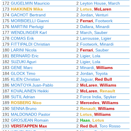
172
GUGELMIN Mauricio
2
Leyton House
,
March
173
HAKKINEN Mika
2
Lotus
,
McLaren
174
GACHOT Bertrand
2
Jordan
,
Venturi
175
MORBIDELLI Gianni
2
Ferrari
,
Footwork
176
MARTINI Pierluigi
2
Dallara
,
Minardi
177
WENDLINGER Karl
2
March
,
Sauber
178
COMAS Erik
2
Larrousse
,
Ligier
179
FITTIPALDI Christian
2
Footwork
,
Minardi
180
LARINI Nicola
2
Ferrari
,
Sauber
181
BERNARD Eric
2
Ligier
,
Lola
182
SUZUKI Aguri
2
Ligier
,
Lola
183
GENE Marc
2
Minardi
,
Williams
184
GLOCK Timo
2
Jordan
,
Toyota
185
KLIEN Christian
2
Jaguar
,
Red Bull
186
MONTOYA Juan-Pablo
2
McLaren
,
Williams
187
KOVALAINEN Heikki
2
McLaren
,
Renault
188
SUTIL Adrian
2
Force India
,
Spyker
189
ROSBERG Nico
2
Mercedes
,
Williams
190
SENNA Bruno
2
Renault
,
Williams
191
MALDONADO Pastor
2
Lotus
,
Williams
192
GROSJEAN Romain
2
Haas
,
Lotus
193
VERSTAPPEN Max
2
Red Bull
,
Toro Rosso