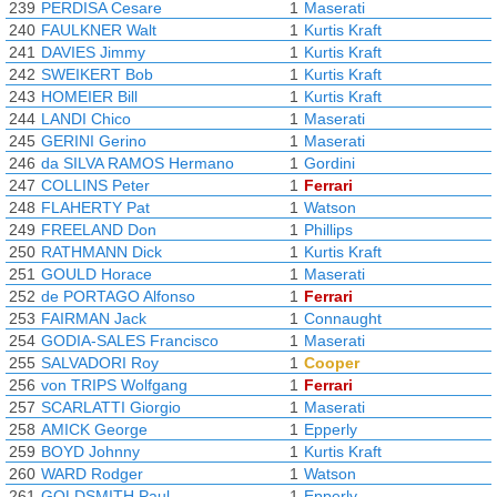
239
PERDISA Cesare
1
Maserati
240
FAULKNER Walt
1
Kurtis Kraft
241
DAVIES Jimmy
1
Kurtis Kraft
242
SWEIKERT Bob
1
Kurtis Kraft
243
HOMEIER Bill
1
Kurtis Kraft
244
LANDI Chico
1
Maserati
245
GERINI Gerino
1
Maserati
246
da SILVA RAMOS Hermano
1
Gordini
247
COLLINS Peter
1
Ferrari
248
FLAHERTY Pat
1
Watson
249
FREELAND Don
1
Phillips
250
RATHMANN Dick
1
Kurtis Kraft
251
GOULD Horace
1
Maserati
252
de PORTAGO Alfonso
1
Ferrari
253
FAIRMAN Jack
1
Connaught
254
GODIA-SALES Francisco
1
Maserati
255
SALVADORI Roy
1
Cooper
256
von TRIPS Wolfgang
1
Ferrari
257
SCARLATTI Giorgio
1
Maserati
258
AMICK George
1
Epperly
259
BOYD Johnny
1
Kurtis Kraft
260
WARD Rodger
1
Watson
261
GOLDSMITH Paul
1
Epperly