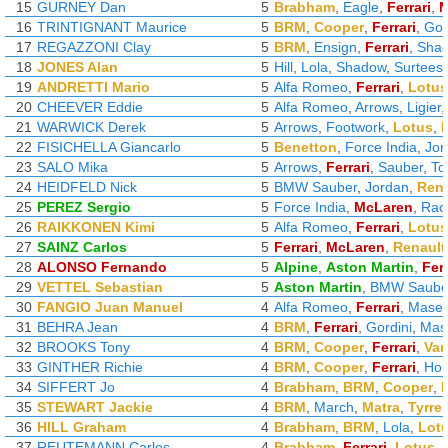
15
GURNEY Dan
5
Brabham
,
Eagle
,
Ferrari
,
M
16
TRINTIGNANT Maurice
5
BRM
,
Cooper
,
Ferrari
,
Gor
17
REGAZZONI Clay
5
BRM
,
Ensign
,
Ferrari
,
Sha
18
JONES Alan
5
Hill
,
Lola
,
Shadow
,
Surtees
19
ANDRETTI Mario
5
Alfa Romeo
,
Ferrari
,
Lotus
20
CHEEVER Eddie
5
Alfa Romeo
,
Arrows
,
Ligier
21
WARWICK Derek
5
Arrows
,
Footwork
,
Lotus
,
22
FISICHELLA Giancarlo
5
Benetton
,
Force India
,
Jor
23
SALO Mika
5
Arrows
,
Ferrari
,
Sauber
,
To
24
HEIDFELD Nick
5
BMW Sauber
,
Jordan
,
Rena
25
PEREZ Sergio
5
Force India
,
McLaren
,
Raci
26
RAIKKONEN Kimi
5
Alfa Romeo
,
Ferrari
,
Lotus
27
SAINZ Carlos
5
Ferrari
,
McLaren
,
Renault
28
ALONSO Fernando
5
Alpine
,
Aston Martin
,
Ferr
29
VETTEL Sebastian
5
Aston Martin
,
BMW Saube
30
FANGIO Juan Manuel
4
Alfa Romeo
,
Ferrari
,
Maser
31
BEHRA Jean
4
BRM
,
Ferrari
,
Gordini
,
Mase
32
BROOKS Tony
4
BRM
,
Cooper
,
Ferrari
,
Van
33
GINTHER Richie
4
BRM
,
Cooper
,
Ferrari
,
Ho
34
SIFFERT Jo
4
Brabham
,
BRM
,
Cooper
,
35
STEWART Jackie
4
BRM
,
March
,
Matra
,
Tyrrel
36
HILL Graham
4
Brabham
,
BRM
,
Lola
,
Lot
37
REUTEMANN Carlos
4
Brabham
,
Ferrari
,
Lotus
,