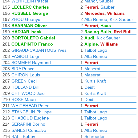
194
WEHRLEIN Pascal
2
Manor
,
Sauber
195
LECLERC Charles
2
Ferrari
,
Sauber
196
RUSSELL George
2
Mercedes
,
Williams
197
ZHOU Guanyu
2
Alfa Romeo
,
Kick Sauber
198
BEARMAN Oliver
2
Ferrari
,
Haas
199
HADJAR Isack
2
Racing Bulls
,
Red Bull
200
BORTOLETO Gabriel
2
Audi
,
Kick Sauber
201
COLAPINTO Franco
2
Alpine
,
Williams
202
GIRAUD-CABANTOUS Yves
1
Talbot Lago
203
FAGIOLI Luigi
1
Alfa Romeo
204
SOMMER Raymond
1
Ferrari
205
BIRA Prince
1
Maserati
206
CHIRON Louis
1
Maserati
207
GREEN Cecil
1
Kurtis Kraft
208
HOLLAND Bill
1
Deidt
209
CHITWOOD Joie
1
Kurtis Kraft
210
ROSE Mauri
1
Deidt
211
WHITEHEAD Peter
1
Ferrari
212
ETANCELIN Philippe
1
Talbot Lago
213
CHABOUD Eugène
1
Talbot Lago
214
SERAFINI Dorino
1
Ferrari
215
SANESI Consalvo
1
Alfa Romeo
216
BALL Bobby
1
Schroeder