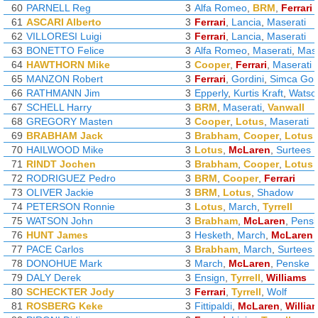
60
PARNELL Reg
3
Alfa Romeo
,
BRM
,
Ferrari
61
ASCARI Alberto
3
Ferrari
,
Lancia
,
Maserati
62
VILLORESI Luigi
3
Ferrari
,
Lancia
,
Maserati
63
BONETTO Felice
3
Alfa Romeo
,
Maserati
,
Mase
64
HAWTHORN Mike
3
Cooper
,
Ferrari
,
Maserati
65
MANZON Robert
3
Ferrari
,
Gordini
,
Simca Gor
66
RATHMANN Jim
3
Epperly
,
Kurtis Kraft
,
Watso
67
SCHELL Harry
3
BRM
,
Maserati
,
Vanwall
68
GREGORY Masten
3
Cooper
,
Lotus
,
Maserati
69
BRABHAM Jack
3
Brabham
,
Cooper
,
Lotus
70
HAILWOOD Mike
3
Lotus
,
McLaren
,
Surtees
71
RINDT Jochen
3
Brabham
,
Cooper
,
Lotus
72
RODRIGUEZ Pedro
3
BRM
,
Cooper
,
Ferrari
73
OLIVER Jackie
3
BRM
,
Lotus
,
Shadow
74
PETERSON Ronnie
3
Lotus
,
March
,
Tyrrell
75
WATSON John
3
Brabham
,
McLaren
,
Pens
76
HUNT James
3
Hesketh
,
March
,
McLaren
77
PACE Carlos
3
Brabham
,
March
,
Surtees
78
DONOHUE Mark
3
March
,
McLaren
,
Penske
79
DALY Derek
3
Ensign
,
Tyrrell
,
Williams
80
SCHECKTER Jody
3
Ferrari
,
Tyrrell
,
Wolf
81
ROSBERG Keke
3
Fittipaldi
,
McLaren
,
Willia