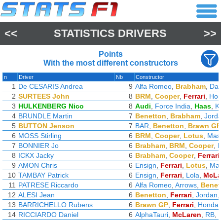
<<
STATISTICS DRIVERS
>>
Points
With the most different constructors
n
Driver
Nb
Constructor
1
De CESARIS Andrea
9
Alfa Romeo
,
Brabham
,
Dal
2
SURTEES John
8
BRM
,
Cooper
,
Ferrari
,
Ho
3
HULKENBERG Nico
8
Audi
,
Force India
,
Haas
,
K
4
BRUNDLE Martin
7
Benetton
,
Brabham
,
Jord
5
BUTTON Jenson
7
BAR
,
Benetton
,
Brawn GP
6
MOSS Stirling
6
BRM
,
Cooper
,
Lotus
,
Mase
7
BONNIER Jo
6
Brabham
,
BRM
,
Cooper
,
8
ICKX Jacky
6
Brabham
,
Cooper
,
Ferrari
9
AMON Chris
6
Ensign
,
Ferrari
,
Lotus
,
Ma
10
TAMBAY Patrick
6
Ensign
,
Ferrari
,
Lola
,
McLa
11
PATRESE Riccardo
6
Alfa Romeo
,
Arrows
,
Benet
12
ALESI Jean
6
Benetton
,
Ferrari
,
Jordan
13
BARRICHELLO Rubens
6
Brawn GP
,
Ferrari
,
Honda
14
RICCIARDO Daniel
6
AlphaTauri
,
McLaren
,
RB
,