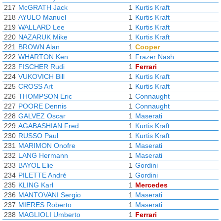
217
McGRATH Jack
1
Kurtis Kraft
218
AYULO Manuel
1
Kurtis Kraft
219
WALLARD Lee
1
Kurtis Kraft
220
NAZARUK Mike
1
Kurtis Kraft
221
BROWN Alan
1
Cooper
222
WHARTON Ken
1
Frazer Nash
223
FISCHER Rudi
1
Ferrari
224
VUKOVICH Bill
1
Kurtis Kraft
225
CROSS Art
1
Kurtis Kraft
226
THOMPSON Eric
1
Connaught
227
POORE Dennis
1
Connaught
228
GALVEZ Oscar
1
Maserati
229
AGABASHIAN Fred
1
Kurtis Kraft
230
RUSSO Paul
1
Kurtis Kraft
231
MARIMON Onofre
1
Maserati
232
LANG Hermann
1
Maserati
233
BAYOL Elie
1
Gordini
234
PILETTE André
1
Gordini
235
KLING Karl
1
Mercedes
236
MANTOVANI Sergio
1
Maserati
237
MIERES Roberto
1
Maserati
238
MAGLIOLI Umberto
1
Ferrari