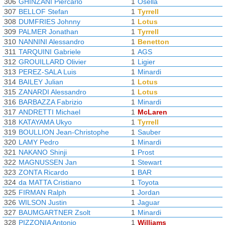
306
GHINZANI Piercarlo
1
Osella
307
BELLOF Stefan
1
Tyrrell
308
DUMFRIES Johnny
1
Lotus
309
PALMER Jonathan
1
Tyrrell
310
NANNINI Alessandro
1
Benetton
311
TARQUINI Gabriele
1
AGS
312
GROUILLARD Olivier
1
Ligier
313
PEREZ-SALA Luis
1
Minardi
314
BAILEY Julian
1
Lotus
315
ZANARDI Alessandro
1
Lotus
316
BARBAZZA Fabrizio
1
Minardi
317
ANDRETTI Michael
1
McLaren
318
KATAYAMA Ukyo
1
Tyrrell
319
BOULLION Jean-Christophe
1
Sauber
320
LAMY Pedro
1
Minardi
321
NAKANO Shinji
1
Prost
322
MAGNUSSEN Jan
1
Stewart
323
ZONTA Ricardo
1
BAR
324
da MATTA Cristiano
1
Toyota
325
FIRMAN Ralph
1
Jordan
326
WILSON Justin
1
Jaguar
327
BAUMGARTNER Zsolt
1
Minardi
328
PIZZONIA Antonio
1
Williams