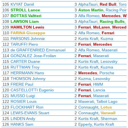
105
KVYAT Daniil
3
AlphaTauri
,
Red Bull
,
Toro
106
STROLL Lance
3
Aston Martin
,
Racing Poin
107
BOTTAS Valtteri
3
Alfa Romeo
,
Mercedes
,
Wi
108
LAWSON Liam
3
AlphaTauri
,
Racing Bulls
,
109
HAMILTON Lewis
3
Ferrari
,
McLaren
,
Merced
110
FARINA Giuseppe
2
Alfa Romeo
,
Ferrari
111
PARSONS Johnnie
2
Kurtis Kraft
,
Kuzma
112
TARUFFI Piero
2
Ferrari
,
Mercedes
113
de GRAFFENRIED Emmanuel
2
Alfa Romeo
,
Maserati
114
GONZALEZ Jose-Froilan
2
Ferrari
,
Maserati
115
CARTER Duane
2
Kurtis Kraft
,
Lesovsky
116
RUTTMAN Troy
2
Kurtis Kraft
,
Kuzma
117
HERRMANN Hans
2
Mercedes
,
Porsche
118
THOMSON Johnny
2
Kuzma
,
Lesovsky
119
FRERE Paul
2
Ferrari
,
HWM
120
CASTELLOTTI Eugenio
2
Ferrari
,
Lancia
121
MUSSO Luigi
2
Ferrari
,
Maserati
122
ROSIER Louis
2
Maserati
,
Talbot Lago
123
FLOCKHART Ron
2
Connaught
,
Lotus
124
LEWIS-EVANS Stuart
2
Connaught
,
Vanwall
125
LINDEN Andy
2
Kurtis Kraft
,
Sherman
126
HANKS Sam
2
Epperly
,
Kurtis Kraft