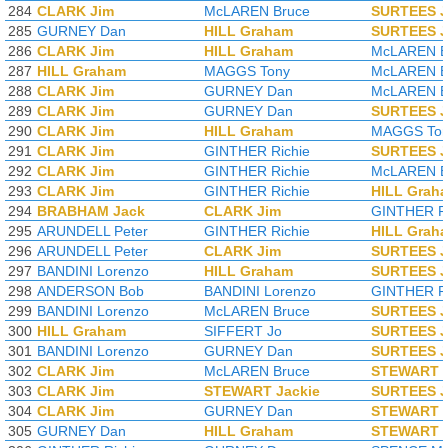
284
CLARK Jim
McLAREN Bruce
SURTEES 
285
GURNEY Dan
HILL Graham
SURTEES 
286
CLARK Jim
HILL Graham
McLAREN B
287
HILL Graham
MAGGS Tony
McLAREN B
288
CLARK Jim
GURNEY Dan
McLAREN B
289
CLARK Jim
GURNEY Dan
SURTEES 
290
CLARK Jim
HILL Graham
MAGGS To
291
CLARK Jim
GINTHER Richie
SURTEES 
292
CLARK Jim
GINTHER Richie
McLAREN B
293
CLARK Jim
GINTHER Richie
HILL Grah
294
BRABHAM Jack
CLARK Jim
GINTHER Ri
295
ARUNDELL Peter
GINTHER Richie
HILL Grah
296
ARUNDELL Peter
CLARK Jim
SURTEES 
297
BANDINI Lorenzo
HILL Graham
SURTEES 
298
ANDERSON Bob
BANDINI Lorenzo
GINTHER Ri
299
BANDINI Lorenzo
McLAREN Bruce
SURTEES 
300
HILL Graham
SIFFERT Jo
SURTEES 
301
BANDINI Lorenzo
GURNEY Dan
SURTEES 
302
CLARK Jim
McLAREN Bruce
STEWART J
303
CLARK Jim
STEWART Jackie
SURTEES 
304
CLARK Jim
GURNEY Dan
STEWART J
305
GURNEY Dan
HILL Graham
STEWART J