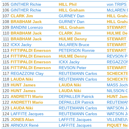
105
GINTHER Richie
HILL Phil
von TRIPS 
106
GINTHER Richie
HILL Graham
McLAREN B
107
CLARK Jim
GURNEY Dan
HILL Grah
108
BRABHAM Jack
GURNEY Dan
HILL Grah
109
BANDINI Lorenzo
HILL Graham
STEWART J
110
BRABHAM Jack
CLARK Jim
HULME De
111
BRABHAM Jack
HULME Denny
STEWART J
112
ICKX Jacky
McLAREN Bruce
STEWART J
113
FITTIPALDI Emerson
PETERSON Ronnie
STEWART J
114
FITTIPALDI Emerson
HULME Denny
REVSON Pe
115
FITTIPALDI Emerson
ICKX Jacky
REGAZZONI
116
FITTIPALDI Emerson
REVSON Peter
STEWART J
117
REGAZZONI Clay
REUTEMANN Carlos
SCHECKTE
118
LAUDA Niki
REUTEMANN Carlos
SCHECKTE
119
HUNT James
LAUDA Niki
MASS Joch
120
HUNT James
LAUDA Niki
NILSSON G
121
ANDRETTI Mario
DEPAILLER Patrick
HUNT Jam
122
ANDRETTI Mario
DEPAILLER Patrick
REUTEMANN
123
LAUDA Niki
REUTEMANN Carlos
WATSON Jo
124
LAFFITE Jacques
REUTEMANN Carlos
WATSON Jo
125
JONES Alan
LAFFITE Jacques
VILLENEUVE
126
ARNOUX René
LAFFITE Jacques
PIQUET Ne