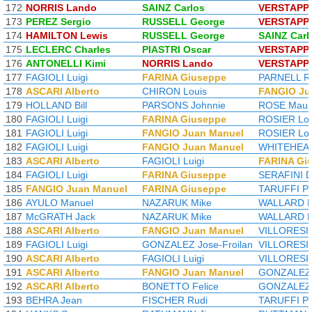
172
NORRIS Lando
SAINZ Carlos
VERSTAPP
173
PEREZ Sergio
RUSSELL George
VERSTAPP
174
HAMILTON Lewis
RUSSELL George
SAINZ Carl
175
LECLERC Charles
PIASTRI Oscar
VERSTAPP
176
ANTONELLI Kimi
NORRIS Lando
VERSTAPP
177
FAGIOLI Luigi
FARINA Giuseppe
PARNELL R
178
ASCARI Alberto
CHIRON Louis
FANGIO Ju
179
HOLLAND Bill
PARSONS Johnnie
ROSE Maur
180
FAGIOLI Luigi
FARINA Giuseppe
ROSIER Lou
181
FAGIOLI Luigi
FANGIO Juan Manuel
ROSIER Lou
182
FAGIOLI Luigi
FANGIO Juan Manuel
WHITEHEAD
183
ASCARI Alberto
FAGIOLI Luigi
FARINA Gi
184
FAGIOLI Luigi
FARINA Giuseppe
SERAFINI D
185
FANGIO Juan Manuel
FARINA Giuseppe
TARUFFI Pi
186
AYULO Manuel
NAZARUK Mike
WALLARD L
187
McGRATH Jack
NAZARUK Mike
WALLARD L
188
ASCARI Alberto
FANGIO Juan Manuel
VILLORESI 
189
FAGIOLI Luigi
GONZALEZ Jose-Froilan
VILLORESI 
190
ASCARI Alberto
FAGIOLI Luigi
VILLORESI 
191
ASCARI Alberto
FANGIO Juan Manuel
GONZALEZ J
192
ASCARI Alberto
BONETTO Felice
GONZALEZ J
193
BEHRA Jean
FISCHER Rudi
TARUFFI Pi