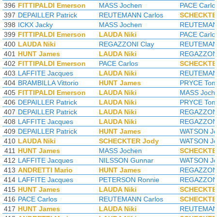
396
FITTIPALDI Emerson
MASS Jochen
PACE Carlo
397
DEPAILLER Patrick
REUTEMANN Carlos
SCHECKTE
398
ICKX Jacky
MASS Jochen
REUTEMANN
399
FITTIPALDI Emerson
LAUDA Niki
PACE Carlo
400
LAUDA Niki
REGAZZONI Clay
REUTEMANN
401
HUNT James
LAUDA Niki
REGAZZONI
402
FITTIPALDI Emerson
PACE Carlos
SCHECKTE
403
LAFFITE Jacques
LAUDA Niki
REUTEMANN
404
BRAMBILLA Vittorio
HUNT James
PRYCE To
405
FITTIPALDI Emerson
LAUDA Niki
MASS Joch
406
DEPAILLER Patrick
LAUDA Niki
PRYCE To
407
DEPAILLER Patrick
LAUDA Niki
REGAZZONI
408
LAFFITE Jacques
LAUDA Niki
REGAZZONI
409
DEPAILLER Patrick
HUNT James
WATSON Jo
410
LAUDA Niki
SCHECKTER Jody
WATSON Jo
411
HUNT James
MASS Jochen
SCHECKTE
412
LAFFITE Jacques
NILSSON Gunnar
WATSON Jo
413
ANDRETTI Mario
HUNT James
REGAZZONI
414
LAFFITE Jacques
PETERSON Ronnie
REGAZZONI
415
HUNT James
LAUDA Niki
SCHECKTE
416
PACE Carlos
REUTEMANN Carlos
SCHECKTE
417
HUNT James
LAUDA Niki
REUTEMANN