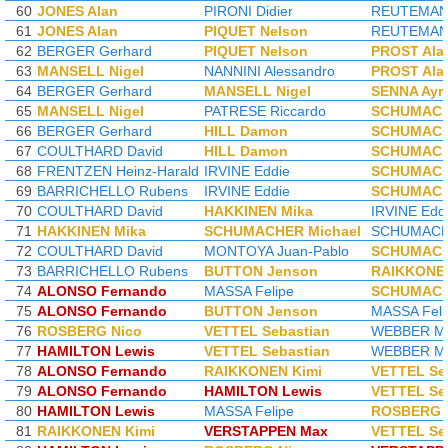
60
JONES Alan
PIRONI Didier
REUTEMANN
61
JONES Alan
PIQUET Nelson
REUTEMANN
62
BERGER Gerhard
PIQUET Nelson
PROST Ala
63
MANSELL Nigel
NANNINI Alessandro
PROST Ala
64
BERGER Gerhard
MANSELL Nigel
SENNA Ayr
65
MANSELL Nigel
PATRESE Riccardo
SCHUMACH
66
BERGER Gerhard
HILL Damon
SCHUMACH
67
COULTHARD David
HILL Damon
SCHUMACH
68
FRENTZEN Heinz-Harald
IRVINE Eddie
SCHUMACH
69
BARRICHELLO Rubens
IRVINE Eddie
SCHUMACH
70
COULTHARD David
HAKKINEN Mika
IRVINE Edd
71
HAKKINEN Mika
SCHUMACHER Michael
SCHUMACHE
72
COULTHARD David
MONTOYA Juan-Pablo
SCHUMACH
73
BARRICHELLO Rubens
BUTTON Jenson
RAIKKONEN
74
ALONSO Fernando
MASSA Felipe
SCHUMACH
75
ALONSO Fernando
BUTTON Jenson
MASSA Feli
76
ROSBERG Nico
VETTEL Sebastian
WEBBER M
77
HAMILTON Lewis
VETTEL Sebastian
WEBBER M
78
ALONSO Fernando
RAIKKONEN Kimi
VETTEL Se
79
ALONSO Fernando
HAMILTON Lewis
VETTEL Se
80
HAMILTON Lewis
MASSA Felipe
ROSBERG 
81
RAIKKONEN Kimi
VERSTAPPEN Max
VETTEL Se