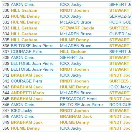
329
AMON Chris
ICKX Jacky
SIFFERT J
330
HILL Graham
RINDT Jochen
STEWART J
331
HULME Denny
ICKX Jacky
SERVOZ-GA
332
HULME Denny
McLAREN Bruce
RODRIGUEZ
333
HILL Graham
STEWART Jackie
SURTEES 
334
HILL Graham
McLAREN Bruce
OLIVER Jac
335
HILL Graham
HULME Denny
STEWART J
336
BELTOISE Jean-Pierre
McLAREN Bruce
STEWART J
337
COURAGE Piers
HILL Graham
SIFFERT J
338
AMON Chris
SIFFERT Jo
STEWART J
339
BELTOISE Jean-Pierre
ICKX Jacky
STEWART J
340
BELTOISE Jean-Pierre
RINDT Jochen
STEWART J
341
BRABHAM Jack
ICKX Jacky
RINDT Joc
342
COURAGE Piers
RINDT Jochen
SURTEES 
343
BRABHAM Jack
HULME Denny
ICKX Jacky
344
ANDRETTI Mario
McLAREN Bruce
STEWART J
345
BRABHAM Jack
PESCAROLO Henri
RINDT Joc
346
AMON Chris
BELTOISE Jean-Pierre
RODRIGUEZ
347
ICKX Jacky
RINDT Jochen
STEWART J
348
AMON Chris
BRABHAM Jack
RINDT Joc
349
BRABHAM Jack
HULME Denny
RINDT Joc
350
HULME Denny
ICKX Jacky
RINDT Joc