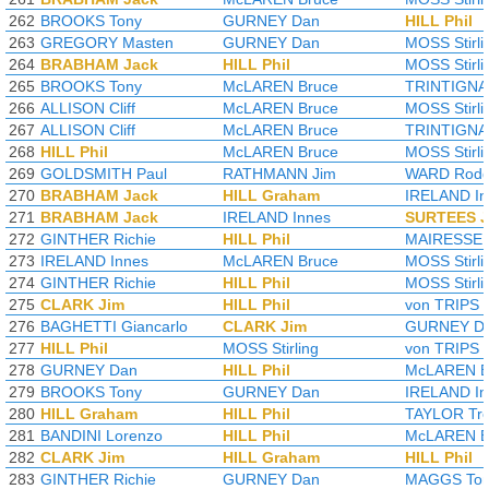
262
BROOKS Tony
GURNEY Dan
HILL Phil
263
GREGORY Masten
GURNEY Dan
MOSS Stirli
264
BRABHAM Jack
HILL Phil
MOSS Stirli
265
BROOKS Tony
McLAREN Bruce
TRINTIGNA
266
ALLISON Cliff
McLAREN Bruce
MOSS Stirli
267
ALLISON Cliff
McLAREN Bruce
TRINTIGNA
268
HILL Phil
McLAREN Bruce
MOSS Stirli
269
GOLDSMITH Paul
RATHMANN Jim
WARD Rodg
270
BRABHAM Jack
HILL Graham
IRELAND In
271
BRABHAM Jack
IRELAND Innes
SURTEES 
272
GINTHER Richie
HILL Phil
MAIRESSE W
273
IRELAND Innes
McLAREN Bruce
MOSS Stirli
274
GINTHER Richie
HILL Phil
MOSS Stirli
275
CLARK Jim
HILL Phil
von TRIPS 
276
BAGHETTI Giancarlo
CLARK Jim
GURNEY D
277
HILL Phil
MOSS Stirling
von TRIPS 
278
GURNEY Dan
HILL Phil
McLAREN B
279
BROOKS Tony
GURNEY Dan
IRELAND In
280
HILL Graham
HILL Phil
TAYLOR Tre
281
BANDINI Lorenzo
HILL Phil
McLAREN B
282
CLARK Jim
HILL Graham
HILL Phil
283
GINTHER Richie
GURNEY Dan
MAGGS To