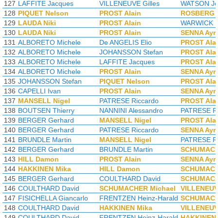
127
LAFFITE Jacques
VILLENEUVE Gilles
WATSON Jo
128
PIQUET Nelson
PROST Alain
ROSBERG 
129
LAUDA Niki
PROST Alain
WARWICK D
130
LAUDA Niki
PROST Alain
SENNA Ayr
131
ALBORETO Michele
De ANGELIS Elio
PROST Ala
132
ALBORETO Michele
JOHANSSON Stefan
PROST Ala
133
ALBORETO Michele
LAFFITE Jacques
PROST Ala
134
ALBORETO Michele
PROST Alain
SENNA Ayr
135
JOHANSSON Stefan
PIQUET Nelson
PROST Ala
136
CAPELLI Ivan
PROST Alain
SENNA Ayr
137
MANSELL Nigel
PATRESE Riccardo
PROST Ala
138
BOUTSEN Thierry
NANNINI Alessandro
PATRESE Ri
139
BERGER Gerhard
MANSELL Nigel
PROST Ala
140
BERGER Gerhard
PATRESE Riccardo
SENNA Ayr
141
BRUNDLE Martin
MANSELL Nigel
PATRESE Ri
142
BERGER Gerhard
BRUNDLE Martin
SCHUMACH
143
HILL Damon
PROST Alain
SENNA Ayr
144
HAKKINEN Mika
HILL Damon
SCHUMACH
145
BERGER Gerhard
COULTHARD David
SCHUMACH
146
COULTHARD David
SCHUMACHER Michael
VILLENEUV
147
FISICHELLA Giancarlo
FRENTZEN Heinz-Harald
SCHUMACH
148
COULTHARD David
HAKKINEN Mika
VILLENEUV
149
COULTHARD David
FRENTZEN Heinz-Harald
HAKKINEN 