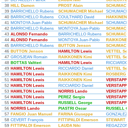
38
HILL Damon
PROST Alain
SCHUMACH
39
BARRICHELLO Rubens
SCHUMACHER Michael
SCHUMACHE
40
BARRICHELLO Rubens
COULTHARD David
HAKKINEN 
41
MONTOYA Juan-Pablo
SCHUMACHER Michael
SCHUMACHE
42
BARRICHELLO Rubens
MONTOYA Juan-Pablo
SCHUMACH
43
ALONSO Fernando
BARRICHELLO Rubens
SCHUMACH
44
ALONSO Fernando
MONTOYA Juan-Pablo
RAIKKONEN
45
BARRICHELLO Rubens
BUTTON Jenson
SCHUMACH
46
BUTTON Jenson
HAMILTON Lewis
VETTEL Se
47
GROSJEAN Romain
RAIKKONEN Kimi
VETTEL Se
48
BOTTAS Valtteri
HAMILTON Lewis
RICCIARDO 
49
HAMILTON Lewis
RICCIARDO Daniel
VETTEL Se
50
HAMILTON Lewis
RAIKKONEN Kimi
ROSBERG 
51
HAMILTON Lewis
RAIKKONEN Kimi
VERSTAPP
52
HAMILTON Lewis
RICCIARDO Daniel
VERSTAPP
53
HAMILTON Lewis
NORRIS Lando
VERSTAPP
54
HAMILTON Lewis
PEREZ Sergio
VERSTAPP
55
HAMILTON Lewis
RUSSELL George
VERSTAPP
56
NORRIS Lando
PIASTRI Oscar
RUSSELL G
57
FANGIO Juan Manuel
FARINA Giuseppe
GONZALEZ J
58
CEVERT François
FITTIPALDI Emerson
STEWART J
59
FITTIPALDI Emerson
LAUDA Niki
REGAZZONI