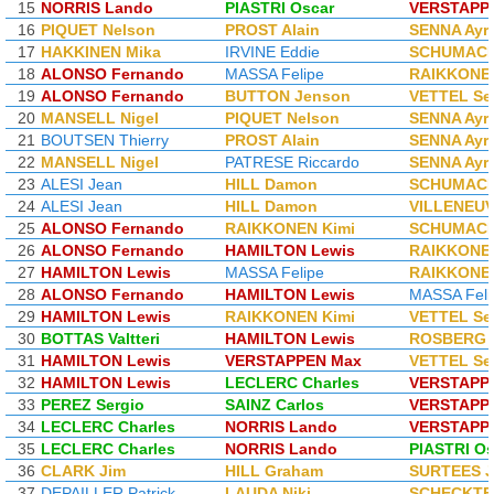
15
NORRIS Lando
PIASTRI Oscar
VERSTAPP
16
PIQUET Nelson
PROST Alain
SENNA Ayr
17
HAKKINEN Mika
IRVINE Eddie
SCHUMACH
18
ALONSO Fernando
MASSA Felipe
RAIKKONEN
19
ALONSO Fernando
BUTTON Jenson
VETTEL Se
20
MANSELL Nigel
PIQUET Nelson
SENNA Ayr
21
BOUTSEN Thierry
PROST Alain
SENNA Ayr
22
MANSELL Nigel
PATRESE Riccardo
SENNA Ayr
23
ALESI Jean
HILL Damon
SCHUMACH
24
ALESI Jean
HILL Damon
VILLENEUV
25
ALONSO Fernando
RAIKKONEN Kimi
SCHUMACH
26
ALONSO Fernando
HAMILTON Lewis
RAIKKONEN
27
HAMILTON Lewis
MASSA Felipe
RAIKKONEN
28
ALONSO Fernando
HAMILTON Lewis
MASSA Feli
29
HAMILTON Lewis
RAIKKONEN Kimi
VETTEL Se
30
BOTTAS Valtteri
HAMILTON Lewis
ROSBERG 
31
HAMILTON Lewis
VERSTAPPEN Max
VETTEL Se
32
HAMILTON Lewis
LECLERC Charles
VERSTAPP
33
PEREZ Sergio
SAINZ Carlos
VERSTAPP
34
LECLERC Charles
NORRIS Lando
VERSTAPP
35
LECLERC Charles
NORRIS Lando
PIASTRI Os
36
CLARK Jim
HILL Graham
SURTEES 
37
DEPAILLER Patrick
LAUDA Niki
SCHECKTE