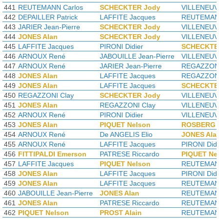
441
REUTEMANN Carlos
SCHECKTER Jody
VILLENEUVE
442
DEPAILLER Patrick
LAFFITE Jacques
REUTEMANN
443
JARIER Jean-Pierre
SCHECKTER Jody
VILLENEUVE
444
JONES Alan
SCHECKTER Jody
VILLENEUVE
445
LAFFITE Jacques
PIRONI Didier
SCHECKTE
446
ARNOUX René
JABOUILLE Jean-Pierre
VILLENEUVE
447
ARNOUX René
JARIER Jean-Pierre
REGAZZONI
448
JONES Alan
LAFFITE Jacques
REGAZZONI
449
JONES Alan
LAFFITE Jacques
SCHECKTE
450
REGAZZONI Clay
SCHECKTER Jody
VILLENEUVE
451
JONES Alan
REGAZZONI Clay
VILLENEUVE
452
ARNOUX René
PIRONI Didier
VILLENEUVE
453
JONES Alan
PIQUET Nelson
ROSBERG 
454
ARNOUX René
De ANGELIS Elio
JONES Ala
455
ARNOUX René
LAFFITE Jacques
PIRONI Didi
456
FITTIPALDI Emerson
PATRESE Riccardo
PIQUET Ne
457
LAFFITE Jacques
PIQUET Nelson
REUTEMANN
458
JONES Alan
LAFFITE Jacques
PIRONI Didi
459
JONES Alan
LAFFITE Jacques
REUTEMANN
460
JABOUILLE Jean-Pierre
JONES Alan
REUTEMANN
461
JONES Alan
PATRESE Riccardo
REUTEMANN
462
PIQUET Nelson
PROST Alain
REUTEMANN