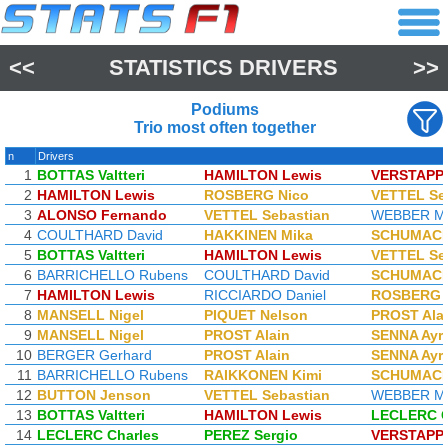
<<
STATISTICS DRIVERS
>>
Podiums
Trio most often together
n
Drivers
1
BOTTAS Valtteri
HAMILTON Lewis
VERSTAPP
2
HAMILTON Lewis
ROSBERG Nico
VETTEL Se
3
ALONSO Fernando
VETTEL Sebastian
WEBBER M
4
COULTHARD David
HAKKINEN Mika
SCHUMACH
5
BOTTAS Valtteri
HAMILTON Lewis
VETTEL Se
6
BARRICHELLO Rubens
COULTHARD David
SCHUMACH
7
HAMILTON Lewis
RICCIARDO Daniel
ROSBERG 
8
MANSELL Nigel
PIQUET Nelson
PROST Ala
9
MANSELL Nigel
PROST Alain
SENNA Ayr
10
BERGER Gerhard
PROST Alain
SENNA Ayr
11
BARRICHELLO Rubens
RAIKKONEN Kimi
SCHUMACH
12
BUTTON Jenson
VETTEL Sebastian
WEBBER M
13
BOTTAS Valtteri
HAMILTON Lewis
LECLERC C
14
LECLERC Charles
PEREZ Sergio
VERSTAPP