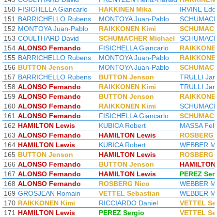
150
FISICHELLA Giancarlo
HAKKINEN Mika
IRVINE Edd
151
BARRICHELLO Rubens
MONTOYA Juan-Pablo
SCHUMACHE
152
MONTOYA Juan-Pablo
RAIKKONEN Kimi
SCHUMACH
153
COULTHARD David
SCHUMACHER Michael
SCHUMACHE
154
ALONSO Fernando
FISICHELLA Giancarlo
RAIKKONEN
155
BARRICHELLO Rubens
MONTOYA Juan-Pablo
RAIKKONEN
156
BUTTON Jenson
MONTOYA Juan-Pablo
SCHUMACH
157
BARRICHELLO Rubens
BUTTON Jenson
TRULLI Jar
158
ALONSO Fernando
RAIKKONEN Kimi
TRULLI Jar
159
ALONSO Fernando
BUTTON Jenson
RAIKKONEN
160
ALONSO Fernando
RAIKKONEN Kimi
SCHUMACHE
161
ALONSO Fernando
FISICHELLA Giancarlo
SCHUMACH
162
HAMILTON Lewis
KUBICA Robert
MASSA Feli
163
ALONSO Fernando
HAMILTON Lewis
ROSBERG 
164
HAMILTON Lewis
KUBICA Robert
WEBBER M
165
BUTTON Jenson
HAMILTON Lewis
ROSBERG 
166
ALONSO Fernando
BUTTON Jenson
HAMILTON 
167
ALONSO Fernando
HAMILTON Lewis
PEREZ Ser
168
ALONSO Fernando
ROSBERG Nico
WEBBER M
169
GROSJEAN Romain
VETTEL Sebastian
WEBBER M
170
RAIKKONEN Kimi
RICCIARDO Daniel
VETTEL Se
171
HAMILTON Lewis
PEREZ Sergio
VETTEL Se