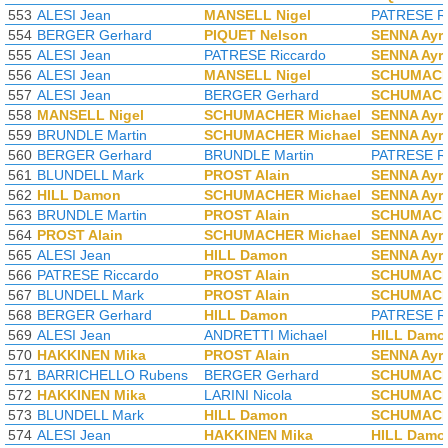
553
ALESI Jean
MANSELL Nigel
PATRESE Ri
554
BERGER Gerhard
PIQUET Nelson
SENNA Ayr
555
ALESI Jean
PATRESE Riccardo
SENNA Ayr
556
ALESI Jean
MANSELL Nigel
SCHUMACH
557
ALESI Jean
BERGER Gerhard
SCHUMACH
558
MANSELL Nigel
SCHUMACHER Michael
SENNA Ayr
559
BRUNDLE Martin
SCHUMACHER Michael
SENNA Ayr
560
BERGER Gerhard
BRUNDLE Martin
PATRESE Ri
561
BLUNDELL Mark
PROST Alain
SENNA Ayr
562
HILL Damon
SCHUMACHER Michael
SENNA Ayr
563
BRUNDLE Martin
PROST Alain
SCHUMACH
564
PROST Alain
SCHUMACHER Michael
SENNA Ayr
565
ALESI Jean
HILL Damon
SENNA Ayr
566
PATRESE Riccardo
PROST Alain
SCHUMACH
567
BLUNDELL Mark
PROST Alain
SCHUMACH
568
BERGER Gerhard
HILL Damon
PATRESE Ri
569
ALESI Jean
ANDRETTI Michael
HILL Damo
570
HAKKINEN Mika
PROST Alain
SENNA Ayr
571
BARRICHELLO Rubens
BERGER Gerhard
SCHUMACH
572
HAKKINEN Mika
LARINI Nicola
SCHUMACH
573
BLUNDELL Mark
HILL Damon
SCHUMACH
574
ALESI Jean
HAKKINEN Mika
HILL Damo