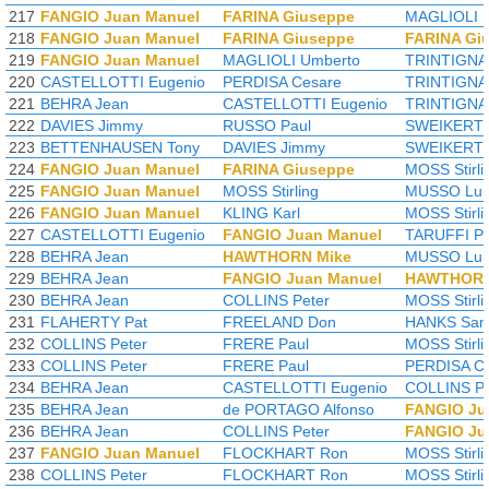
217
FANGIO Juan Manuel
FARINA Giuseppe
MAGLIOLI 
218
FANGIO Juan Manuel
FARINA Giuseppe
FARINA Gi
219
FANGIO Juan Manuel
MAGLIOLI Umberto
TRINTIGNA
220
CASTELLOTTI Eugenio
PERDISA Cesare
TRINTIGNA
221
BEHRA Jean
CASTELLOTTI Eugenio
TRINTIGNA
222
DAVIES Jimmy
RUSSO Paul
SWEIKERT 
223
BETTENHAUSEN Tony
DAVIES Jimmy
SWEIKERT 
224
FANGIO Juan Manuel
FARINA Giuseppe
MOSS Stirli
225
FANGIO Juan Manuel
MOSS Stirling
MUSSO Lui
226
FANGIO Juan Manuel
KLING Karl
MOSS Stirli
227
CASTELLOTTI Eugenio
FANGIO Juan Manuel
TARUFFI Pi
228
BEHRA Jean
HAWTHORN Mike
MUSSO Lui
229
BEHRA Jean
FANGIO Juan Manuel
HAWTHORN
230
BEHRA Jean
COLLINS Peter
MOSS Stirli
231
FLAHERTY Pat
FREELAND Don
HANKS Sa
232
COLLINS Peter
FRERE Paul
MOSS Stirli
233
COLLINS Peter
FRERE Paul
PERDISA C
234
BEHRA Jean
CASTELLOTTI Eugenio
COLLINS Pe
235
BEHRA Jean
de PORTAGO Alfonso
FANGIO Ju
236
BEHRA Jean
COLLINS Peter
FANGIO Ju
237
FANGIO Juan Manuel
FLOCKHART Ron
MOSS Stirli
238
COLLINS Peter
FLOCKHART Ron
MOSS Stirli