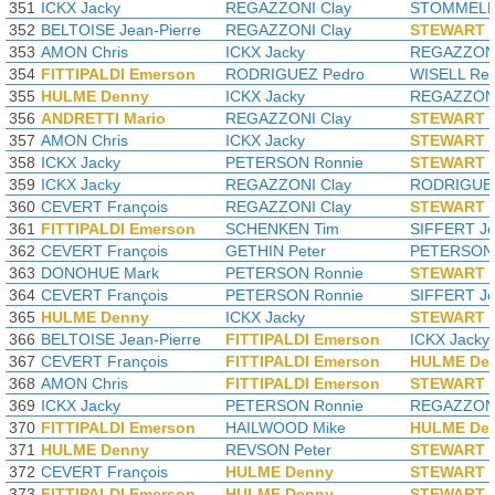
351
ICKX Jacky
REGAZZONI Clay
STOMMELEN
352
BELTOISE Jean-Pierre
REGAZZONI Clay
STEWART J
353
AMON Chris
ICKX Jacky
REGAZZONI
354
FITTIPALDI Emerson
RODRIGUEZ Pedro
WISELL Rei
355
HULME Denny
ICKX Jacky
REGAZZONI
356
ANDRETTI Mario
REGAZZONI Clay
STEWART J
357
AMON Chris
ICKX Jacky
STEWART J
358
ICKX Jacky
PETERSON Ronnie
STEWART J
359
ICKX Jacky
REGAZZONI Clay
RODRIGUEZ
360
CEVERT François
REGAZZONI Clay
STEWART J
361
FITTIPALDI Emerson
SCHENKEN Tim
SIFFERT J
362
CEVERT François
GETHIN Peter
PETERSON 
363
DONOHUE Mark
PETERSON Ronnie
STEWART J
364
CEVERT François
PETERSON Ronnie
SIFFERT J
365
HULME Denny
ICKX Jacky
STEWART J
366
BELTOISE Jean-Pierre
FITTIPALDI Emerson
ICKX Jacky
367
CEVERT François
FITTIPALDI Emerson
HULME De
368
AMON Chris
FITTIPALDI Emerson
STEWART J
369
ICKX Jacky
PETERSON Ronnie
REGAZZONI
370
FITTIPALDI Emerson
HAILWOOD Mike
HULME De
371
HULME Denny
REVSON Peter
STEWART J
372
CEVERT François
HULME Denny
STEWART J
373
FITTIPALDI Emerson
HULME Denny
STEWART J