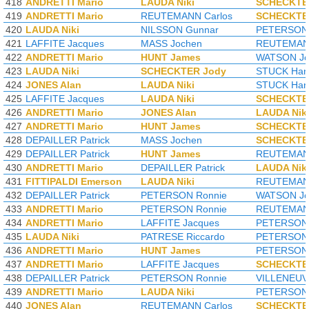
418
ANDRETTI Mario
LAUDA Niki
SCHECKTE
419
ANDRETTI Mario
REUTEMANN Carlos
SCHECKTE
420
LAUDA Niki
NILSSON Gunnar
PETERSON 
421
LAFFITE Jacques
MASS Jochen
REUTEMANN
422
ANDRETTI Mario
HUNT James
WATSON Jo
423
LAUDA Niki
SCHECKTER Jody
STUCK Han
424
JONES Alan
LAUDA Niki
STUCK Han
425
LAFFITE Jacques
LAUDA Niki
SCHECKTE
426
ANDRETTI Mario
JONES Alan
LAUDA Nik
427
ANDRETTI Mario
HUNT James
SCHECKTE
428
DEPAILLER Patrick
MASS Jochen
SCHECKTE
429
DEPAILLER Patrick
HUNT James
REUTEMANN
430
ANDRETTI Mario
DEPAILLER Patrick
LAUDA Nik
431
FITTIPALDI Emerson
LAUDA Niki
REUTEMANN
432
DEPAILLER Patrick
PETERSON Ronnie
WATSON Jo
433
ANDRETTI Mario
PETERSON Ronnie
REUTEMANN
434
ANDRETTI Mario
LAFFITE Jacques
PETERSON 
435
LAUDA Niki
PATRESE Riccardo
PETERSON 
436
ANDRETTI Mario
HUNT James
PETERSON 
437
ANDRETTI Mario
LAFFITE Jacques
SCHECKTE
438
DEPAILLER Patrick
PETERSON Ronnie
VILLENEUVE
439
ANDRETTI Mario
LAUDA Niki
PETERSON 
440
JONES Alan
REUTEMANN Carlos
SCHECKTE