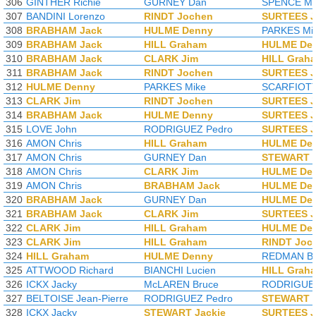
306
GINTHER Richie
GURNEY Dan
SPENCE Mi
307
BANDINI Lorenzo
RINDT Jochen
SURTEES 
308
BRABHAM Jack
HULME Denny
PARKES Mi
309
BRABHAM Jack
HILL Graham
HULME De
310
BRABHAM Jack
CLARK Jim
HILL Grah
311
BRABHAM Jack
RINDT Jochen
SURTEES 
312
HULME Denny
PARKES Mike
SCARFIOTTI
313
CLARK Jim
RINDT Jochen
SURTEES 
314
BRABHAM Jack
HULME Denny
SURTEES 
315
LOVE John
RODRIGUEZ Pedro
SURTEES 
316
AMON Chris
HILL Graham
HULME De
317
AMON Chris
GURNEY Dan
STEWART J
318
AMON Chris
CLARK Jim
HULME De
319
AMON Chris
BRABHAM Jack
HULME De
320
BRABHAM Jack
GURNEY Dan
HULME De
321
BRABHAM Jack
CLARK Jim
SURTEES 
322
CLARK Jim
HILL Graham
HULME De
323
CLARK Jim
HILL Graham
RINDT Joc
324
HILL Graham
HULME Denny
REDMAN Br
325
ATTWOOD Richard
BIANCHI Lucien
HILL Grah
326
ICKX Jacky
McLAREN Bruce
RODRIGUEZ
327
BELTOISE Jean-Pierre
RODRIGUEZ Pedro
STEWART J
328
ICKX Jacky
STEWART Jackie
SURTEES 