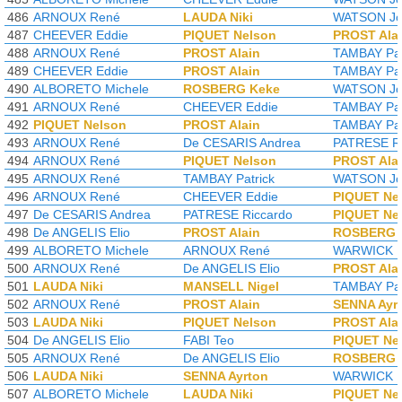
486
ARNOUX René
LAUDA Niki
WATSON Jo
487
CHEEVER Eddie
PIQUET Nelson
PROST Ala
488
ARNOUX René
PROST Alain
TAMBAY Pat
489
CHEEVER Eddie
PROST Alain
TAMBAY Pat
490
ALBORETO Michele
ROSBERG Keke
WATSON Jo
491
ARNOUX René
CHEEVER Eddie
TAMBAY Pat
492
PIQUET Nelson
PROST Alain
TAMBAY Pat
493
ARNOUX René
De CESARIS Andrea
PATRESE Ri
494
ARNOUX René
PIQUET Nelson
PROST Ala
495
ARNOUX René
TAMBAY Patrick
WATSON Jo
496
ARNOUX René
CHEEVER Eddie
PIQUET Ne
497
De CESARIS Andrea
PATRESE Riccardo
PIQUET Ne
498
De ANGELIS Elio
PROST Alain
ROSBERG 
499
ALBORETO Michele
ARNOUX René
WARWICK D
500
ARNOUX René
De ANGELIS Elio
PROST Ala
501
LAUDA Niki
MANSELL Nigel
TAMBAY Pat
502
ARNOUX René
PROST Alain
SENNA Ayr
503
LAUDA Niki
PIQUET Nelson
PROST Ala
504
De ANGELIS Elio
FABI Teo
PIQUET Ne
505
ARNOUX René
De ANGELIS Elio
ROSBERG 
506
LAUDA Niki
SENNA Ayrton
WARWICK D
507
ALBORETO Michele
LAUDA Niki
PIQUET Ne