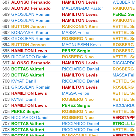
687
ALONSO Fernando
HAMILTON Lewis
WEBBER M
688
ALONSO Fernando
MALDONADO Pastor
RAIKKONEN
689
GROSJEAN Romain
HAMILTON Lewis
PEREZ Ser
690
GROSJEAN Romain
HAMILTON Lewis
RAIKKONEN
691
BUTTON Jenson
RAIKKONEN Kimi
VETTEL Se
692
KOBAYASHI Kamui
MASSA Felipe
VETTEL Se
693
GROSJEAN Romain
ROSBERG Nico
VETTEL Se
694
BUTTON Jenson
MAGNUSSEN Kevin
ROSBERG 
695
HAMILTON Lewis
PEREZ Sergio
ROSBERG 
696
RICCIARDO Daniel
ROSBERG Nico
VETTEL Se
697
ALONSO Fernando
HAMILTON Lewis
RICCIARDO 
698
BOTTAS Valtteri
RICCIARDO Daniel
ROSBERG 
699
BOTTAS Valtteri
HAMILTON Lewis
MASSA Feli
700
KVYAT Daniil
RICCIARDO Daniel
VETTEL Se
701
GROSJEAN Romain
HAMILTON Lewis
ROSBERG 
702
HAMILTON Lewis
MASSA Felipe
VETTEL Se
703
KVYAT Daniil
ROSBERG Nico
VETTEL Se
704
HAMILTON Lewis
PEREZ Sergio
RICCIARDO 
705
PEREZ Sergio
ROSBERG Nico
VETTEL Se
706
RICCIARDO Daniel
ROSBERG Nico
VERSTAPP
707
BOTTAS Valtteri
RICCIARDO Daniel
STROLL L
708
BOTTAS Valtteri
RICCIARDO Daniel
VETTEL Se
709
BOTTAS Valtteri
RAIKKONEN Kimi
VERSTAPP