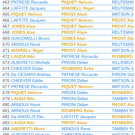
463
PATRESE Riccardo
PIQUET Nelson
REUTEMANN
464
LAFFITE Jacques
MANSELL Nigel
REUTEMANN
465
PIQUET Nelson
PROST Alain
WATSON Jo
466
LAFFITE Jacques
PIQUET Nelson
PROST Ala
467
JONES Alan
PIQUET Nelson
PROST Ala
468
JONES Alan
PROST Alain
REUTEMANN
469
GIACOMELLI Bruno
JONES Alan
PROST Ala
470
ARNOUX René
PROST Alain
REUTEMANN
471
MANSELL Nigel
PROST Alain
WATSON Jo
472
LAUDA Niki
PATRESE Riccardo
ROSBERG 
473
ALBORETO Michele
PIRONI Didier
VILLENEUVE
474
CHEEVER Eddie
ROSBERG Keke
WATSON Jo
475
De CESARIS Andrea
PATRESE Riccardo
PIRONI Didi
476
CHEEVER Eddie
PIRONI Didier
WATSON Jo
477
PATRESE Riccardo
PIQUET Nelson
WATSON Jo
478
PIQUET Nelson
PIRONI Didier
ROSBERG 
479
LAUDA Niki
PIRONI Didier
TAMBAY Pat
480
ARNOUX René
PIRONI Didier
PROST Ala
481
ARNOUX René
ROSBERG Keke
TAMBAY Pat
482
De ANGELIS Elio
LAFFITE Jacques
ROSBERG 
483
LAUDA Niki
PROST Alain
ROSBERG 
484
ANDRETTI Mario
ARNOUX René
TAMBAY Pat
485
ALBORETO Michele
CHEEVER Eddie
WATSON Jo