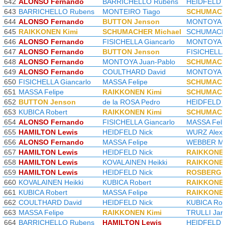
642
ALONSO Fernando
BARRICHELLO Rubens
HEIDFELD N
643
BARRICHELLO Rubens
MONTEIRO Tiago
SCHUMACH
644
ALONSO Fernando
BUTTON Jenson
MONTOYA J
645
RAIKKONEN Kimi
SCHUMACHER Michael
SCHUMACHE
646
ALONSO Fernando
FISICHELLA Giancarlo
MONTOYA J
647
ALONSO Fernando
BUTTON Jenson
FISICHELLA
648
ALONSO Fernando
MONTOYA Juan-Pablo
SCHUMACH
649
ALONSO Fernando
COULTHARD David
MONTOYA J
650
FISICHELLA Giancarlo
MASSA Felipe
SCHUMACH
651
MASSA Felipe
RAIKKONEN Kimi
SCHUMACH
652
BUTTON Jenson
de la ROSA Pedro
HEIDFELD N
653
KUBICA Robert
RAIKKONEN Kimi
SCHUMACH
654
ALONSO Fernando
FISICHELLA Giancarlo
MASSA Feli
655
HAMILTON Lewis
HEIDFELD Nick
WURZ Alex
656
ALONSO Fernando
MASSA Felipe
WEBBER M
657
HAMILTON Lewis
HEIDFELD Nick
RAIKKONEN
658
HAMILTON Lewis
KOVALAINEN Heikki
RAIKKONEN
659
HAMILTON Lewis
HEIDFELD Nick
ROSBERG 
660
KOVALAINEN Heikki
KUBICA Robert
RAIKKONEN
661
KUBICA Robert
MASSA Felipe
RAIKKONEN
662
COULTHARD David
HEIDFELD Nick
KUBICA Rob
663
MASSA Felipe
RAIKKONEN Kimi
TRULLI Jar
664
BARRICHELLO Rubens
HAMILTON Lewis
HEIDFELD N