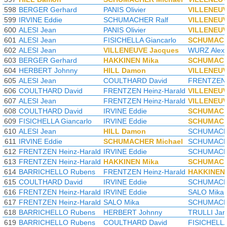
598
BERGER Gerhard
PANIS Olivier
VILLENEUV
599
IRVINE Eddie
SCHUMACHER Ralf
VILLENEUV
600
ALESI Jean
PANIS Olivier
VILLENEUV
601
ALESI Jean
FISICHELLA Giancarlo
SCHUMACH
602
ALESI Jean
VILLENEUVE Jacques
WURZ Alex
603
BERGER Gerhard
HAKKINEN Mika
SCHUMACH
604
HERBERT Johnny
HILL Damon
VILLENEUV
605
ALESI Jean
COULTHARD David
FRENTZEN 
606
COULTHARD David
FRENTZEN Heinz-Harald
VILLENEUV
607
ALESI Jean
FRENTZEN Heinz-Harald
VILLENEUV
608
COULTHARD David
IRVINE Eddie
SCHUMACH
609
FISICHELLA Giancarlo
IRVINE Eddie
SCHUMACH
610
ALESI Jean
HILL Damon
SCHUMACHE
611
IRVINE Eddie
SCHUMACHER Michael
SCHUMACHE
612
FRENTZEN Heinz-Harald
IRVINE Eddie
SCHUMACHE
613
FRENTZEN Heinz-Harald
HAKKINEN Mika
SCHUMACH
614
BARRICHELLO Rubens
FRENTZEN Heinz-Harald
HAKKINEN 
615
COULTHARD David
IRVINE Eddie
SCHUMACHE
616
FRENTZEN Heinz-Harald
IRVINE Eddie
SALO Mika
617
FRENTZEN Heinz-Harald
SALO Mika
SCHUMACHE
618
BARRICHELLO Rubens
HERBERT Johnny
TRULLI Jar
619
BARRICHELLO Rubens
COULTHARD David
FISICHELLA