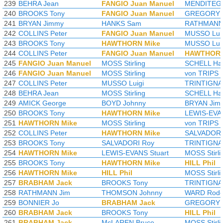
239
BEHRA Jean
FANGIO Juan Manuel
MENDITEGU
240
BROOKS Tony
FANGIO Juan Manuel
GREGORY 
241
BRYAN Jimmy
HANKS Sam
RATHMANN
242
COLLINS Peter
FANGIO Juan Manuel
MUSSO Lui
243
BROOKS Tony
HAWTHORN Mike
MUSSO Lui
244
COLLINS Peter
FANGIO Juan Manuel
HAWTHORN
245
FANGIO Juan Manuel
MOSS Stirling
SCHELL Har
246
FANGIO Juan Manuel
MOSS Stirling
von TRIPS 
247
COLLINS Peter
MUSSO Luigi
TRINTIGNA
248
BEHRA Jean
MOSS Stirling
SCHELL Har
249
AMICK George
BOYD Johnny
BRYAN Jim
250
BROOKS Tony
HAWTHORN Mike
LEWIS-EVAN
251
HAWTHORN Mike
MOSS Stirling
von TRIPS 
252
COLLINS Peter
HAWTHORN Mike
SALVADORI
253
BROOKS Tony
SALVADORI Roy
TRINTIGNA
254
HAWTHORN Mike
LEWIS-EVANS Stuart
MOSS Stirli
255
BROOKS Tony
HAWTHORN Mike
HILL Phil
256
HAWTHORN Mike
HILL Phil
MOSS Stirli
257
BRABHAM Jack
BROOKS Tony
TRINTIGNA
258
RATHMANN Jim
THOMSON Johnny
WARD Rodg
259
BONNIER Jo
BRABHAM Jack
GREGORY 
260
BRABHAM Jack
BROOKS Tony
HILL Phil
261
BRABHAM Jack
McLAREN Bruce
MOSS Stirli