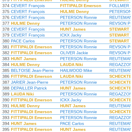
374
CEVERT François
FITTIPALDI Emerson
FOLLMER G
375
CEVERT François
HULME Denny
PETERSON 
376
CEVERT François
PETERSON Ronnie
REUTEMANN
377
HULME Denny
PETERSON Ronnie
REVSON Pe
378
CEVERT François
HUNT James
STEWART J
379
CEVERT François
ICKX Jacky
STEWART J
380
PACE Carlos
PETERSON Ronnie
STEWART J
381
FITTIPALDI Emerson
PETERSON Ronnie
REVSON Pe
382
FITTIPALDI Emerson
OLIVER Jackie
REVSON Pe
383
HUNT James
PETERSON Ronnie
REUTEMANN
384
HULME Denny
LAUDA Niki
REGAZZONI
385
BELTOISE Jean-Pierre
HAILWOOD Mike
REUTEMANN
386
FITTIPALDI Emerson
LAUDA Niki
SCHECKTE
387
JARIER Jean-Pierre
PETERSON Ronnie
SCHECKTE
388
DEPAILLER Patrick
HUNT James
SCHECKTE
389
LAUDA Niki
PETERSON Ronnie
REGAZZONI
390
FITTIPALDI Emerson
ICKX Jacky
SCHECKTE
391
HULME Denny
HUNT James
REUTEMANN
392
FITTIPALDI Emerson
PETERSON Ronnie
SCHECKTE
393
FITTIPALDI Emerson
PETERSON Ronnie
REGAZZONI
394
HUNT James
PACE Carlos
REUTEMANN
395
FITTIPALDI Emerson
HUNT James
REUTEMANN