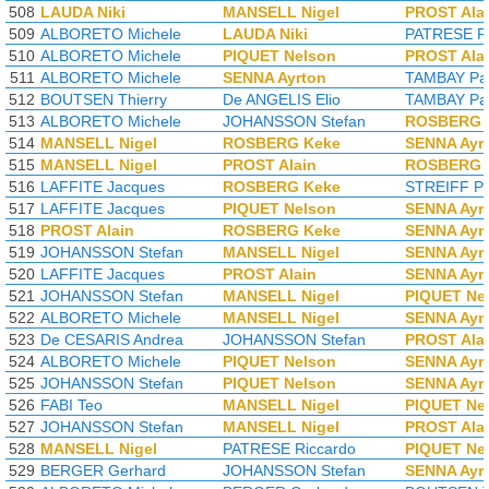
508
LAUDA Niki
MANSELL Nigel
PROST Ala
509
ALBORETO Michele
LAUDA Niki
PATRESE Ri
510
ALBORETO Michele
PIQUET Nelson
PROST Ala
511
ALBORETO Michele
SENNA Ayrton
TAMBAY Pat
512
BOUTSEN Thierry
De ANGELIS Elio
TAMBAY Pat
513
ALBORETO Michele
JOHANSSON Stefan
ROSBERG 
514
MANSELL Nigel
ROSBERG Keke
SENNA Ayr
515
MANSELL Nigel
PROST Alain
ROSBERG 
516
LAFFITE Jacques
ROSBERG Keke
STREIFF Ph
517
LAFFITE Jacques
PIQUET Nelson
SENNA Ayr
518
PROST Alain
ROSBERG Keke
SENNA Ayr
519
JOHANSSON Stefan
MANSELL Nigel
SENNA Ayr
520
LAFFITE Jacques
PROST Alain
SENNA Ayr
521
JOHANSSON Stefan
MANSELL Nigel
PIQUET Ne
522
ALBORETO Michele
MANSELL Nigel
SENNA Ayr
523
De CESARIS Andrea
JOHANSSON Stefan
PROST Ala
524
ALBORETO Michele
PIQUET Nelson
SENNA Ayr
525
JOHANSSON Stefan
PIQUET Nelson
SENNA Ayr
526
FABI Teo
MANSELL Nigel
PIQUET Ne
527
JOHANSSON Stefan
MANSELL Nigel
PROST Ala
528
MANSELL Nigel
PATRESE Riccardo
PIQUET Ne
529
BERGER Gerhard
JOHANSSON Stefan
SENNA Ayr