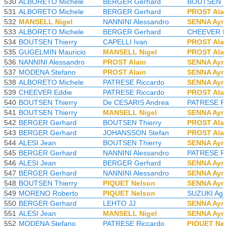
530
ALBORETO Michele
BERGER Gerhard
BOUTSEN T
531
ALBORETO Michele
BERGER Gerhard
PROST Ala
532
MANSELL Nigel
NANNINI Alessandro
SENNA Ayr
533
ALBORETO Michele
BERGER Gerhard
CHEEVER E
534
BOUTSEN Thierry
CAPELLI Ivan
PROST Ala
535
GUGELMIN Mauricio
MANSELL Nigel
PROST Ala
536
NANNINI Alessandro
PROST Alain
SENNA Ayr
537
MODENA Stefano
PROST Alain
SENNA Ayr
538
ALBORETO Michele
PATRESE Riccardo
SENNA Ayr
539
CHEEVER Eddie
PATRESE Riccardo
PROST Ala
540
BOUTSEN Thierry
De CESARIS Andrea
PATRESE Ri
541
BOUTSEN Thierry
MANSELL Nigel
SENNA Ayr
542
BERGER Gerhard
BOUTSEN Thierry
PROST Ala
543
BERGER Gerhard
JOHANSSON Stefan
PROST Ala
544
ALESI Jean
BOUTSEN Thierry
SENNA Ayr
545
BERGER Gerhard
NANNINI Alessandro
PATRESE Ri
546
ALESI Jean
BERGER Gerhard
SENNA Ayr
547
BERGER Gerhard
NANNINI Alessandro
SENNA Ayr
548
BOUTSEN Thierry
PIQUET Nelson
SENNA Ayr
549
MORENO Roberto
PIQUET Nelson
SUZUKI Agu
550
BERGER Gerhard
LEHTO JJ
SENNA Ayr
551
ALESI Jean
MANSELL Nigel
SENNA Ayr
552
MODENA Stefano
PATRESE Riccardo
PIQUET Ne