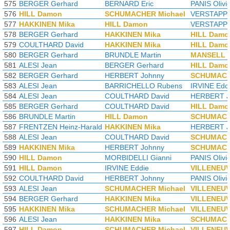
575
BERGER Gerhard
BERNARD Eric
PANIS Olivi
576
HILL Damon
SCHUMACHER Michael
VERSTAPPE
577
HAKKINEN Mika
HILL Damon
VERSTAPPE
578
BERGER Gerhard
HAKKINEN Mika
HILL Damo
579
COULTHARD David
HAKKINEN Mika
HILL Damo
580
BERGER Gerhard
BRUNDLE Martin
MANSELL N
581
ALESI Jean
BERGER Gerhard
HILL Damo
582
BERGER Gerhard
HERBERT Johnny
SCHUMACH
583
ALESI Jean
BARRICHELLO Rubens
IRVINE Edd
584
ALESI Jean
COULTHARD David
HERBERT J
585
BERGER Gerhard
COULTHARD David
HILL Damo
586
BRUNDLE Martin
HILL Damon
SCHUMACH
587
FRENTZEN Heinz-Harald
HAKKINEN Mika
HERBERT J
588
ALESI Jean
COULTHARD David
SCHUMACH
589
HAKKINEN Mika
HERBERT Johnny
SCHUMACH
590
HILL Damon
MORBIDELLI Gianni
PANIS Olivi
591
HILL Damon
IRVINE Eddie
VILLENEUV
592
COULTHARD David
HERBERT Johnny
PANIS Olivi
593
ALESI Jean
SCHUMACHER Michael
VILLENEUV
594
BERGER Gerhard
HAKKINEN Mika
VILLENEUV
595
HAKKINEN Mika
SCHUMACHER Michael
VILLENEUV
596
ALESI Jean
HAKKINEN Mika
SCHUMACH
597
HILL Damon
SCHUMACHER Michael
VILLENEUV