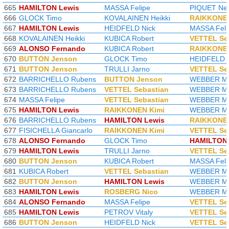
665
HAMILTON Lewis
MASSA Felipe
PIQUET Nel
666
GLOCK Timo
KOVALAINEN Heikki
RAIKKONEN
667
HAMILTON Lewis
HEIDFELD Nick
MASSA Feli
668
KOVALAINEN Heikki
KUBICA Robert
VETTEL Se
669
ALONSO Fernando
KUBICA Robert
RAIKKONEN
670
BUTTON Jenson
GLOCK Timo
HEIDFELD N
671
BUTTON Jenson
TRULLI Jarno
VETTEL Se
672
BARRICHELLO Rubens
BUTTON Jenson
WEBBER M
673
BARRICHELLO Rubens
VETTEL Sebastian
WEBBER M
674
MASSA Felipe
VETTEL Sebastian
WEBBER M
675
HAMILTON Lewis
RAIKKONEN Kimi
WEBBER M
676
BARRICHELLO Rubens
HAMILTON Lewis
RAIKKONEN
677
FISICHELLA Giancarlo
RAIKKONEN Kimi
VETTEL Se
678
ALONSO Fernando
GLOCK Timo
HAMILTON 
679
HAMILTON Lewis
TRULLI Jarno
VETTEL Se
680
BUTTON Jenson
KUBICA Robert
MASSA Feli
681
KUBICA Robert
VETTEL Sebastian
WEBBER M
682
BUTTON Jenson
HAMILTON Lewis
WEBBER M
683
HAMILTON Lewis
ROSBERG Nico
WEBBER M
684
ALONSO Fernando
MASSA Felipe
VETTEL Se
685
HAMILTON Lewis
PETROV Vitaly
VETTEL Se
686
BUTTON Jenson
HEIDFELD Nick
VETTEL Se