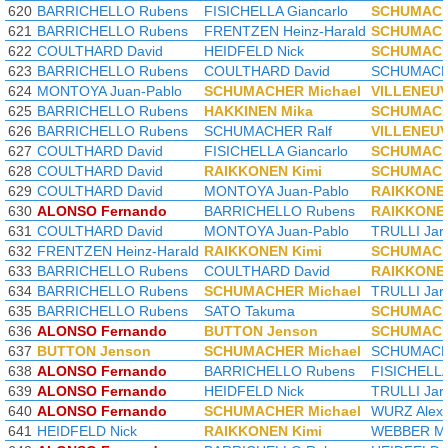
620
BARRICHELLO Rubens
FISICHELLA Giancarlo
SCHUMACH
621
BARRICHELLO Rubens
FRENTZEN Heinz-Harald
SCHUMACH
622
COULTHARD David
HEIDFELD Nick
SCHUMACH
623
BARRICHELLO Rubens
COULTHARD David
SCHUMACHE
624
MONTOYA Juan-Pablo
SCHUMACHER Michael
VILLENEUV
625
BARRICHELLO Rubens
HAKKINEN Mika
SCHUMACH
626
BARRICHELLO Rubens
SCHUMACHER Ralf
VILLENEUV
627
COULTHARD David
FISICHELLA Giancarlo
SCHUMACH
628
COULTHARD David
RAIKKONEN Kimi
SCHUMACH
629
COULTHARD David
MONTOYA Juan-Pablo
RAIKKONEN
630
ALONSO Fernando
BARRICHELLO Rubens
RAIKKONEN
631
COULTHARD David
MONTOYA Juan-Pablo
TRULLI Jar
632
FRENTZEN Heinz-Harald
RAIKKONEN Kimi
SCHUMACH
633
BARRICHELLO Rubens
COULTHARD David
RAIKKONEN
634
BARRICHELLO Rubens
SCHUMACHER Michael
TRULLI Jar
635
BARRICHELLO Rubens
SATO Takuma
SCHUMACH
636
ALONSO Fernando
BUTTON Jenson
SCHUMACH
637
BUTTON Jenson
SCHUMACHER Michael
SCHUMACHE
638
ALONSO Fernando
BARRICHELLO Rubens
FISICHELLA
639
ALONSO Fernando
HEIDFELD Nick
TRULLI Jar
640
ALONSO Fernando
SCHUMACHER Michael
WURZ Alex
641
HEIDFELD Nick
RAIKKONEN Kimi
WEBBER M