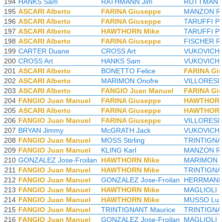
194
HANKS Sam
RATHMANN Jim
RUTTMAN T
195
ASCARI Alberto
FARINA Giuseppe
MANZON Ro
196
ASCARI Alberto
FARINA Giuseppe
TARUFFI Pi
197
ASCARI Alberto
HAWTHORN Mike
TARUFFI Pi
198
ASCARI Alberto
FARINA Giuseppe
FISCHER R
199
CARTER Duane
CROSS Art
VUKOVICH B
200
CROSS Art
HANKS Sam
VUKOVICH B
201
ASCARI Alberto
BONETTO Felice
FARINA Gi
202
ASCARI Alberto
MARIMON Onofre
VILLORESI 
203
ASCARI Alberto
FANGIO Juan Manuel
FARINA Gi
204
FANGIO Juan Manuel
FARINA Giuseppe
HAWTHORN
205
ASCARI Alberto
FARINA Giuseppe
HAWTHORN
206
FANGIO Juan Manuel
FARINA Giuseppe
VILLORESI 
207
BRYAN Jimmy
McGRATH Jack
VUKOVICH B
208
FANGIO Juan Manuel
MOSS Stirling
TRINTIGNA
209
FANGIO Juan Manuel
KLING Karl
MANZON Ro
210
GONZALEZ Jose-Froilan
HAWTHORN Mike
MARIMON O
211
FANGIO Juan Manuel
HAWTHORN Mike
TRINTIGNA
212
FANGIO Juan Manuel
GONZALEZ Jose-Froilan
HERRMANN
213
FANGIO Juan Manuel
HAWTHORN Mike
MAGLIOLI 
214
FANGIO Juan Manuel
HAWTHORN Mike
MUSSO Lui
215
FANGIO Juan Manuel
TRINTIGNANT Maurice
TRINTIGNA
216
FANGIO Juan Manuel
GONZALEZ Jose-Froilan
MAGLIOLI 