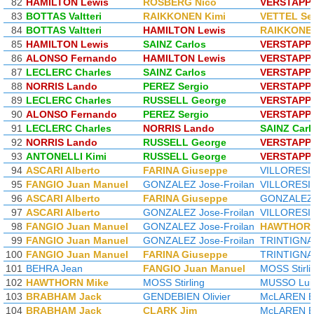
82
HAMILTON Lewis
ROSBERG Nico
VERSTAPP
83
BOTTAS Valtteri
RAIKKONEN Kimi
VETTEL Se
84
BOTTAS Valtteri
HAMILTON Lewis
RAIKKONEN
85
HAMILTON Lewis
SAINZ Carlos
VERSTAPP
86
ALONSO Fernando
HAMILTON Lewis
VERSTAPP
87
LECLERC Charles
SAINZ Carlos
VERSTAPP
88
NORRIS Lando
PEREZ Sergio
VERSTAPP
89
LECLERC Charles
RUSSELL George
VERSTAPP
90
ALONSO Fernando
PEREZ Sergio
VERSTAPP
91
LECLERC Charles
NORRIS Lando
SAINZ Carl
92
NORRIS Lando
RUSSELL George
VERSTAPP
93
ANTONELLI Kimi
RUSSELL George
VERSTAPP
94
ASCARI Alberto
FARINA Giuseppe
VILLORESI 
95
FANGIO Juan Manuel
GONZALEZ Jose-Froilan
VILLORESI 
96
ASCARI Alberto
FARINA Giuseppe
GONZALEZ J
97
ASCARI Alberto
GONZALEZ Jose-Froilan
VILLORESI 
98
FANGIO Juan Manuel
GONZALEZ Jose-Froilan
HAWTHORN
99
FANGIO Juan Manuel
GONZALEZ Jose-Froilan
TRINTIGNA
100
FANGIO Juan Manuel
FARINA Giuseppe
TRINTIGNA
101
BEHRA Jean
FANGIO Juan Manuel
MOSS Stirli
102
HAWTHORN Mike
MOSS Stirling
MUSSO Lui
103
BRABHAM Jack
GENDEBIEN Olivier
McLAREN B
104
BRABHAM Jack
CLARK Jim
McLAREN B